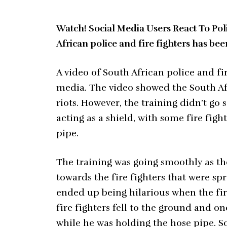
Watch! Social Media Users React To Pol
African police and fire fighters has be
A video of South African police and f
media. The video showed the South Af
riots. However, the training didn’t go 
acting as a shield, with some fire figh
pipe.
The training was going smoothly as th
towards the fire fighters that were s
ended up being hilarious when the fire
fire fighters fell to the ground and on
while he was holding the hose pipe. S