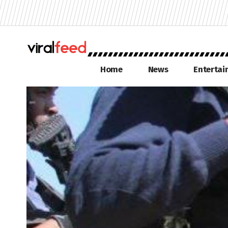
Home
News
Enterta