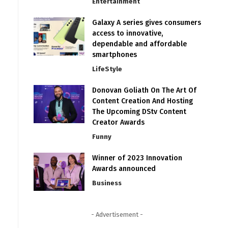
Entertainment
Galaxy A series gives consumers
access to innovative,
dependable and affordable
smartphones
LifeStyle
Donovan Goliath On The Art Of
Content Creation And Hosting
The Upcoming DStv Content
Creator Awards
Funny
Winner of 2023 Innovation
Awards announced
Business
- Advertisement -