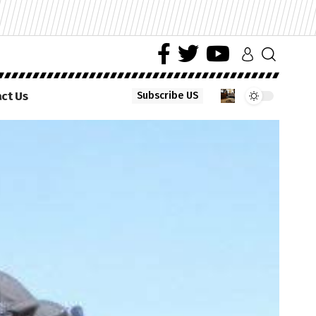
ct Us
Subscribe US