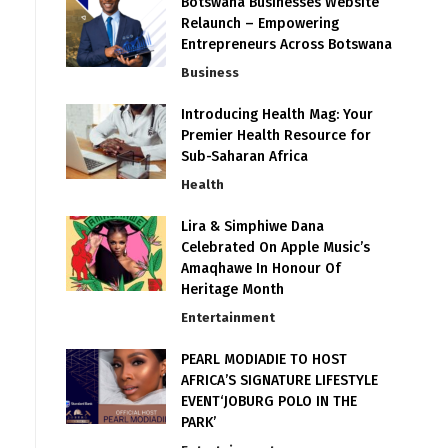
Botswana Businesses Website
Relaunch – Empowering
Entrepreneurs Across Botswana
Business
Introducing Health Mag: Your
Premier Health Resource for
Sub-Saharan Africa
Health
Lira & Simphiwe Dana
Celebrated On Apple Music’s
Amaqhawe In Honour Of
Heritage Month
Entertainment
PEARL MODIADIE TO HOST
AFRICA’S SIGNATURE LIFESTYLE
EVENT‘JOBURG POLO IN THE
PARK’