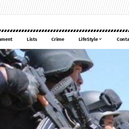
inment
Lists
Crime
LifeStyle
Conta