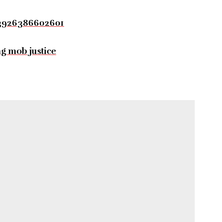
03926386602601
ng mob justice