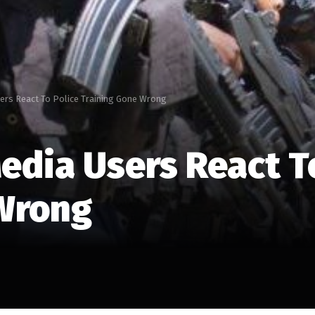
sers React To Police Training Gone Wrong
edia Users React T
 Wrong