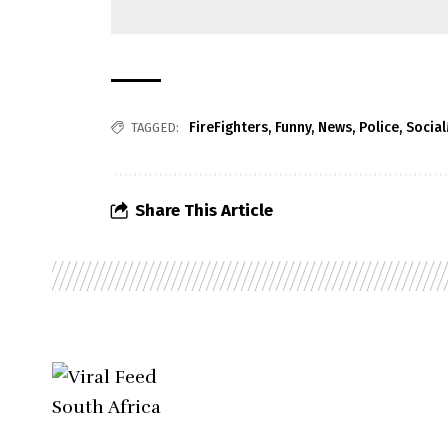
FireFighters
,
Funny
,
News
,
Police
,
Socia
TAGGED:
Share This Article