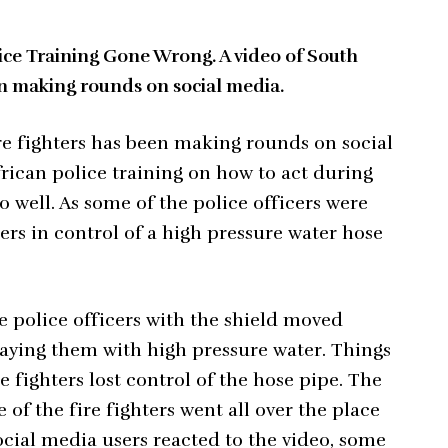
ice Training Gone Wrong. A video of South
en making rounds on social media.
ire fighters has been making rounds on social
rican police training on how to act during
so well. As some of the police officers were
ters in control of a high pressure water hose
e police officers with the shield moved
praying them with high pressure water. Things
 fighters lost control of the hose pipe. The
e of the fire fighters went all over the place
ocial media users reacted to the video, some