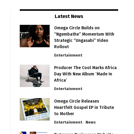
Latest News
Omega Circle Builds on
“Ngembathe” Momentum With
Strategic “Ungasabi” Video
Rollout
Entertainment
Producer The Cool Marks Africa
Day With New Album ‘Made In
Africa’
Entertainment
Omega Circle Releases
Heartfelt Gospel EP in Tribute
to Mother
Entertainment
News