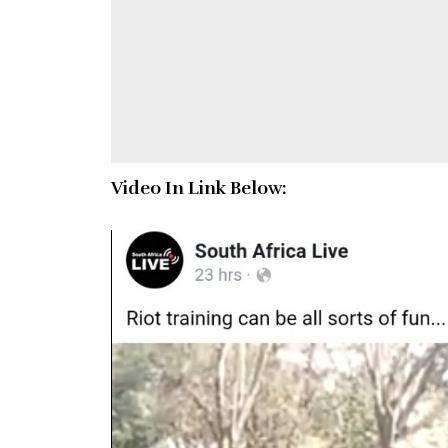
Video In Link Below: