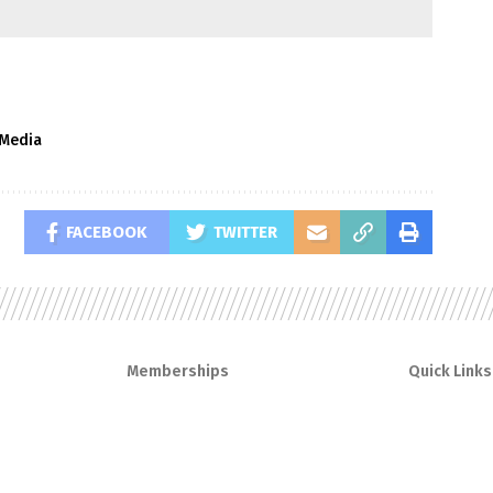
lMedia
FACEBOOK
TWITTER
Memberships
Quick Links