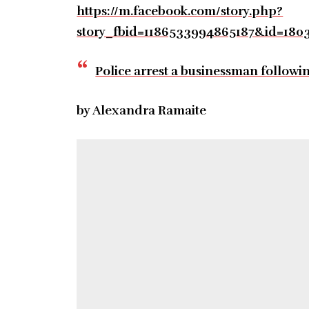
https://m.facebook.com/story.php?
story_fbid=1186533994865187&id=18
Police arrest a businessman followi
by Alexandra Ramaite