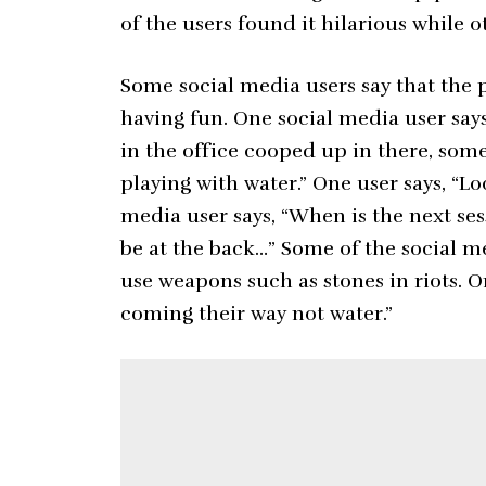
of the users found it hilarious while 
Some social media users say that the p
having fun. One social media user says
in the office cooped up in there, som
playing with water.” One user says, “Lo
media user says, “When is the next sess
be at the back…” Some of the social me
use weapons such as stones in riots. On
coming their way not water.”