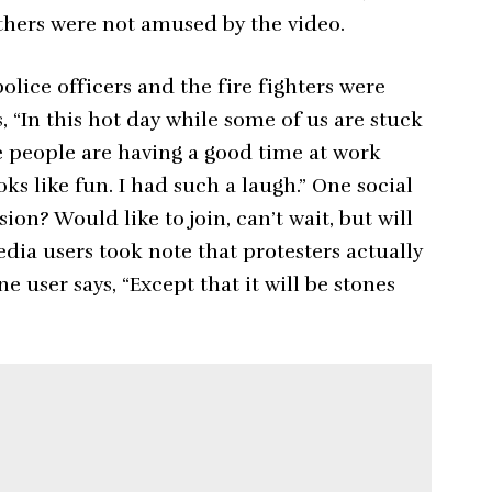
others were not amused by the video.
olice officers and the fire fighters were
, “In this hot day while some of us are stuck
e people are having a good time at work
oks like fun. I had such a laugh.” One social
ion? Would like to join, can’t wait, but will
dia users took note that protesters actually
e user says, “Except that it will be stones