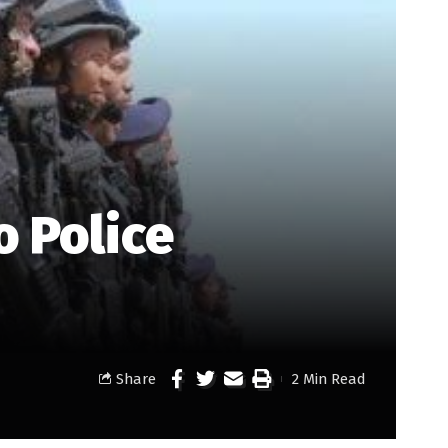
o Police
Share
2 Min Read