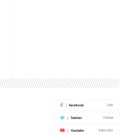
Facebook
Like
Twitter
Follow
Youtube
Subscribe