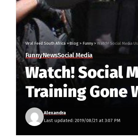
Viral Feed South Africa
>
Blog
>
Funny
>
Watch! Social Media U
Funny
News
Social Media
Watch! Social M
Training Gone
Alexandra
Last updated: 2019/08/21 at 3:07 PM