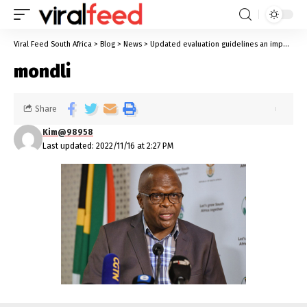
Viral Feed South Africa
>
Blog
>
News
>
Updated evaluation guidelines an important tool
mondli
Share
Kim@98958
Last updated: 2022/11/16 at 2:27 PM