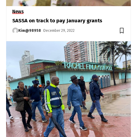
News
SASSA on track to pay January grants
Kim@98958
December 29, 2022