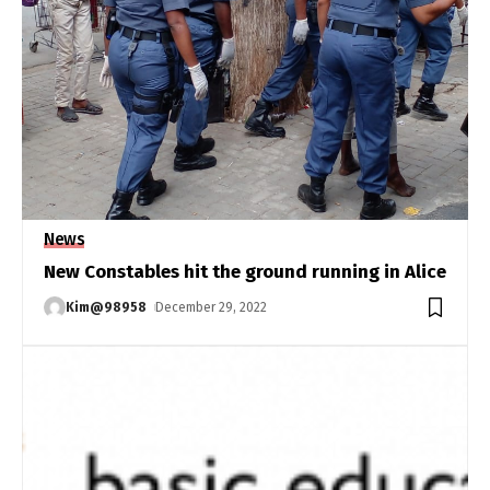
News
New Constables hit the ground running in Alice
Kim@98958
December 29, 2022