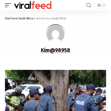
Viral Feed South Africa
>
Articles by: Kim@98958
Kim@98958