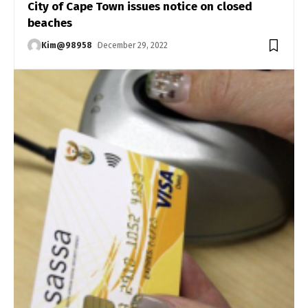
City of Cape Town issues notice on closed
beaches
Kim@98958
December 29, 2022