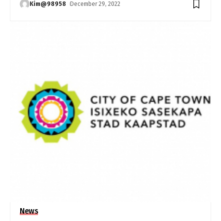
Kim@98958
December 29, 2022
News