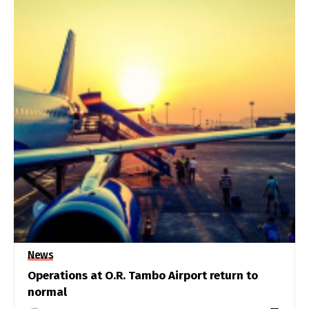
News
Operations at O.R. Tambo Airport return to
normal