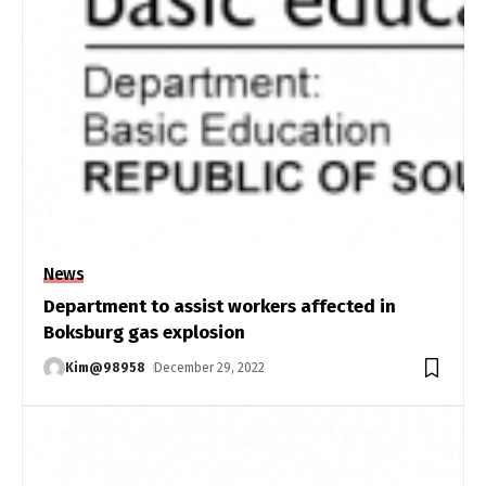
News
Department to assist workers affected in
Boksburg gas explosion
Kim@98958
December 29, 2022