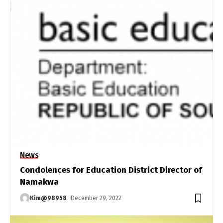
News
Condolences for Education District Director of
Namakwa
Kim@98958
December 29, 2022