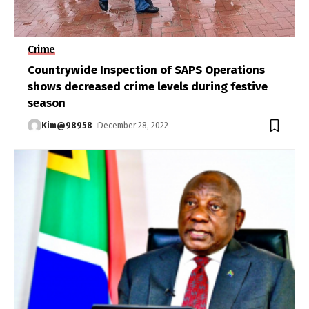
Crime
Countrywide Inspection of SAPS Operations
shows decreased crime levels during festive
season
Kim@98958
December 28, 2022