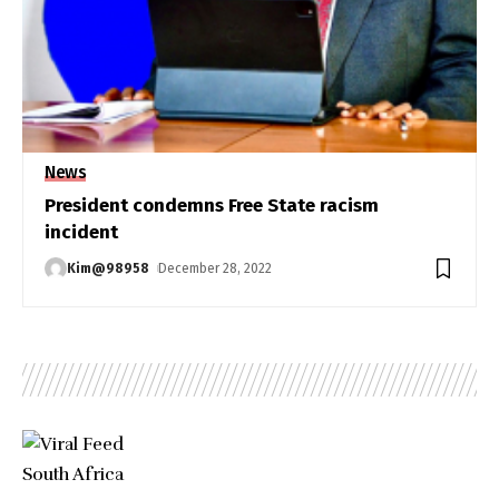
News
President condemns Free State racism
incident
Kim@98958
December 28, 2022