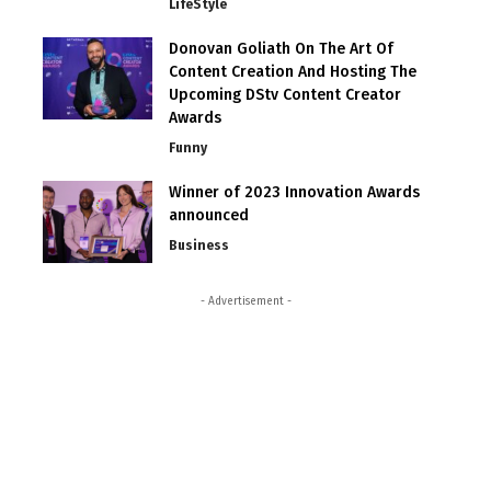
LifeStyle
Donovan Goliath On The Art Of
Content Creation And Hosting The
Upcoming DStv Content Creator
Awards
Funny
Winner of 2023 Innovation Awards
announced
Business
- Advertisement -