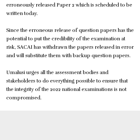
erroneously released Paper 2 which is scheduled to be
written today.
Since the erroneous release of question papers has the
potential to put the credibility of the examination at
risk, SACAI has withdrawn the papers released in error
and will substitute them with backup question papers.
Umalusi urges all the assessment bodies and
stakeholders to do everything possible to ensure that
the integrity of the 2022 national examinations is not
compromised.