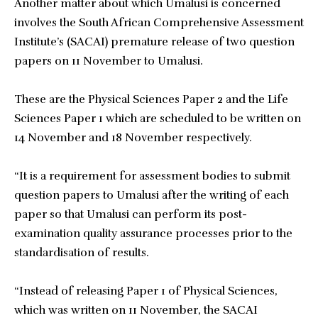
Another matter about which Umalusi is concerned
involves the South African Comprehensive Assessment
Institute’s (SACAI) premature release of two question
papers on 11 November to Umalusi.
These are the Physical Sciences Paper 2 and the Life
Sciences Paper 1 which are scheduled to be written on
14 November and 18 November respectively.
“It is a requirement for assessment bodies to submit
question papers to Umalusi after the writing of each
paper so that Umalusi can perform its post-
examination quality assurance processes prior to the
standardisation of results.
“Instead of releasing Paper 1 of Physical Sciences,
which was written on 11 November, the SACAI