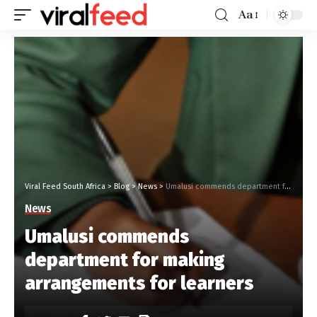
Aa
Viral Feed South Africa
>
Blog
>
News
>
Umalusi commends department for making arrangements for learners
News
Umalusi commends
department for making
arrangements for learners