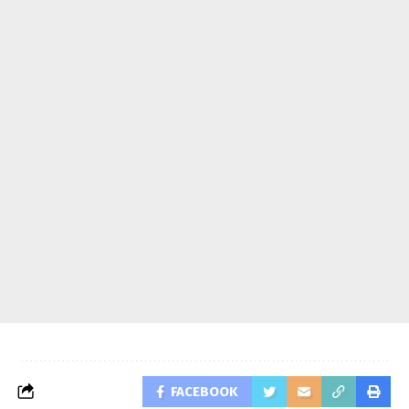
FACEBOOK