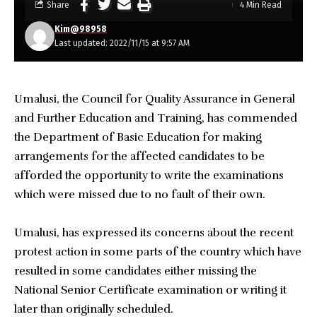
Share
4 Min Read
Kim@98958
Last updated: 2022/11/15 at 9:57 AM
Umalusi, the Council for Quality Assurance in General
and Further Education and Training, has commended
the Department of Basic Education for making
arrangements for the affected candidates to be
afforded the opportunity to write the examinations
which were missed due to no fault of their own.
Umalusi, has expressed its concerns about the recent
protest action in some parts of the country which have
resulted in some candidates either missing the
National Senior Certificate examination or writing it
later than originally scheduled.