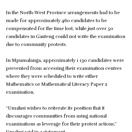
In the North-West Province arrangements had to be
made for approximately 460 candidates to be
compensated for the time lost, while just over 50
candidates in Gauteng could not write the examination
due to community protests.
In Mpumalanga, approximately 1 130 candidates were
prevented from accessing their examination centres
where they were scheduled to write either
Mathematics or Mathematical Literacy Paper 2
examination.
“Umalusi wishes to reiterate its position that it
discourages communities from using national
examinations as leverage for their protest actions,”