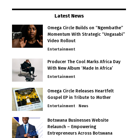
Latest News
Omega Circle Builds on “Ngembathe”
Momentum With Strategic “Ungasabi”
Video Rollout
Entertainment
Producer The Cool Marks Africa Day
With New Album ‘Made In Africa’
Entertainment
Omega Circle Releases Heartfelt
Gospel EP in Tribute to Mother
Entertainment
News
Botswana Businesses Website
Relaunch – Empowering
Entrepreneurs Across Botswana