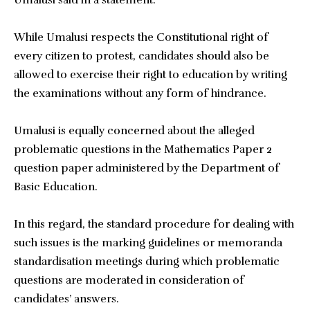
Umalusi said in a statement.
While Umalusi respects the Constitutional right of
every citizen to protest, candidates should also be
allowed to exercise their right to education by writing
the examinations without any form of hindrance.
Umalusi is equally concerned about the alleged
problematic questions in the Mathematics Paper 2
question paper administered by the Department of
Basic Education.
In this regard, the standard procedure for dealing with
such issues is the marking guidelines or memoranda
standardisation meetings during which problematic
questions are moderated in consideration of
candidates’ answers.