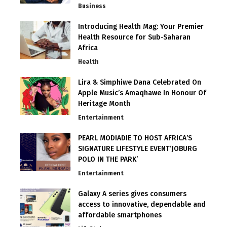
Business
Introducing Health Mag: Your Premier
Health Resource for Sub-Saharan
Africa
Health
Lira & Simphiwe Dana Celebrated On
Apple Music’s Amaqhawe In Honour Of
Heritage Month
Entertainment
PEARL MODIADIE TO HOST AFRICA’S
SIGNATURE LIFESTYLE EVENT‘JOBURG
POLO IN THE PARK’
Entertainment
Galaxy A series gives consumers
access to innovative, dependable and
affordable smartphones