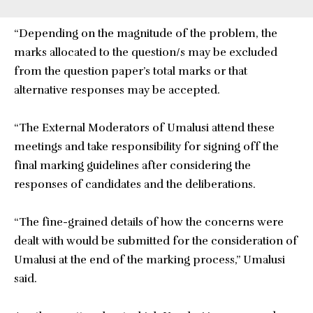
“Depending on the magnitude of the problem, the
marks allocated to the question/s may be excluded
from the question paper’s total marks or that
alternative responses may be accepted.
“The External Moderators of Umalusi attend these
meetings and take responsibility for signing off the
final marking guidelines after considering the
responses of candidates and the deliberations.
“The fine-grained details of how the concerns were
dealt with would be submitted for the consideration of
Umalusi at the end of the marking process,” Umalusi
said.