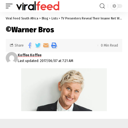
Viral Feed South Africa
>
Blog
>
Lists
>
TV Presenters Reveal Their Insane Net Worth
©Warner Bros
Share
0 Min Read
Koffee Koffee
Last updated: 2017/06/07 at 7:21 AM