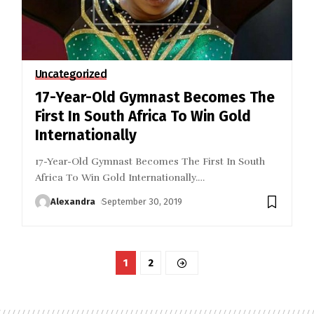
Uncategorized
17-Year-Old Gymnast Becomes The
First In South Africa To Win Gold
Internationally
17-Year-Old Gymnast Becomes The First In South
Africa To Win Gold Internationally.
…
Alexandra
September 30, 2019
1
2