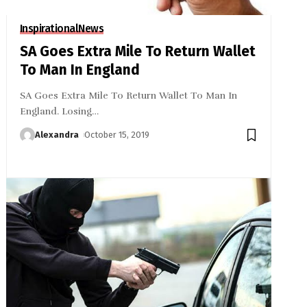
Inspirational
News
SA Goes Extra Mile To Return Wallet
To Man In England
SA Goes Extra Mile To Return Wallet To Man In
England. Losing
…
Alexandra
October 15, 2019