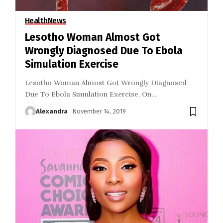
Health
News
Lesotho Woman Almost Got
Wrongly Diagnosed Due To Ebola
Simulation Exercise
Lesotho Woman Almost Got Wrongly Diagnosed
Due To Ebola Simulation Exercise. On
…
Alexandra
November 14, 2019