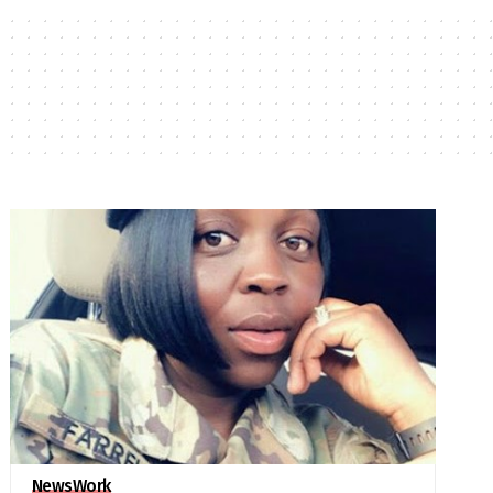
News
Work