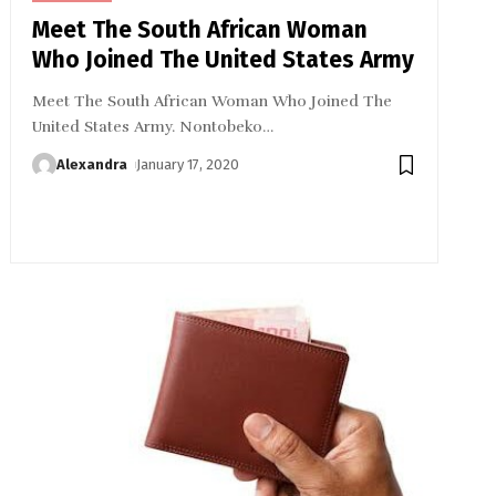
Meet The South African Woman
Who Joined The United States Army
Meet The South African Woman Who Joined The
United States Army. Nontobeko
…
Alexandra
January 17, 2020