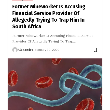
Former Mineworker Is Accusing
Financial Service Provider Of
Allegedly Trying To Trap Him In
South Africa
Former Mineworker Is Accusing Financial Service
Provider Of Allegedly Trying To Trap
…
Alexandra
January 30, 2020