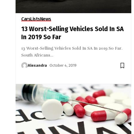
Cars
Lists
News
13 Worst-Selling Vehicles Sold In SA
In 2019 So Far
13 Worst-Selling Vehicles Sold In SA In 2019 So Far.
South Africans
…
Alexandra
October 4, 2019