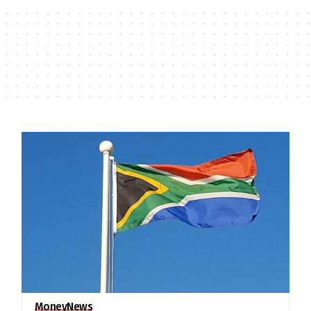
Money
News