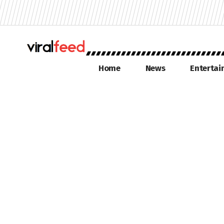
Home
News
Enterta