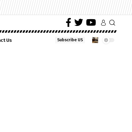
ct Us
Subscribe US