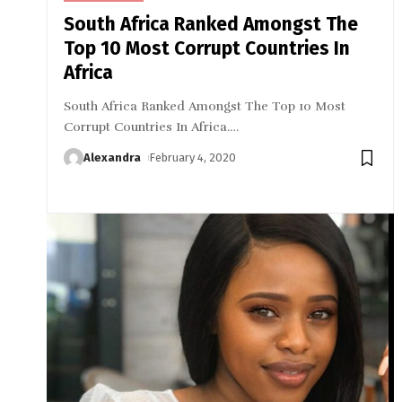
South Africa Ranked Amongst The
Top 10 Most Corrupt Countries In
Africa
South Africa Ranked Amongst The Top 10 Most
Corrupt Countries In Africa.
…
Alexandra
February 4, 2020