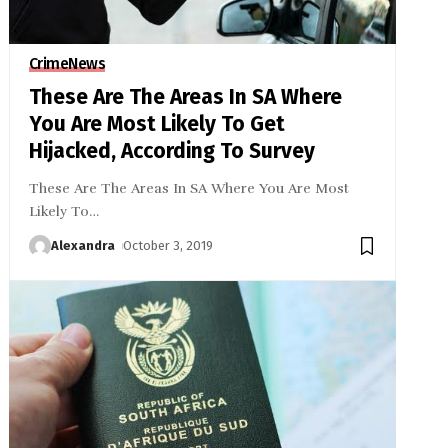
Crime
News
These Are The Areas In SA Where
You Are Most Likely To Get
Hijacked, According To Survey
These Are The Areas In SA Where You Are Most
Likely To
…
Alexandra
October 3, 2019