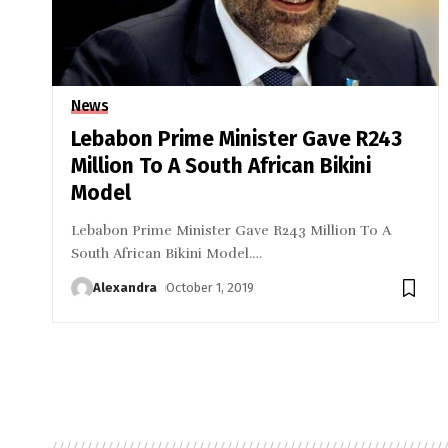
News
Lebabon Prime Minister Gave R243
Million To A South African Bikini
Model
Lebabon Prime Minister Gave R243 Million To A
South African Bikini Model.
…
Alexandra
October 1, 2019