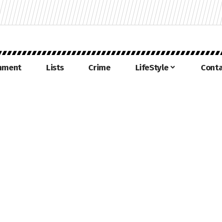
inment
Lists
Crime
LifeStyle
Conta