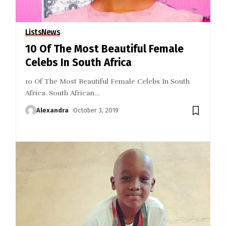
Lists
News
10 Of The Most Beautiful Female
Celebs In South Africa
10 Of The Most Beautiful Female Celebs In South
Africa. South African
…
Alexandra
October 3, 2019