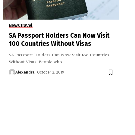
News
Travel
SA Passport Holders Can Now Visit
100 Countries Without Visas
SA Passport Holders Can Now Visit 100 Countries
Without Visas. People who
…
Alexandra
October 2, 2019