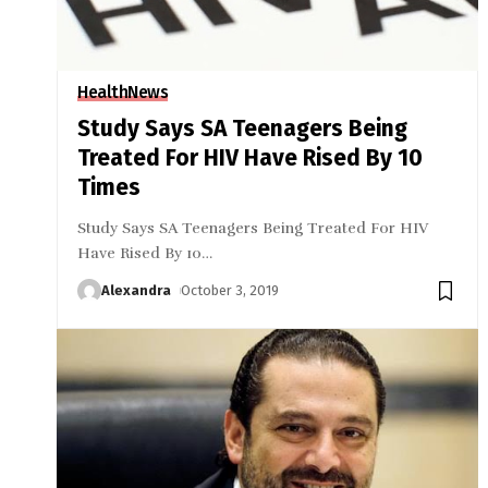
Health
News
Study Says SA Teenagers Being
Treated For HIV Have Rised By 10
Times
Study Says SA Teenagers Being Treated For HIV
Have Rised By 10
…
Alexandra
October 3, 2019