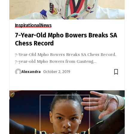
Inspirational
News
7-Year-Old Mpho Bowers Breaks SA
Chess Record
7-Year-Old Mpho Bowers Breaks SA Chess Record.
7-year-old Mpho Bowers from Gauteng
…
Alexandra
October 2, 2019