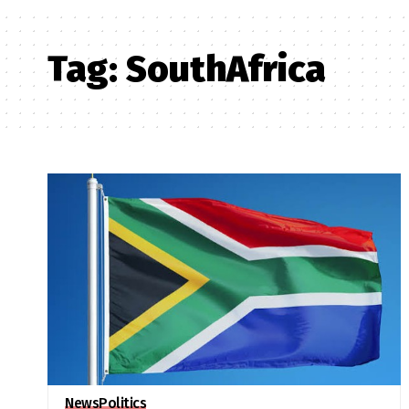
Tag:
SouthAfrica
News
Politics