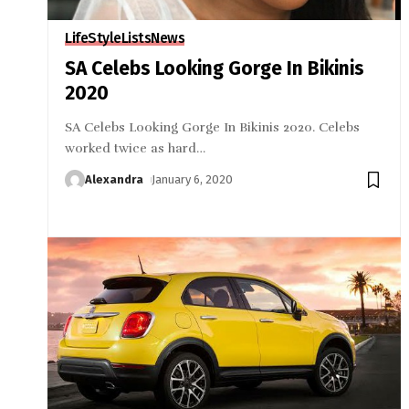
LifeStyle
Lists
News
SA Celebs Looking Gorge In Bikinis
2020
SA Celebs Looking Gorge In Bikinis 2020. Celebs
worked twice as hard
…
Alexandra
January 6, 2020