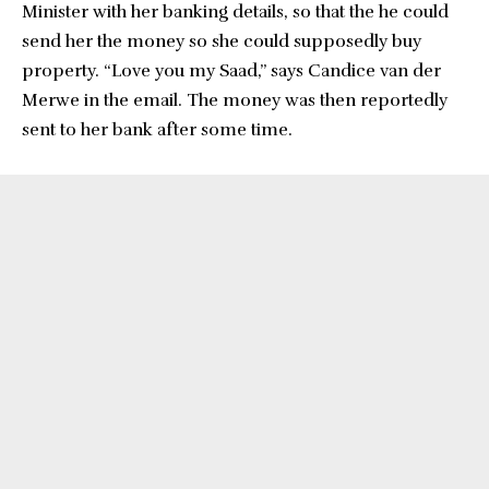
Minister with her banking details, so that the he could
send her the money so she could supposedly buy
property. “Love you my Saad,” says Candice van der
Merwe in the email. The money was then reportedly
sent to her bank after some time.