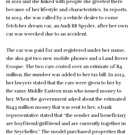
in 2012 and she linked with people she greeted there
because of her lifestyle and characteristics. In reports,
in 2013, she was called by a vehicle dealer to come
fetch her dream car, an Audi R8 Spyder, after her own
car was wrecked due to an accident.
The car was paid for and registered under her name,
she also got two new mobile phones and a Land Rover
Evoque. The two cars costed over an estimate of R4
million, the number was added to her tax bill. In 2015,
her lawyers stated that the cars were given to her by
the same Middle Eastern man who issued money to
her. When the government asked about the estimated
R243 million money that was sent to her, a bank
representative stated that “the sender and beneficiary
are boyfriend/girlfriend and are currently together in
the Seychelles.” The model purchased properties that