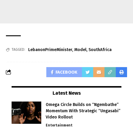
LebanonPrimeMinister
,
Model
,
SouthAfrica
TAGGED:
FACEBOOK
Latest News
Omega Circle Builds on “Ngembathe”
Momentum With Strategic “Ungasabi”
Video Rollout
Entertainment