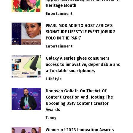
Heritage Month
Entertainment
PEARL MODIADIE TO HOST AFRICA’S
SIGNATURE LIFESTYLE EVENT‘JOBURG
POLO IN THE PARK’
Entertainment
Galaxy A series gives consumers
access to innovative, dependable and
affordable smartphones
LifeStyle
Donovan Goliath On The Art Of
Content Creation And Hosting The
Upcoming DStv Content Creator
Awards
Funny
Winner of 2023 Innovation Awards