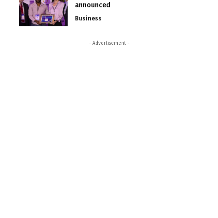
announced
Business
- Advertisement -