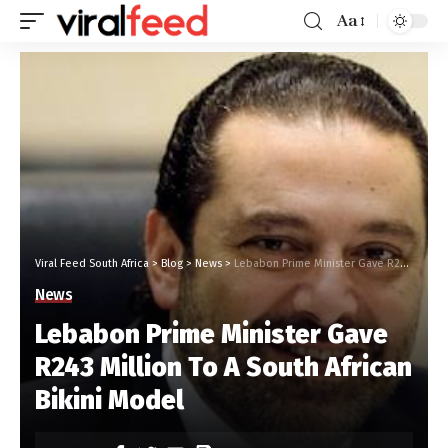
Aa
Viral Feed South Africa
>
Blog
>
News
>
Lebabon Prime Minister Gave R243 Million To A South African Bikini Model
News
Lebabon Prime Minister Gave
R243 Million To A South African
Bikini Model