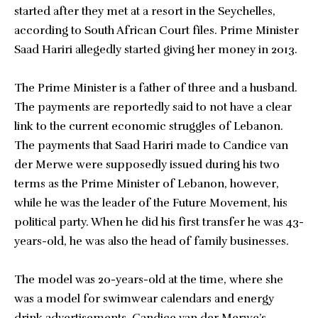
started after they met at a resort in the Seychelles,
according to South African Court files. Prime Minister
Saad Hariri allegedly started giving her money in 2013.
The Prime Minister is a father of three and a husband.
The payments are reportedly said to not have a clear
link to the current economic struggles of Lebanon.
The payments that Saad Hariri made to Candice van
der Merwe were supposedly issued during his two
terms as the Prime Minister of Lebanon, however,
while he was the leader of the Future Movement, his
political party. When he did his first transfer he was 43-
years-old, he was also the head of family businesses.
The model was 20-years-old at the time, where she
was a model for swimwear calendars and energy