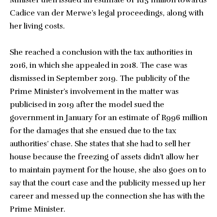
Minister then issued an estimate of R15 million towards
Cadice van der Merwe’s legal proceedings, along with
her living costs.
She reached a conclusion with the tax authorities in
2016, in which she appealed in 2018. The case was
dismissed in September 2019. The publicity of the
Prime Minister’s involvement in the matter was
publicised in 2019 after the model sued the
government in January for an estimate of R996 million
for the damages that she ensued due to the tax
authorities’ chase. She states that she had to sell her
house because the freezing of assets didn’t allow her
to maintain payment for the house, she also goes on to
say that the court case and the publicity messed up her
career and messed up the connection she has with the
Prime Minister.