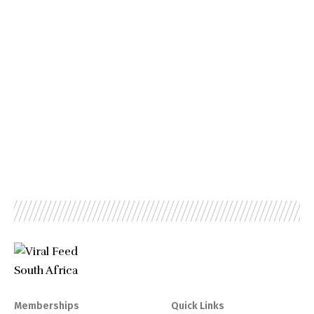
Memberships
Quick Links