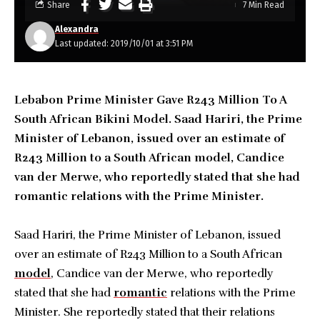
Share
7 Min Read
Alexandra
Last updated: 2019/10/01 at 3:51 PM
Lebabon Prime Minister Gave R243 Million To A
South African Bikini Model. Saad Hariri, the Prime
Minister of Lebanon, issued over an estimate of
R243 Million to a South African model, Candice
van der Merwe, who reportedly stated that she had
romantic relations with the Prime Minister.
Saad Hariri, the Prime Minister of Lebanon, issued
over an estimate of R243 Million to a South African
model
, Candice van der Merwe, who reportedly
stated that she had
romantic
relations with the Prime
Minister. She reportedly stated that their relations