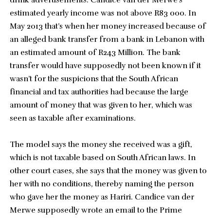
drink advertisements. Candice van der Merwe’s
estimated yearly income was not above R83 000. In
May 2013 that’s when her money increased because of
an alleged bank transfer from a bank in Lebanon with
an estimated amount of R243 Million. The bank
transfer would have supposedly not been known if it
wasn’t for the suspicions that the South African
financial and tax authorities had because the large
amount of money that was given to her, which was
seen as taxable after examinations.
The model says the money she received was a gift,
which is not taxable based on South African laws. In
other court cases, she says that the money was given to
her with no conditions, thereby naming the person
who gave her the money as Hariri. Candice van der
Merwe supposedly wrote an email to the Prime