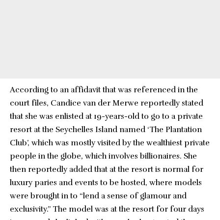
According to an affidavit that was referenced in the
court files, Candice van der Merwe reportedly stated
that she was enlisted at 19-years-old to go to a private
resort at the Seychelles Island named ‘The Plantation
Club’, which was mostly visited by the wealthiest private
people in the globe, which involves billionaires. She
then reportedly added that at the resort is normal for
luxury paries and events to be hosted, where models
were brought in to “lend a sense of glamour and
exclusivity.” The model was at the resort for four days