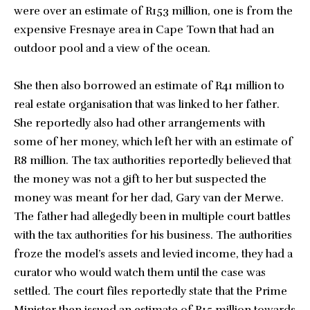
were over an estimate of R153 million, one is from the
expensive Fresnaye area in Cape Town that had an
outdoor pool and a view of the ocean.
She then also borrowed an estimate of R41 million to
real estate organisation that was linked to her father.
She reportedly also had other arrangements with
some of her money, which left her with an estimate of
R8 million. The tax authorities reportedly believed that
the money was not a gift to her but suspected the
money was meant for her dad, Gary van der Merwe.
The father had allegedly been in multiple court battles
with the tax authorities for his business. The authorities
froze the model’s assets and levied income, they had a
curator who would watch them until the case was
settled. The court files reportedly state that the Prime