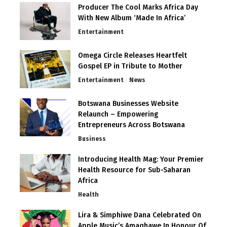
Producer The Cool Marks Africa Day
With New Album ‘Made In Africa’
Entertainment
Omega Circle Releases Heartfelt
Gospel EP in Tribute to Mother
Entertainment
News
Botswana Businesses Website
Relaunch – Empowering
Entrepreneurs Across Botswana
Business
Introducing Health Mag: Your Premier
Health Resource for Sub-Saharan
Africa
Health
Lira & Simphiwe Dana Celebrated On
Apple Music’s Amaqhawe In Honour Of