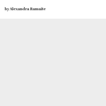
by Alexandra Ramaite