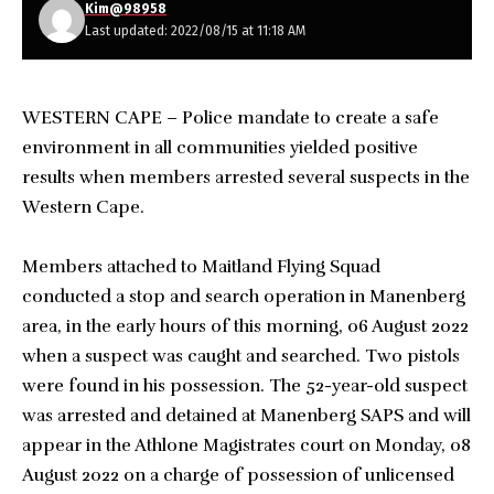
Kim@98958
Last updated: 2022/08/15 at 11:18 AM
WESTERN CAPE – Police mandate to create a safe
environment in all communities yielded positive
results when members arrested several suspects in the
Western Cape.
Members attached to Maitland Flying Squad
conducted a stop and search operation in Manenberg
area, in the early hours of this morning, 06 August 2022
when a suspect was caught and searched. Two pistols
were found in his possession. The 52-year-old suspect
was arrested and detained at Manenberg SAPS and will
appear in the Athlone Magistrates court on Monday, 08
August 2022 on a charge of possession of unlicensed