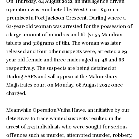
On Thursday, 04 August 2022, an intelligence driven
operation was conducted by West Coast K9 on a
premises in Port Jackson Crescent, Darling where a
62-year-old woman was arrested for the possession of
a large amount of mandrax and tik (2055 Mandrax
tablets and 318grams of tik). The woman was later
released and four other suspects were, arrested a 29
year old female and three males aged 19, 48 and 66
respectively. The suspects are being detained at
Darling SAPS and will appear at the Malmesbury
Magistrates court on Monday, 08 August 2022 once
charged.
Meanwhile Operation Vutha Hawe, an initiative by our
detectives to trace wanted suspects resulted in the
arrest of 474 individuals who were sought for serious
offences such as murder, attempted murder, robbery,