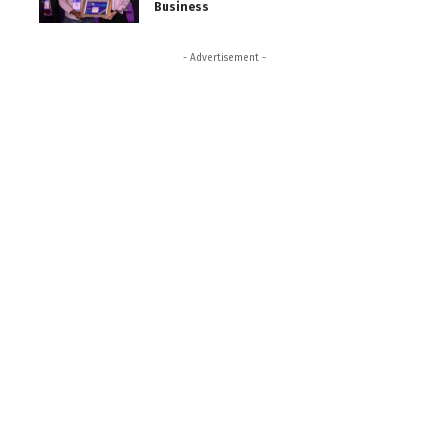
Business
- Advertisement -