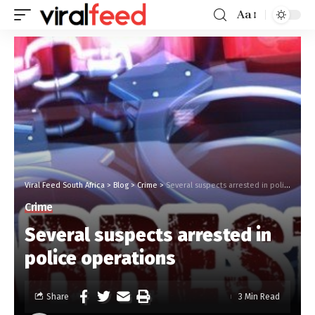
Aa
Viral Feed South Africa
>
Blog
>
Crime
>
Several suspects arrested in police operations
Crime
Several suspects arrested in
police operations
Share
3 Min Read