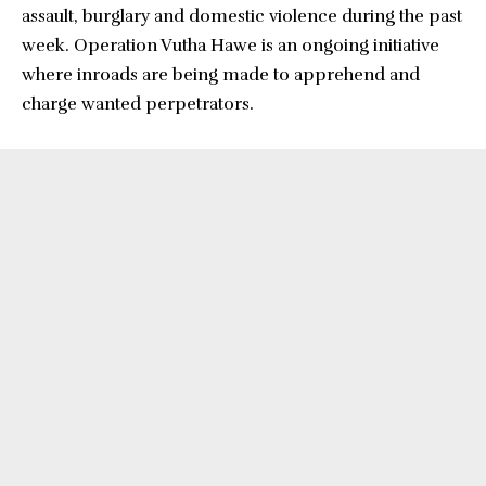
assault, burglary and domestic violence during the past
week. Operation Vutha Hawe is an ongoing initiative
where inroads are being made to apprehend and
charge wanted perpetrators.