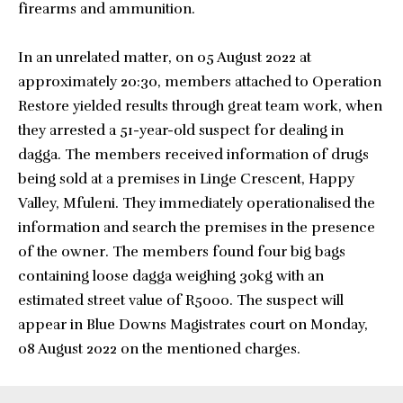
firearms and ammunition.
In an unrelated matter, on 05 August 2022 at
approximately 20:30, members attached to Operation
Restore yielded results through great team work, when
they arrested a 51-year-old suspect for dealing in
dagga. The members received information of drugs
being sold at a premises in Linge Crescent, Happy
Valley, Mfuleni. They immediately operationalised the
information and search the premises in the presence
of the owner. The members found four big bags
containing loose dagga weighing 30kg with an
estimated street value of R5000. The suspect will
appear in Blue Downs Magistrates court on Monday,
08 August 2022 on the mentioned charges.