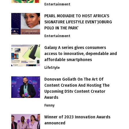
Entertainment
PEARL MODIADIE TO HOST AFRICA’S
SIGNATURE LIFESTYLE EVENT‘JOBURG
POLO IN THE PARK’
Entertainment
Galaxy A series gives consumers
access to innovative, dependable and
affordable smartphones
LifeStyle
Donovan Goliath On The Art Of
Content Creation And Hosting The
Upcoming DStv Content Creator
Awards
Funny
Winner of 2023 Innovation Awards
announced