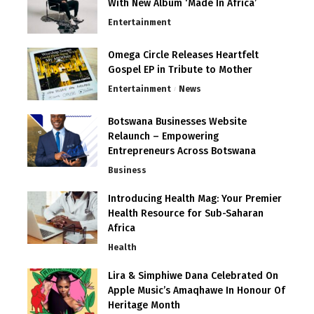
With New Album ‘Made In Africa’
Entertainment
Omega Circle Releases Heartfelt
Gospel EP in Tribute to Mother
Entertainment
News
Botswana Businesses Website
Relaunch – Empowering
Entrepreneurs Across Botswana
Business
Introducing Health Mag: Your Premier
Health Resource for Sub-Saharan
Africa
Health
Lira & Simphiwe Dana Celebrated On
Apple Music’s Amaqhawe In Honour Of
Heritage Month