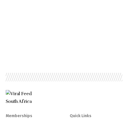
Memberships
Quick Links