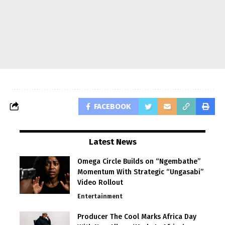
FACEBOOK
Latest News
Omega Circle Builds on “Ngembathe”
Momentum With Strategic “Ungasabi”
Video Rollout
Entertainment
Producer The Cool Marks Africa Day