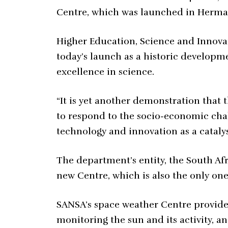
Centre, which was launched in Herma
Higher Education, Science and Innova
today’s launch as a historic developme
excellence in science.
“It is yet another demonstration that t
to respond to the socio-economic chal
technology and innovation as a cataly
The department’s entity, the South A
new Centre, which is also the only one 
SANSA’s space weather Centre provides
monitoring the sun and its activity, a