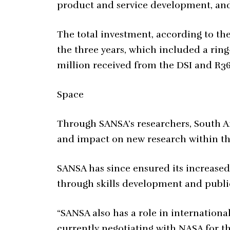
product and service development, and
The total investment, according to th
the three years, which included a rin
million received from the DSI and R36
Space
Through SANSA’s researchers, South Af
and impact on new research within th
SANSA has since ensured its increased
through skills development and publi
“SANSA also has a role in internationa
currently negotiating with NASA for t