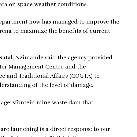
ata on space weather conditions.
epartment now has managed to improve the
arena to maximize the benefits of current
Natal, Nzimande said the agency provided
aster Management Centre and the
 and Traditional Affairs (COGTA) to
erstanding of the level of damage.
 Jagersfontein mine waste dam that
are launching is a direct response to our