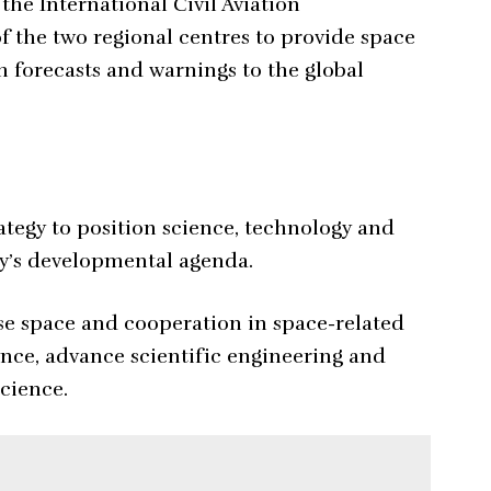
the International Civil Aviation
f the two regional centres to provide space
m forecasts and warnings to the global
rategy to position science, technology and
ry’s developmental agenda.
e space and cooperation in space-related
ience, advance scientific engineering and
cience.