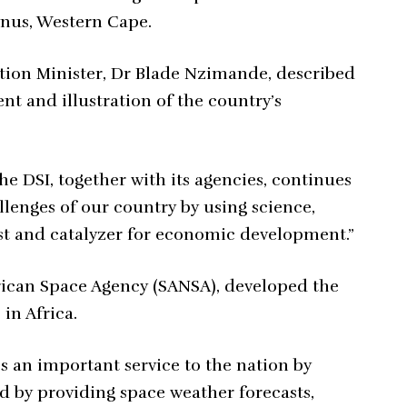
nus, Western Cape.
tion Minister, Dr Blade Nzimande, described
nt and illustration of the country’s
he DSI, together with its agencies, continues
lenges of our country by using science,
st and catalyzer for economic development.”
frican Space Agency (SANSA), developed the
in Africa.
 an important service to the nation by
nd by providing space weather forecasts,