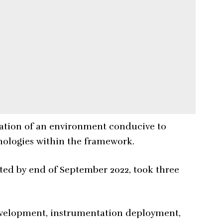
reation of an environment conducive to
nologies within the framework.
ed by end of September 2022, took three
evelopment, instrumentation deployment,