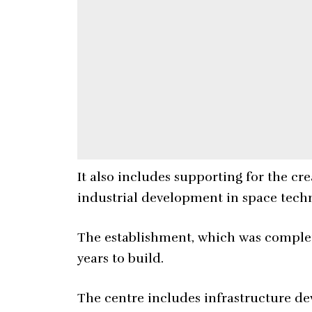
It also includes supporting for the c
industrial development in space tech
The establishment, which was complet
years to build.
The centre includes infrastructure d