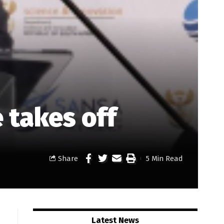
 takes off
Share
5 Min Read
Latest News