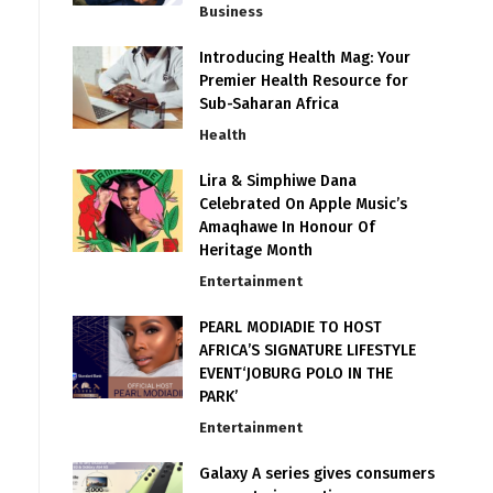
Business
Introducing Health Mag: Your
Premier Health Resource for
Sub-Saharan Africa
Health
Lira & Simphiwe Dana
Celebrated On Apple Music’s
Amaqhawe In Honour Of
Heritage Month
Entertainment
PEARL MODIADIE TO HOST
AFRICA’S SIGNATURE LIFESTYLE
EVENT‘JOBURG POLO IN THE
PARK’
Entertainment
Galaxy A series gives consumers