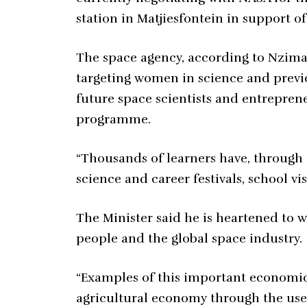
station in Matjiesfontein in support of
The space agency, according to Nzima
targeting women in science and previ
future space scientists and entrepre
programme.
“Thousands of learners have, through 
science and career festivals, school vi
The Minister said he is heartened to w
people and the global space industry.
“Examples of this important economic 
agricultural economy through the use 