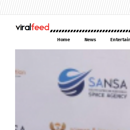
Home
News
Enterta