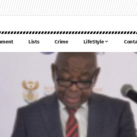
inment
Lists
Crime
LifeStyle
Conta