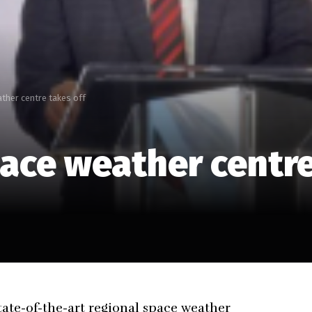
ther centre takes off
ace weather centre
tate-of-the-art regional space weather