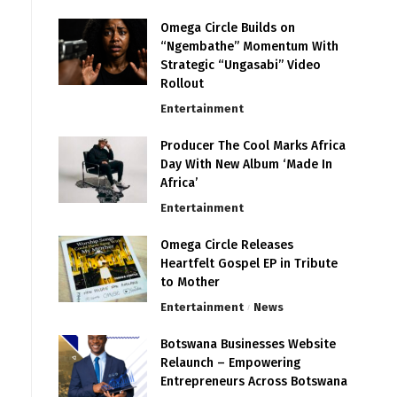
Omega Circle Builds on
“Ngembathe” Momentum With
Strategic “Ungasabi” Video
Rollout
Entertainment
Producer The Cool Marks Africa
Day With New Album ‘Made In
Africa’
Entertainment
Omega Circle Releases
Heartfelt Gospel EP in Tribute
to Mother
Entertainment
News
Botswana Businesses Website
Relaunch – Empowering
Entrepreneurs Across Botswana