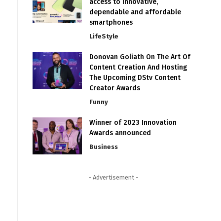
access to innovative,
dependable and affordable
smartphones
LifeStyle
Donovan Goliath On The Art Of
Content Creation And Hosting
The Upcoming DStv Content
Creator Awards
Funny
Winner of 2023 Innovation
Awards announced
Business
- Advertisement -