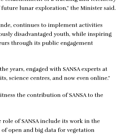
 future lunar exploration,” the Minister said.
nde, continues to implement activities
ously disadvantaged youth, while inspiring
neurs through its public engagement
the years, engaged with SANSA experts at
sits, science centres, and now even online.”
itness the contribution of SANSA to the
role of SANSA include its work in the
of open and big data for vegetation