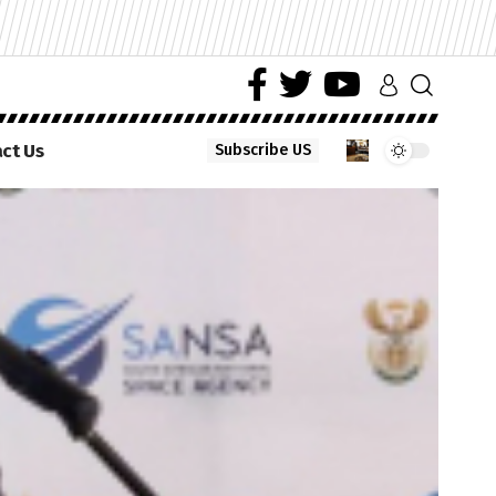
ct Us
Subscribe US