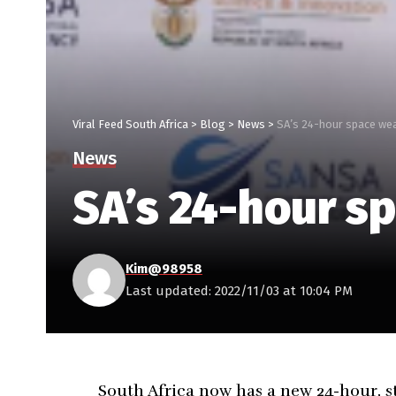
Viral Feed South Africa
>
Blog
>
News
>
SA’s 24-hour space wea
News
SA’s 24-hour sp
Kim@98958
Last updated: 2022/11/03 at 10:04 PM
South Africa now has a new 24-hour, s