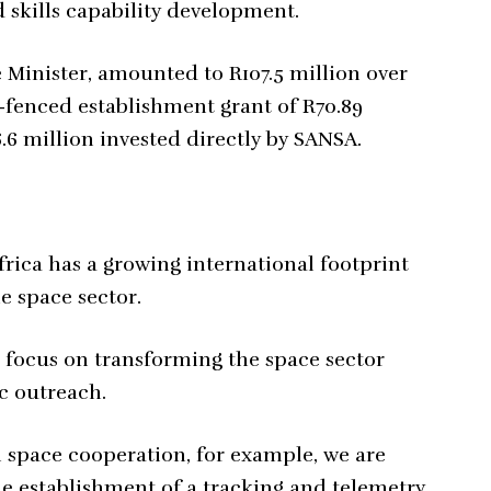
 skills capability development.
e Minister, amounted to R107.5 million over
g-fenced establishment grant of R70.89
.6 million invested directly by SANSA.
rica has a growing international footprint
e space sector.
 focus on transforming the space sector
c outreach.
l space cooperation, for example, we are
he establishment of a tracking and telemetry