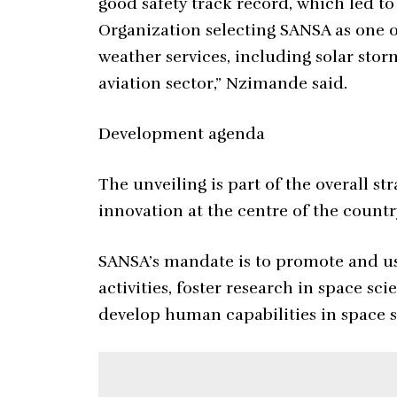
good safety track record, which led to 
Organization selecting SANSA as one o
weather services, including solar stor
aviation sector,” Nzimande said.
Development agenda
The unveiling is part of the overall st
innovation at the centre of the count
SANSA’s mandate is to promote and us
activities, foster research in space sc
develop human capabilities in space s