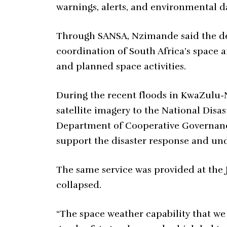
warnings, alerts, and environmental d
Through SANSA, Nzimande said the d
coordination of South Africa’s space 
and planned space activities.
During the recent floods in KwaZulu-
satellite imagery to the National Dis
Department of Cooperative Governance
support the disaster response and und
The same service was provided at the
collapsed.
“The space weather capability that we 