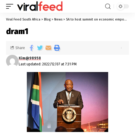
Viral Feed South Africa
>
Blog
>
News
>
SA to host summit on economic empowerment of persons with disabilities
dram1
Share
Kim@98958
Last updated: 2022/12/07 at 7:31 PM