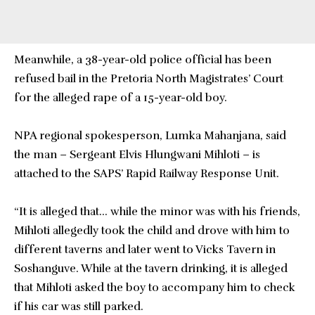
Meanwhile, a 38-year-old police official has been
refused bail in the Pretoria North Magistrates’ Court
for the alleged rape of a 15-year-old boy.
NPA regional spokesperson, Lumka Mahanjana, said
the man – Sergeant Elvis Hlungwani Mihloti – is
attached to the SAPS’ Rapid Railway Response Unit.
“It is alleged that… while the minor was with his friends,
Mihloti allegedly took the child and drove with him to
different taverns and later went to Vicks Tavern in
Soshanguve. While at the tavern drinking, it is alleged
that Mihloti asked the boy to accompany him to check
if his car was still parked.