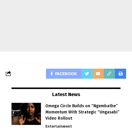
FACEBOOK
Latest News
Omega Circle Builds on “Ngembathe”
Momentum With Strategic “Ungasabi”
Video Rollout
Entertainment