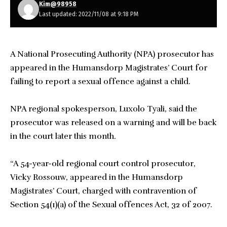
Kim@98958
Last updated: 2022/11/08 at 9:18 PM
A National Prosecuting Authority (NPA) prosecutor has
appeared in the Humansdorp Magistrates’ Court for
failing to report a sexual offence against a child.
NPA regional spokesperson, Luxolo Tyali, said the
prosecutor was released on a warning and will be back
in the court later this month.
“A 54-year-old regional court control prosecutor,
Vicky Rossouw, appeared in the Humansdorp
Magistrates’ Court, charged with contravention of
Section 54(1)(a) of the Sexual offences Act, 32 of 2007.