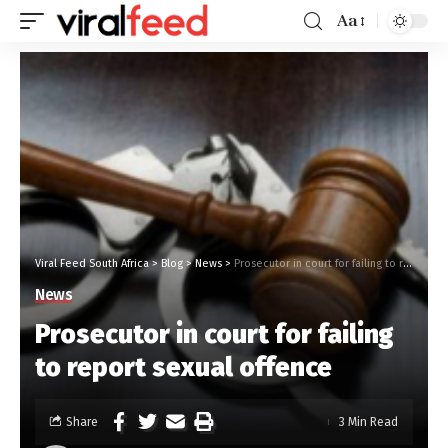
Aa
Viral Feed South Africa
>
Blog
>
News
>
Prosecutor in court for failing to report sexual offence
News
Prosecutor in court for failing
to report sexual offence
Share
3 Min Read