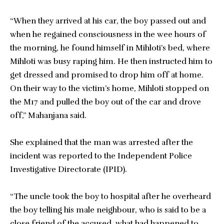
“When they arrived at his car, the boy passed out and
when he regained consciousness in the wee hours of
the morning, he found himself in Mihloti’s bed, where
Mihloti was busy raping him. He then instructed him to
get dressed and promised to drop him off at home.
On their way to the victim’s home, Mihloti stopped on
the M17 and pulled the boy out of the car and drove
off,” Mahanjana said.
She explained that the man was arrested after the
incident was reported to the Independent Police
Investigative Directorate (IPID).
“The uncle took the boy to hospital after he overheard
the boy telling his male neighbour, who is said to be a
close friend of the accused, what had happened to