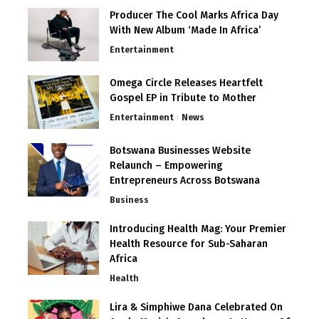
Producer The Cool Marks Africa Day
With New Album ‘Made In Africa’
Entertainment
Omega Circle Releases Heartfelt
Gospel EP in Tribute to Mother
Entertainment
News
Botswana Businesses Website
Relaunch – Empowering
Entrepreneurs Across Botswana
Business
Introducing Health Mag: Your Premier
Health Resource for Sub-Saharan
Africa
Health
Lira & Simphiwe Dana Celebrated On