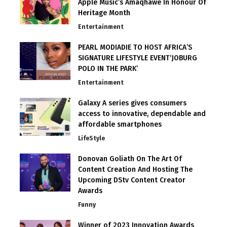
Apple Music’s Amaqhawe In Honour Of
Heritage Month
Entertainment
PEARL MODIADIE TO HOST AFRICA’S
SIGNATURE LIFESTYLE EVENT‘JOBURG
POLO IN THE PARK’
Entertainment
Galaxy A series gives consumers
access to innovative, dependable and
affordable smartphones
LifeStyle
Donovan Goliath On The Art Of
Content Creation And Hosting The
Upcoming DStv Content Creator
Awards
Funny
Winner of 2023 Innovation Awards