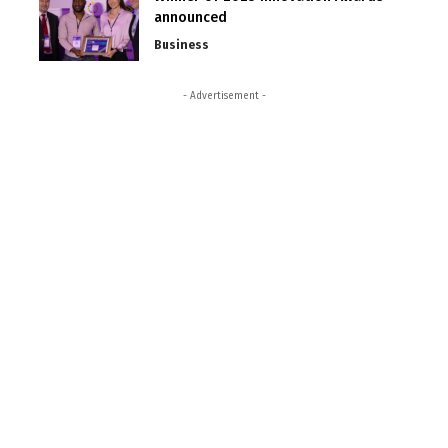
announced
Business
- Advertisement -