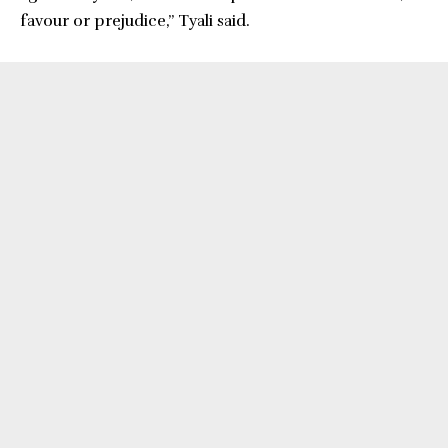
favour or prejudice,” Tyali said.