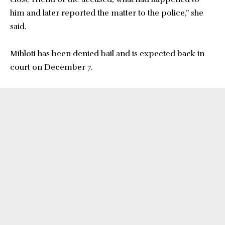
him and later reported the matter to the police,” she
said.
Mihloti has been denied bail and is expected back in
court on December 7.