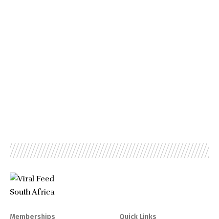
Memberships
Quick Links