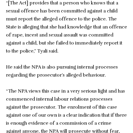
“[The Act] provides that a person who knows that a
sexual offence has been committed against a child
must report the alleged offence to the police. The
State is alleging that she had knowledge that an offence
of rape, incest and sexual assault was committed
against a child, but she failed to immediately report it
to the police,” Tyali said.
He said the NPA is also pursuing internal processes
regarding the prosecutor’s alleged behaviour.
“The NPA views this case in a very serious light and has
commenced internal labour relations processes
against the prosecutor. The enrolment of this case
against one of our own is a clear indication that if there
is enough evidence of a commission of a crime
against anyone, the NPA will prosecute without fear,