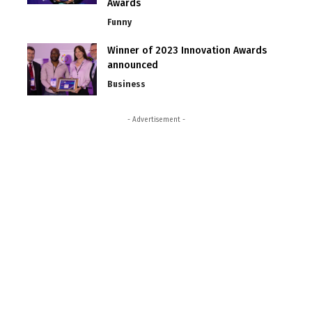
Awards
Funny
Winner of 2023 Innovation Awards
announced
Business
- Advertisement -