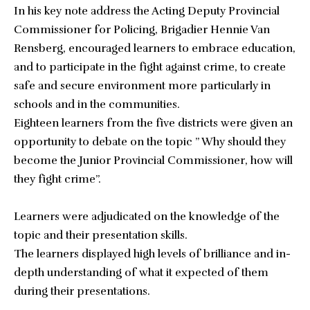
In his key note address the Acting Deputy Provincial
Commissioner for Policing, Brigadier Hennie Van
Rensberg, encouraged learners to embrace education,
and to participate in the fight against crime, to create
safe and secure environment more particularly in
schools and in the communities.
Eighteen learners from the five districts were given an
opportunity to debate on the topic ” Why should they
become the Junior Provincial Commissioner, how will
they fight crime”.
Learners were adjudicated on the knowledge of the
topic and their presentation skills.
The learners displayed high levels of brilliance and in-
depth understanding of what it expected of them
during their presentations.