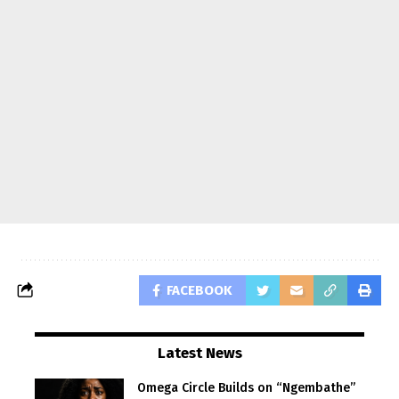
FACEBOOK
Latest News
Omega Circle Builds on “Ngembathe”