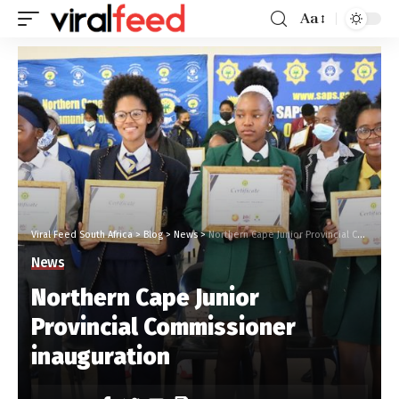
Aa
Viral Feed South Africa
>
Blog
>
News
>
Northern Cape Junior Provincial Commissioner inauguration
News
Northern Cape Junior
Provincial Commissioner
inauguration