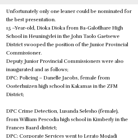
Unfortunately only one leaner could be nominated for
the best presentation.
15 –Year-old, Dioka Dioka from Ba-Galotlhare High
School in Heuningvlei in the John Taolo Gaetsewe
District swooped the position of the Junior Provincial
Commissioner.
Deputy Junior Provincial Commissioners were also
inaugurated and as follows;
DPC: Policing – Danelle Jacobs, female from
Oosterhuizen high school in Kakamas in the ZFM
District;
DPC Crime Detection, Lusanda Selesho (female),
from William Pescodia high school in Kimberly in the
Frances Baard district;
DPC: Corporate Services went to Lerato Mogadi