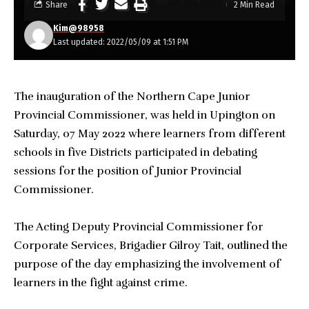
Share
2 Min Read
Kim@98958
Last updated: 2022/05/09 at 1:51 PM
The inauguration of the Northern Cape Junior
Provincial Commissioner, was held in Upington on
Saturday, 07 May 2022 where learners from different
schools in five Districts participated in debating
sessions for the position of Junior Provincial
Commissioner.
The Acting Deputy Provincial Commissioner for
Corporate Services, Brigadier Gilroy Tait, outlined the
purpose of the day emphasizing the involvement of
learners in the fight against crime.