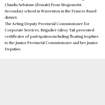
Claudia Sebatane (female) from Mogomotsi
Secondary school in Warrenton in the Frances Baard
district.
The Acting Deputy Provincial Commissioner for
Corporate Services, Brigadier Gilroy Tait presented
certificates of partcipation including floating trophies
to the Junior Provincial Commissioner and her Junior
Deputies.