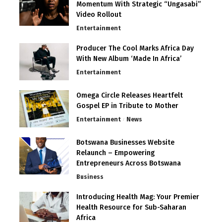
Momentum With Strategic “Ungasabi”
Video Rollout
Entertainment
Producer The Cool Marks Africa Day
With New Album ‘Made In Africa’
Entertainment
Omega Circle Releases Heartfelt
Gospel EP in Tribute to Mother
Entertainment
News
Botswana Businesses Website
Relaunch – Empowering
Entrepreneurs Across Botswana
Business
Introducing Health Mag: Your Premier
Health Resource for Sub-Saharan
Africa