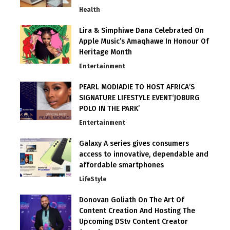
Health
Lira & Simphiwe Dana Celebrated On
Apple Music’s Amaqhawe In Honour Of
Heritage Month
Entertainment
PEARL MODIADIE TO HOST AFRICA’S
SIGNATURE LIFESTYLE EVENT‘JOBURG
POLO IN THE PARK’
Entertainment
Galaxy A series gives consumers
access to innovative, dependable and
affordable smartphones
LifeStyle
Donovan Goliath On The Art Of
Content Creation And Hosting The
Upcoming DStv Content Creator