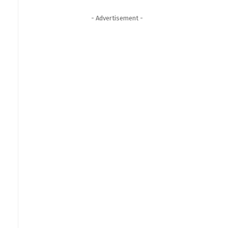
- Advertisement -