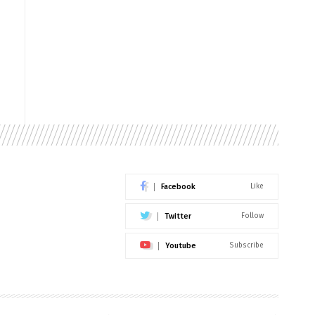
Facebook
Like
Twitter
Follow
Youtube
Subscribe