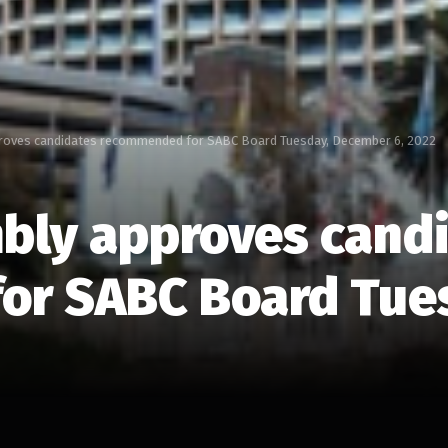
roves candidates recommended for SABC Board Tuesday, December 6, 2022
bly approves cand
or SABC Board Tue