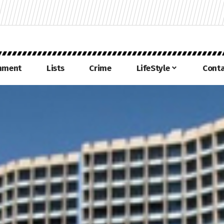
inment
Lists
Crime
LifeStyle
Conta