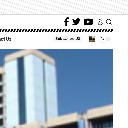
ct Us
Subscribe US