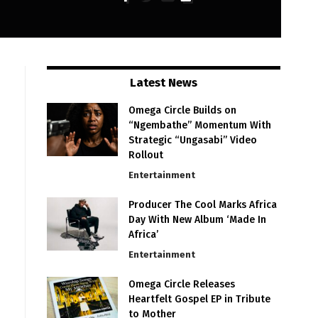
Latest News
Omega Circle Builds on
“Ngembathe” Momentum With
Strategic “Ungasabi” Video
Rollout
Entertainment
Producer The Cool Marks Africa
Day With New Album ‘Made In
Africa’
Entertainment
Omega Circle Releases
Heartfelt Gospel EP in Tribute
to Mother