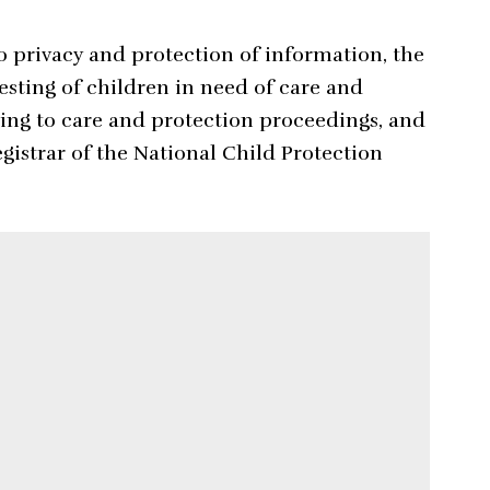
to privacy and protection of information, the
esting of children in need of care and
ting to care and protection proceedings, and
gistrar of the National Child Protection