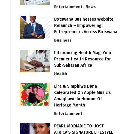
Entertainment
News
Botswana Businesses Website
Relaunch – Empowering
Entrepreneurs Across Botswana
Business
Introducing Health Mag: Your
Premier Health Resource for
Sub-Saharan Africa
Health
Lira & Simphiwe Dana
Celebrated On Apple Music’s
Amaqhawe In Honour Of
Heritage Month
Entertainment
PEARL MODIADIE TO HOST
AFRICA’S SIGNATURE LIFESTYLE