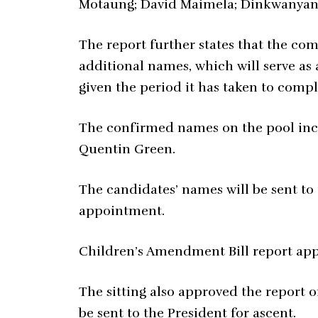
Motaung; David Maimela; Dinkwanya
The report further states that the co
additional names, which will serve as a
given the period it has taken to compl
The confirmed names on the pool inc
Quentin Green.
The candidates’ names will be sent to
appointment.
Children’s Amendment Bill report ap
The sitting also approved the report 
be sent to the President for ascent.