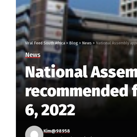
Viral Feed South Africa
>
Blog
>
News
>
National Assembly app
News
National Assem
recommended f
6, 2022
Kim@98958