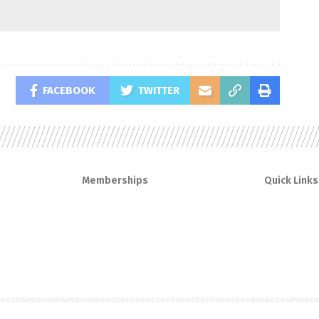
FACEBOOK
TWITTER
Memberships
Quick Links