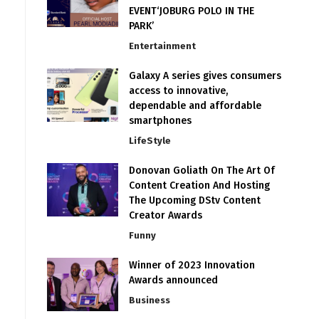
EVENT‘JOBURG POLO IN THE
PARK’
Entertainment
Galaxy A series gives consumers
access to innovative,
dependable and affordable
smartphones
LifeStyle
Donovan Goliath On The Art Of
Content Creation And Hosting
The Upcoming DStv Content
Creator Awards
Funny
Winner of 2023 Innovation
Awards announced
Business