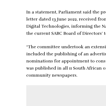
In a statement, Parliament said the pro
letter dated 13 June 2022, received f
Digital Technologies, informing the 
the current SABC Board of Directors’ t
“The committee undertook an extensiv
included the publishing of an adverti
nominations for appointment to const
was published in all 11 South African o
community newspapers.