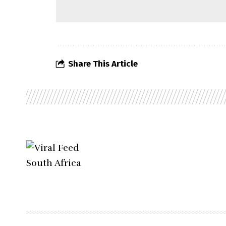
Share This Article