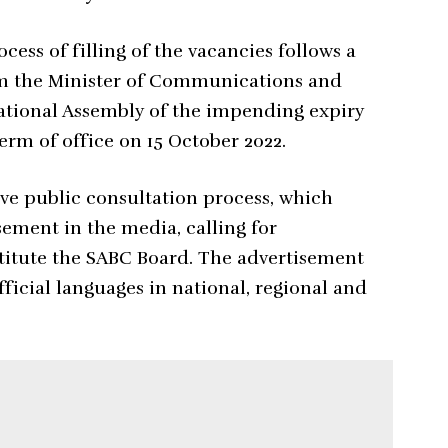
cess of filling of the vacancies follows a
rom the Minister of Communications and
National Assembly of the impending expiry
erm of office on 15 October 2022.
e public consultation process, which
sement in the media, calling for
itute the SABC Board. The advertisement
fficial languages in national, regional and