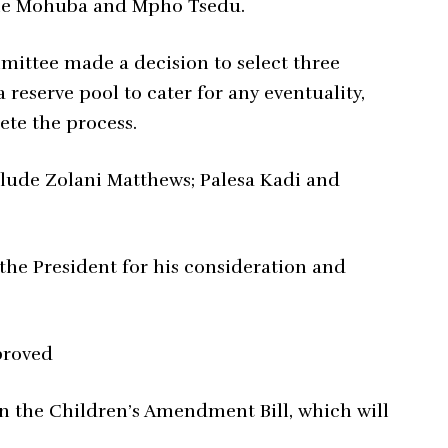
ne Mohuba and Mpho Tsedu.
mmittee made a decision to select three
 reserve pool to cater for any eventuality,
ete the process.
lude Zolani Matthews; Palesa Kadi and
 the President for his consideration and
proved
on the Children’s Amendment Bill, which will