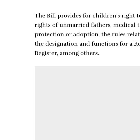
The Bill provides for children’s right 
rights of unmarried fathers, medical t
protection or adoption, the rules rela
the designation and functions for a Re
Register, among others.