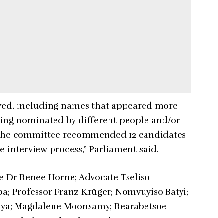
eived, including names that appeared more
eing nominated by different people and/or
NA, the committee recommended 12 candidates
 interview process,” Parliament said.
 Dr Renee Horne; Advocate Tseliso
 Professor Franz Krüger; Nomvuyiso Batyi;
nya; Magdalene Moonsamy; Rearabetsoe