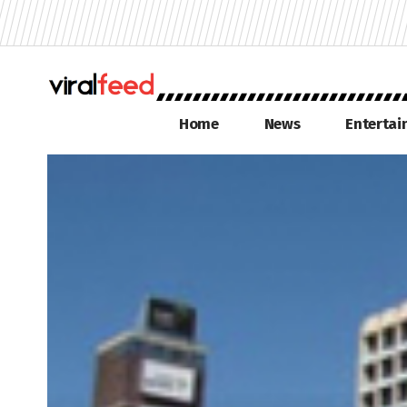
Home
News
Enterta