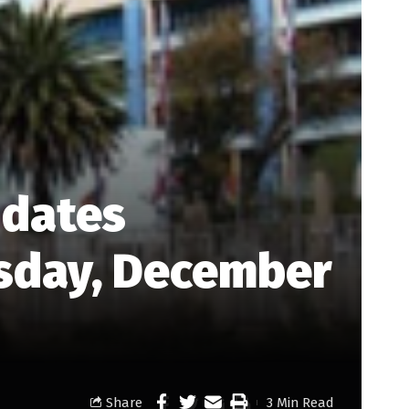
idates
sday, December
Share
3 Min Read