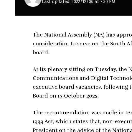
Last updated: 2022/12/06 at 7:30 PM
The National Assembly (NA) has appr
consideration to serve on the South A
board.
At its plenary sitting on Tuesday, th
Communications and Digital Technologi
executive board vacancies, following 
Board on 15 October 2022.
The recommendation was made in terms
1999 Act, which states that, non-exe
President on the advice of the Nation