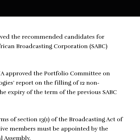
oved the recommended candidates for
frican Broadcasting Corporation (SABC)
e NA approved the Portfolio Committee on
es’ report on the filling of 12 non-
the expiry of the term of the previous SABC
 of section 13(1) of the Broadcasting Act of
cutive members must be appointed by the
al Assembly.