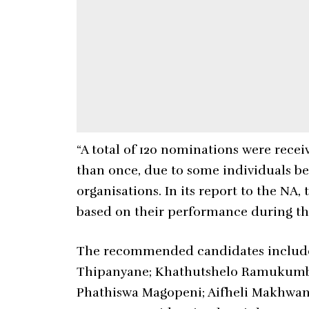
“A total of 120 nominations were rec
than once, due to some individuals b
organisations. In its report to the 
based on their performance during the
The recommended candidates include
Thipanyane; Khathutshelo Ramukumba;
Phathiswa Magopeni; Aifheli Makhwa