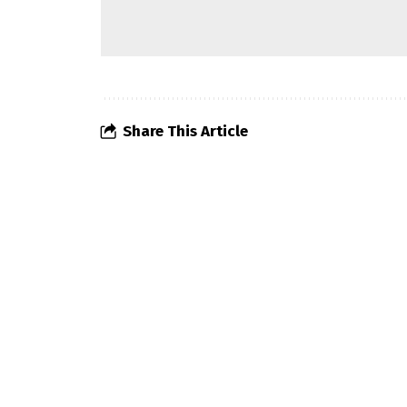
Share This Article