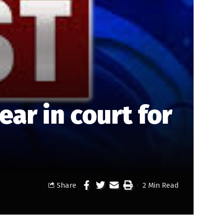
r in court for
Share
2 Min Read