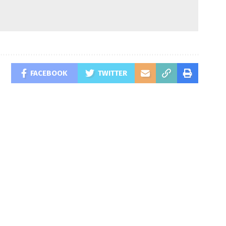
FACEBOOK
TWITTER