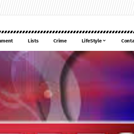
inment
Lists
Crime
LifeStyle
Conta