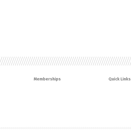
Memberships
Quick Links