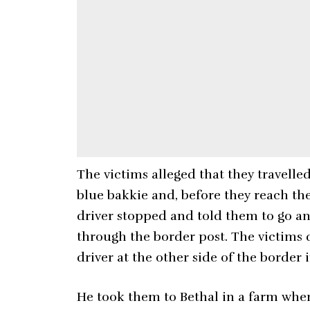
The victims alleged that they travell
blue bakkie and, before they reach t
driver stopped and told them to go an
through the border post. The victims 
driver at the other side of the border 
He took them to Bethal in a farm whe