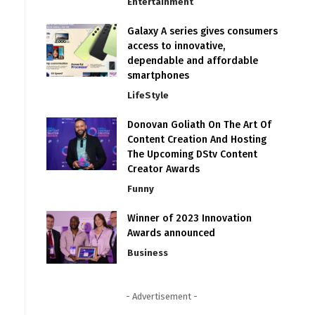
Entertainment
Galaxy A series gives consumers
access to innovative,
dependable and affordable
smartphones
LifeStyle
Donovan Goliath On The Art Of
Content Creation And Hosting
The Upcoming DStv Content
Creator Awards
Funny
Winner of 2023 Innovation
Awards announced
Business
- Advertisement -