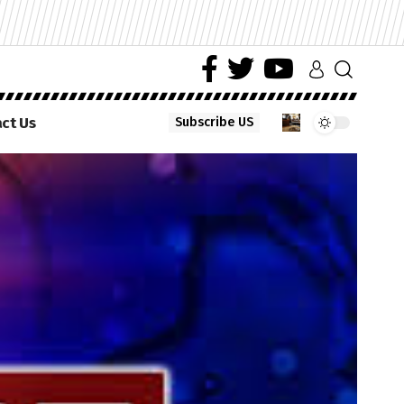
ct Us
Subscribe US