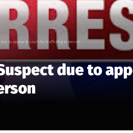
e to appear in court for trafficking in person
spect due to appea
person