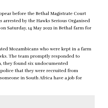
appear before the Bethal Magistrate Court
as arrested by the Hawks Serious Organised
on Saturday, 14 May 2022 in Bethal farm for
nted Mozambicans who were kept in a farm
awks. The team promptly responded to
rm, they found six undocumented
olice that they were recruited from
omeone in South Africa have a job for