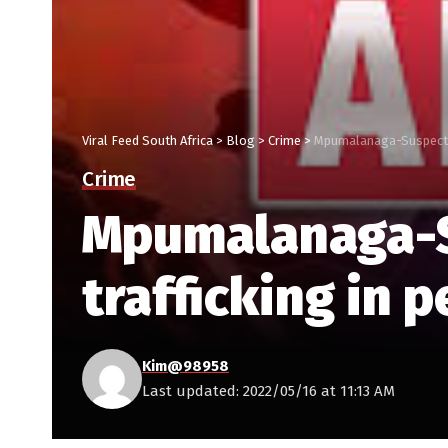
Viral Feed South Africa
>
Blog
>
Crime
>
Mpumalanaga-Suspect du
Crime
Mpumalanaga-Su
trafficking in 
Kim@98958
Last updated: 2022/05/16 at 11:13 AM