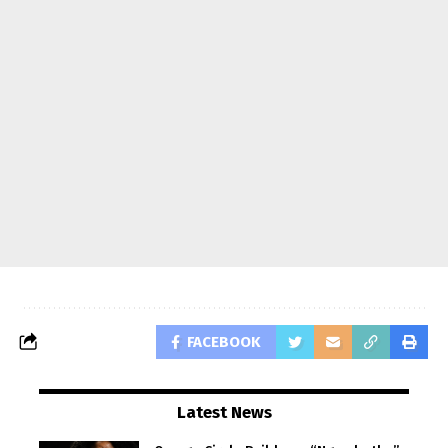
FACEBOOK
Latest News