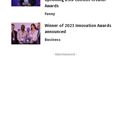
Awards
Funny
Winner of 2023 Innovation Awards
announced
Business
- Advertisement -