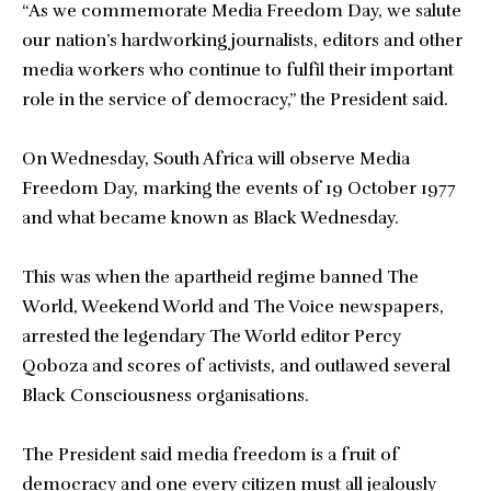
“As we commemorate Media Freedom Day, we salute
our nation’s hardworking journalists, editors and other
media workers who continue to fulfil their important
role in the service of democracy,” the President said.
On Wednesday, South Africa will observe Media
Freedom Day, marking the events of 19 October 1977
and what became known as Black Wednesday.
This was when the apartheid regime banned The
World, Weekend World and The Voice newspapers,
arrested the legendary The World editor Percy
Qoboza and scores of activists, and outlawed several
Black Consciousness organisations.
The President said media freedom is a fruit of
democracy and one every citizen must all jealously