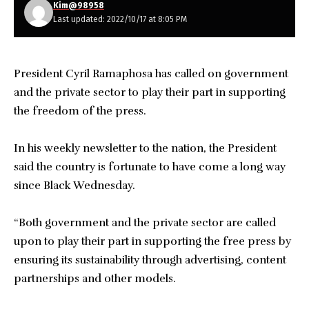
Kim@98958
Last updated: 2022/10/17 at 8:05 PM
President Cyril Ramaphosa has called on government
and the private sector to play their part in supporting
the freedom of the press.
In his weekly newsletter to the nation, the President
said the country is fortunate to have come a long way
since Black Wednesday.
“Both government and the private sector are called
upon to play their part in supporting the free press by
ensuring its sustainability through advertising, content
partnerships and other models.