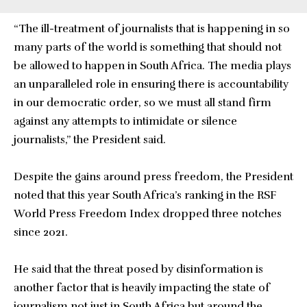
“The ill-treatment of journalists that is happening in so
many parts of the world is something that should not
be allowed to happen in South Africa. The media plays
an unparalleled role in ensuring there is accountability
in our democratic order, so we must all stand firm
against any attempts to intimidate or silence
journalists,” the President said.
Despite the gains around press freedom, the President
noted that this year South Africa’s ranking in the RSF
World Press Freedom Index dropped three notches
since 2021.
He said that the threat posed by disinformation is
another factor that is heavily impacting the state of
journalism not just in South Africa but around the