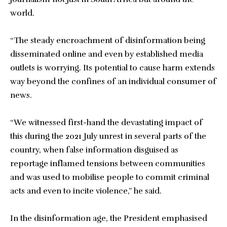
world.
“The steady encroachment of disinformation being
disseminated online and even by established media
outlets is worrying. Its potential to cause harm extends
way beyond the confines of an individual consumer of
news.
“We witnessed first-hand the devastating impact of
this during the 2021 July unrest in several parts of the
country, when false information disguised as
reportage inflamed tensions between communities
and was used to mobilise people to commit criminal
acts and even to incite violence,” he said.
In the disinformation age, the President emphasised