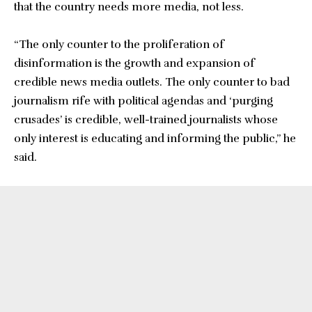
that the country needs more media, not less.
“The only counter to the proliferation of
disinformation is the growth and expansion of
credible news media outlets. The only counter to bad
journalism rife with political agendas and ‘purging
crusades’ is credible, well-trained journalists whose
only interest is educating and informing the public,” he
said.