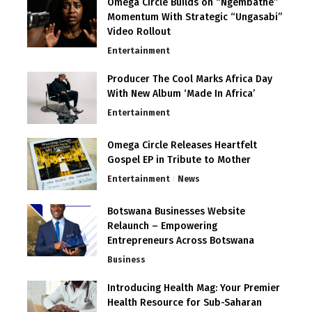
Omega Circle Builds on “Ngembathe”
Momentum With Strategic “Ungasabi”
Video Rollout
Entertainment
Producer The Cool Marks Africa Day
With New Album ‘Made In Africa’
Entertainment
Omega Circle Releases Heartfelt
Gospel EP in Tribute to Mother
Entertainment
News
Botswana Businesses Website
Relaunch – Empowering
Entrepreneurs Across Botswana
Business
Introducing Health Mag: Your Premier
Health Resource for Sub-Saharan