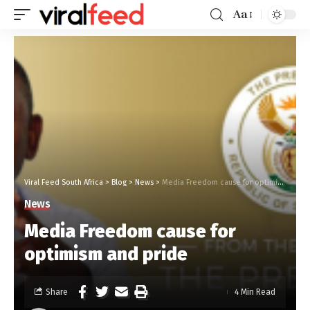
Aa
Viral Feed South Africa
>
Blog
>
News
>
Media Freedom cause for optimism and pride
News
Media Freedom cause for
optimism and pride
Share
4 Min Read