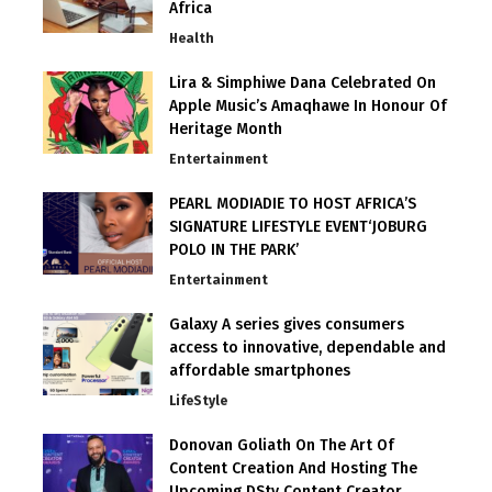
Africa
Health
Lira & Simphiwe Dana Celebrated On
Apple Music’s Amaqhawe In Honour Of
Heritage Month
Entertainment
PEARL MODIADIE TO HOST AFRICA’S
SIGNATURE LIFESTYLE EVENT‘JOBURG
POLO IN THE PARK’
Entertainment
Galaxy A series gives consumers
access to innovative, dependable and
affordable smartphones
LifeStyle
Donovan Goliath On The Art Of
Content Creation And Hosting The
Upcoming DStv Content Creator