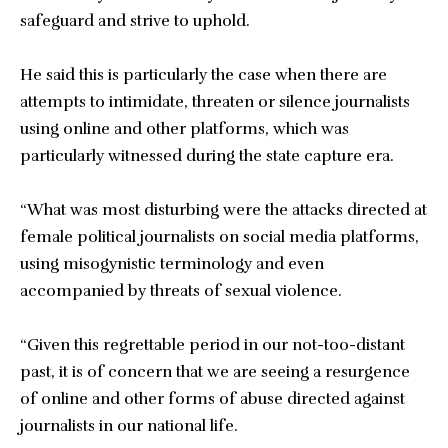
safeguard and strive to uphold.
He said this is particularly the case when there are
attempts to intimidate, threaten or silence journalists
using online and other platforms, which was
particularly witnessed during the state capture era.
“What was most disturbing were the attacks directed at
female political journalists on social media platforms,
using misogynistic terminology and even
accompanied by threats of sexual violence.
“Given this regrettable period in our not-too-distant
past, it is of concern that we are seeing a resurgence
of online and other forms of abuse directed against
journalists in our national life.