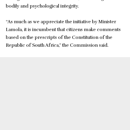
bodily and psychological integrity.
“As much as we appreciate the initiative by Minister
Lamola, it is incumbent that citizens make comments
based on the prescripts of the Constitution of the
Republic of South Africa,” the Commission said.