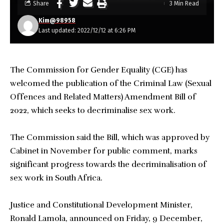
Share
3 Min Read
Kim@98958
Last updated: 2022/12/12 at 6:26 PM
The Commission for Gender Equality (CGE) has
welcomed the publication of the Criminal Law (Sexual
Offences and Related Matters) Amendment Bill of
2022, which seeks to decriminalise sex work.
The Commission said the Bill, which was approved by
Cabinet in November for public comment, marks
significant progress towards the decriminalisation of
sex work in South Africa.
Justice and Constitutional Development Minister,
Ronald Lamola, announced on Friday, 9 December,