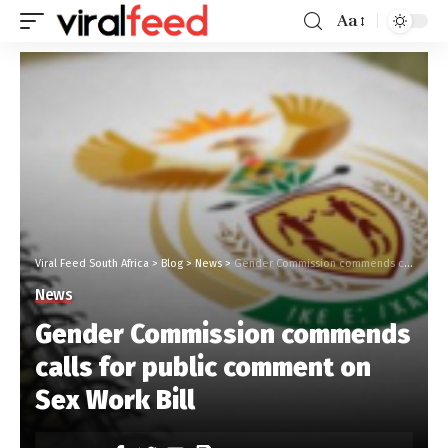
Aa
Viral Feed South Africa
>
Blog
>
News
>
Gender Commission commends calls for public comment on Sex Work Bill
News
Gender Commission commends
calls for public comment on
Sex Work Bill