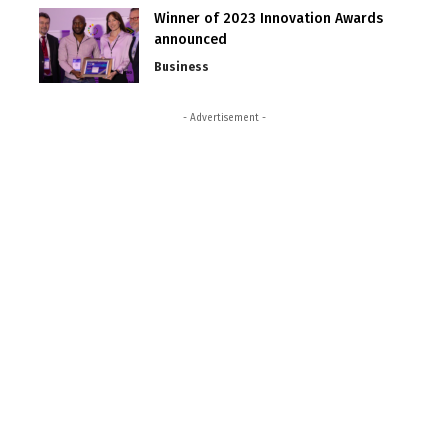
Winner of 2023 Innovation Awards
announced
Business
- Advertisement -