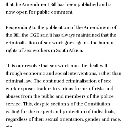
that the Amendment Bill has been published and is
now open for public comment.
Responding to the publication of the Amendment of
the Bill, the CGE said it has always maintained that the
criminalisation of sex work goes against the human
rights of sex workers in South Africa.
“It is our resolve that sex work must be dealt with
through economic and social interventions, rather than
criminal law. The continued criminalisation of sex
work exposes traders to various forms of risks and
abuses from the public and members of the police
service. This, despite section 2 of the Constitution
calling for the respect and protection of individuals,
regardless of their sexual orientation, gender and race,