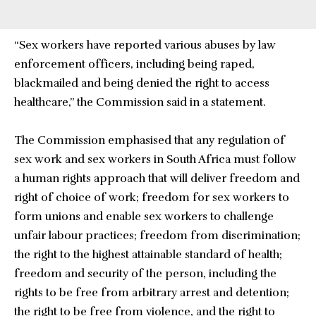
“Sex workers have reported various abuses by law
enforcement officers, including being raped,
blackmailed and being denied the right to access
healthcare,” the Commission said in a statement.
The Commission emphasised that any regulation of
sex work and sex workers in South Africa must follow
a human rights approach that will deliver freedom and
right of choice of work; freedom for sex workers to
form unions and enable sex workers to challenge
unfair labour practices; freedom from discrimination;
the right to the highest attainable standard of health;
freedom and security of the person, including the
rights to be free from arbitrary arrest and detention;
the right to be free from violence, and the right to