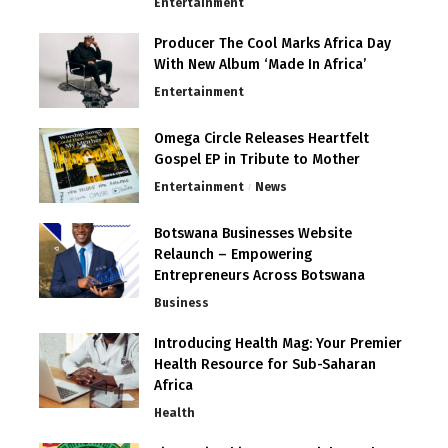
Entertainment
Producer The Cool Marks Africa Day
With New Album ‘Made In Africa’
Entertainment
Omega Circle Releases Heartfelt
Gospel EP in Tribute to Mother
Entertainment
News
Botswana Businesses Website
Relaunch – Empowering
Entrepreneurs Across Botswana
Business
Introducing Health Mag: Your Premier
Health Resource for Sub-Saharan
Africa
Health