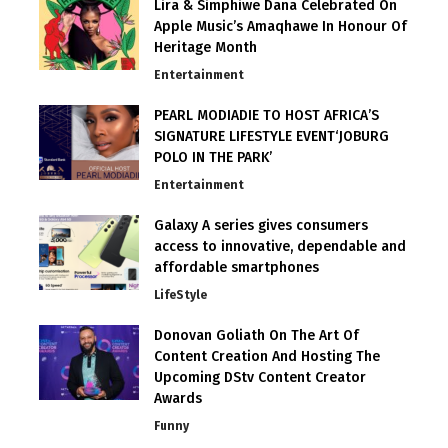
Lira & Simphiwe Dana Celebrated On
Apple Music’s Amaqhawe In Honour Of
Heritage Month
Entertainment
PEARL MODIADIE TO HOST AFRICA’S
SIGNATURE LIFESTYLE EVENT‘JOBURG
POLO IN THE PARK’
Entertainment
Galaxy A series gives consumers
access to innovative, dependable and
affordable smartphones
LifeStyle
Donovan Goliath On The Art Of
Content Creation And Hosting The
Upcoming DStv Content Creator
Awards
Funny