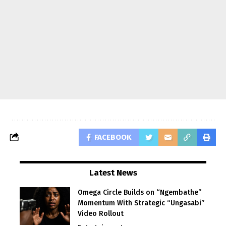
FACEBOOK
Latest News
Omega Circle Builds on “Ngembathe”
Momentum With Strategic “Ungasabi”
Video Rollout