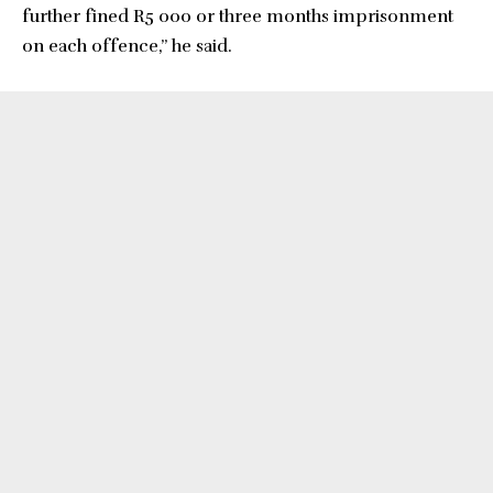
further fined R5 000 or three months imprisonment
on each offence,” he said.