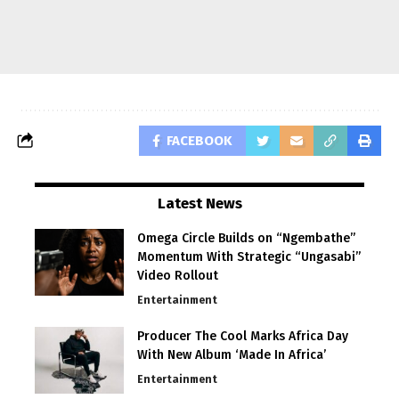
FACEBOOK
Latest News
Omega Circle Builds on “Ngembathe”
Momentum With Strategic “Ungasabi”
Video Rollout
Entertainment
Producer The Cool Marks Africa Day
With New Album ‘Made In Africa’
Entertainment