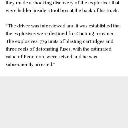
they made a shocking discovery of the explosives that
were hidden inside a tool box at the back of his truck.
“The driver was interviewed and it was established that
the explosives were destined for Gauteng province.
The explosives, 779 units of blasting cartridges and
three reels of detonating fuses, with the estimated
value of R200 000, were seized and he was
subsequently arrested.”