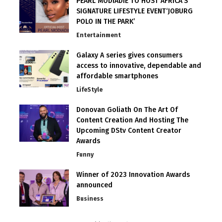
PEARL MODIADIE TO HOST AFRICA’S
SIGNATURE LIFESTYLE EVENT‘JOBURG
POLO IN THE PARK’
Entertainment
Galaxy A series gives consumers
access to innovative, dependable and
affordable smartphones
LifeStyle
Donovan Goliath On The Art Of
Content Creation And Hosting The
Upcoming DStv Content Creator
Awards
Funny
Winner of 2023 Innovation Awards
announced
Business