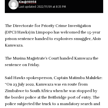
Kim@98958
Last updated: 2022/11/09 at 8:35 PM
The Directorate for Priority Crime Investigation
(DPCI/Hawks) in Limpopo has welcomed the 15-year
prison sentence handed to explosives smuggler, Alois
Kamwaza.
The Musina Magistrate’s Court handed Kamwaza the
sentence on Friday.
Said Hawks spokesperson, Captain Matimba Maluleke:
“On 23 July 2022, Kamwaza was en route from
Zimbabwe to South Africa when he was stopped by
the border police at the Beitbridge port of entry. The
police subjected the truck to a mandatory search and