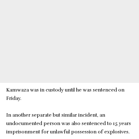
Kamwaza was in custody until he was sentenced on
Friday.
In another separate but similar incident, an
undocumented person was also sentenced to 15 years
imprisonment for unlawful possession of explosives.