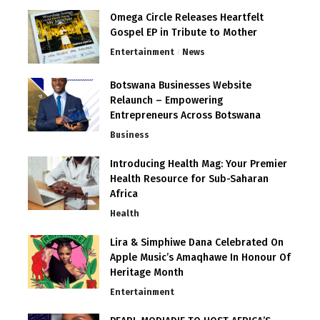
Omega Circle Releases Heartfelt
Gospel EP in Tribute to Mother
Entertainment
News
Botswana Businesses Website
Relaunch – Empowering
Entrepreneurs Across Botswana
Business
Introducing Health Mag: Your Premier
Health Resource for Sub-Saharan
Africa
Health
Lira & Simphiwe Dana Celebrated On
Apple Music’s Amaqhawe In Honour Of
Heritage Month
Entertainment