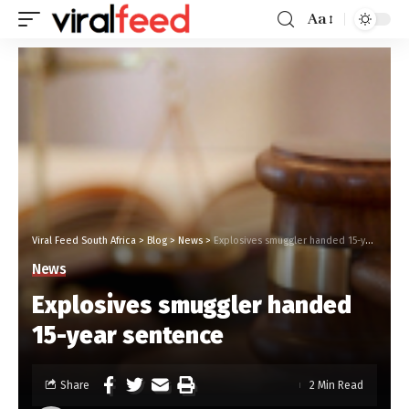
Aa
Viral Feed South Africa
>
Blog
>
News
>
Explosives smuggler handed 15-year sentence
News
Explosives smuggler handed
15-year sentence
Share
2 Min Read