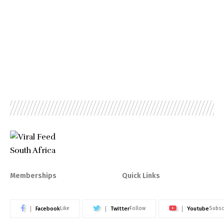
Memberships
Quick Links
Facebook
Twitter
Youtube
Like
Follow
Subsc