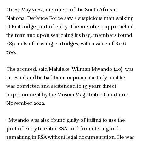
On 27 May 2022, members of the South African
National Defence Force saw a suspicious man walking
at Beitbridge port of entry. The members approached
the man and upon searching his bag, members found
489 units of blasting cartridges, with a value of R146
700.
The accused, said Maluleke, Wilman Mwando (40), was
arrested and he had been in police custody until he
was convicted and sentenced to 15 years direct
imprisonment by the Musina Magistrate’s Court on 4
November 2022.
“Mwando was also found guilty of failing to use the
port of entry to enter RSA, and for entering and
remaining in RSA without legal documentation. He was