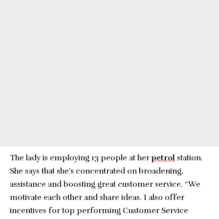
The lady is employing 13 people at her
petrol
station.
She says that she’s concentrated on broadening,
assistance and boosting great customer service. “We
motivate each other and share ideas. I also offer
incentives for top performing Customer Service