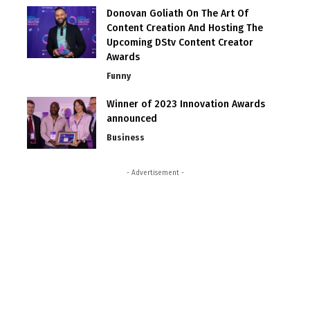
Donovan Goliath On The Art Of
Content Creation And Hosting The
Upcoming DStv Content Creator
Awards
Funny
Winner of 2023 Innovation Awards
announced
Business
- Advertisement -