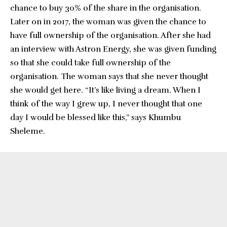
chance to buy 30% of the share in the organisation.
Later on in 2017, the woman was given the chance to
have full ownership of the organisation. After she had
an interview with Astron Energy, she was given funding
so that she could take full ownership of the
organisation. The woman says that she never thought
she would get here. “It’s like living a dream. When I
think of the way I grew up, I never thought that one
day I would be blessed like this,” says Khumbu
Sheleme.