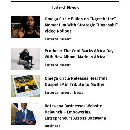
Latest News
Omega Circle Builds on “Ngembathe”
Momentum With Strategic “Ungasabi”
Video Rollout
Entertainment
Producer The Cool Marks Africa Day
With New Album ‘Made In Africa’
Entertainment
Omega Circle Releases Heartfelt
Gospel EP in Tribute to Mother
Entertainment
News
Botswana Businesses Website
Relaunch – Empowering
Entrepreneurs Across Botswana
Business