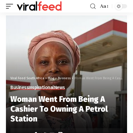
Aa
Viral Feed South Africa
>
Blog
>
Business
>
Woman Went From Being A Cashier To Owning A Petrol Station
Business
Inspirational
News
Woman Went From Being A
Cashier To Owning A Petrol
Station