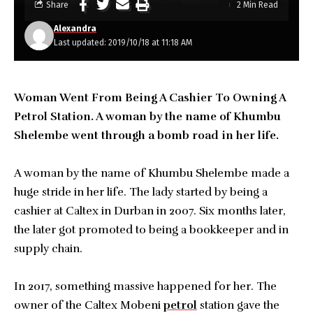
Share
2 Min Read
Alexandra
Last updated: 2019/10/18 at 11:18 AM
Woman Went From Being A Cashier To Owning A
Petrol Station. A woman by the name of Khumbu
Shelembe went through a bomb road in her life.
A woman by the name of Khumbu Shelembe made a
huge stride in her life. The lady started by being a
cashier at Caltex in Durban in 2007. Six months later,
the later got promoted to being a bookkeeper and in
supply chain.
In 2017, something massive happened for her. The
owner of the Caltex Mobeni
petrol
station gave the