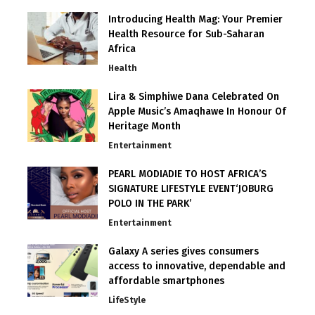
Introducing Health Mag: Your Premier
Health Resource for Sub-Saharan
Africa
Health
Lira & Simphiwe Dana Celebrated On
Apple Music’s Amaqhawe In Honour Of
Heritage Month
Entertainment
PEARL MODIADIE TO HOST AFRICA’S
SIGNATURE LIFESTYLE EVENT‘JOBURG
POLO IN THE PARK’
Entertainment
Galaxy A series gives consumers
access to innovative, dependable and
affordable smartphones
LifeStyle