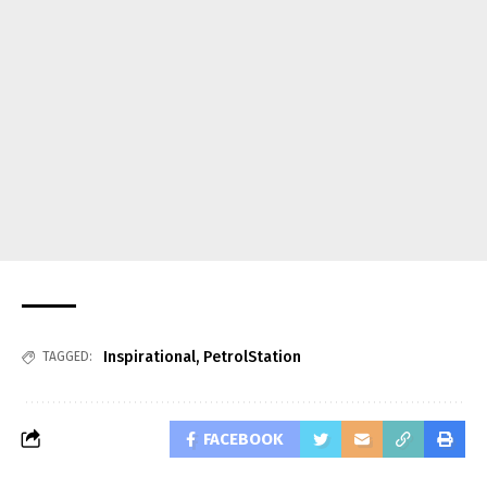
Inspirational
,
PetrolStation
TAGGED:
FACEBOOK