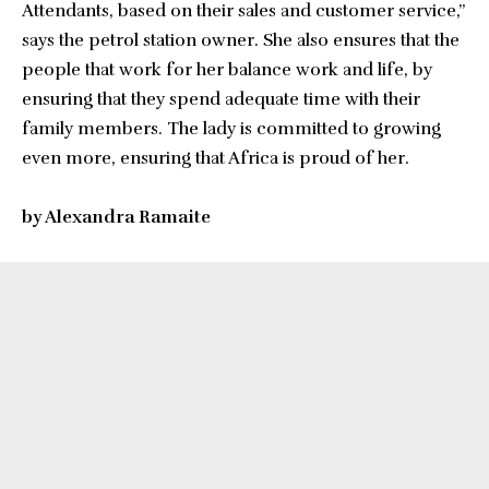
Attendants, based on their sales and customer service,”
says the petrol station owner. She also ensures that the
people that work for her balance work and life, by
ensuring that they spend adequate time with their
family members. The lady is committed to growing
even more, ensuring that Africa is proud of her.
by Alexandra Ramaite