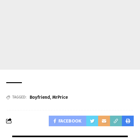
Boyfriend
,
MrPrice
TAGGED:
FACEBOOK