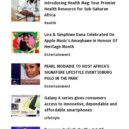
Introducing Health Mag: Your Premier
Health Resource for Sub-Saharan
Africa
Health
Lira & Simphiwe Dana Celebrated On
Apple Music’s Amaqhawe In Honour Of
Heritage Month
Entertainment
PEARL MODIADIE TO HOST AFRICA’S
SIGNATURE LIFESTYLE EVENT‘JOBURG
POLO IN THE PARK’
Entertainment
Galaxy A series gives consumers
access to innovative, dependable and
affordable smartphones
LifeStyle