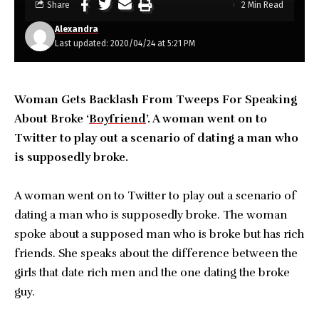
Share
2 Min Read
Alexandra
Last updated: 2020/04/24 at 5:21 PM
Woman Gets Backlash From Tweeps For Speaking
About Broke ‘
Boyfriend
’. A woman went on to
Twitter to play out a scenario of dating a man who
is supposedly broke.
A woman went on to Twitter to play out a scenario of
dating a man who is supposedly broke. The woman
spoke about a supposed man who is broke but has rich
friends. She speaks about the difference between the
girls that date rich men and the one dating the broke
guy.