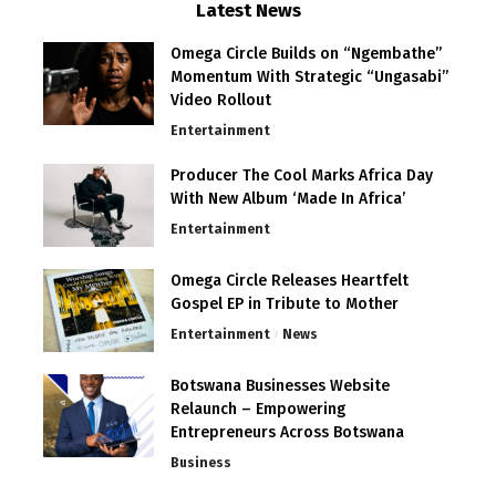
Latest News
Omega Circle Builds on “Ngembathe”
Momentum With Strategic “Ungasabi”
Video Rollout
Entertainment
Producer The Cool Marks Africa Day
With New Album ‘Made In Africa’
Entertainment
Omega Circle Releases Heartfelt
Gospel EP in Tribute to Mother
Entertainment
News
Botswana Businesses Website
Relaunch – Empowering
Entrepreneurs Across Botswana
Business