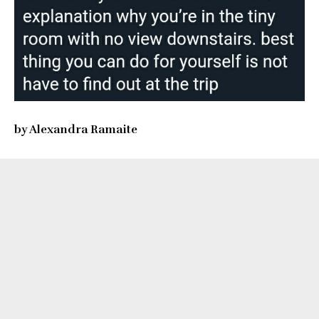
by Alexandra Ramaite