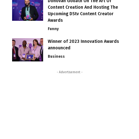
Donovan Goliath On The Art Of
Content Creation And Hosting The
Upcoming DStv Content Creator
Awards
Funny
Winner of 2023 Innovation Awards
announced
Business
- Advertisement -