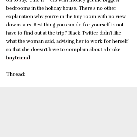
on to say, “..the n***ers with money get the biggest
bedrooms in the holiday house. There’s no other
explanation why you’re in the tiny room with no view
downstairs. Best thing you can do for yourself is not
have to find out at the trip.” Black Twitter didn’t like
what the woman said, advising her to work for herself
so that she doesn’t have to complain about a broke
boyfriend
.
Thread: