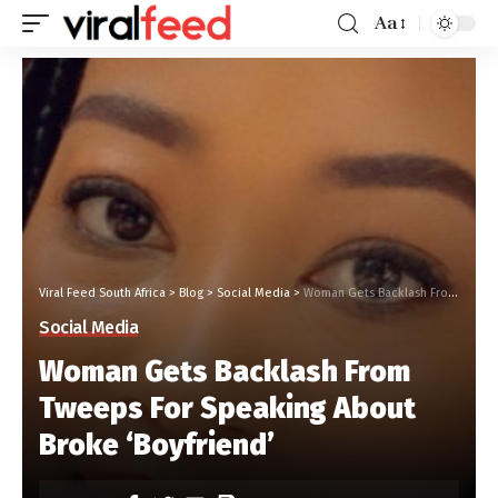
Aa
Viral Feed South Africa
>
Blog
>
Social Media
>
Woman Gets Backlash From Tweeps For Speaking About Broke ‘Boyfriend’
Social Media
Woman Gets Backlash From
Tweeps For Speaking About
Broke ‘Boyfriend’