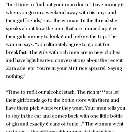
“best time to find out your man doesn’t have money is
when you go on a weekend away with his boys and
their girlfriends,” says the woman. In the thread she
speaks about how the men that are monied up give
their girls money to look good before the trip. The
woman says, “you ultimately agree to go out for
breakfast. The girls with rich men are in new clothes
and have light hearted conversations about the recent
Zara sale, etc. You’re in your Mr Price apparel. Saying
nothing.”
“Time to refill our alcohol stash. The rich n***ers let
their girlfriends go to the bottle store with them and
have them pick whatever they want. Your man tells you
to stay in the car and comes back with one little bottle
of gin and exactly 6 cans of tonic…” The woman went