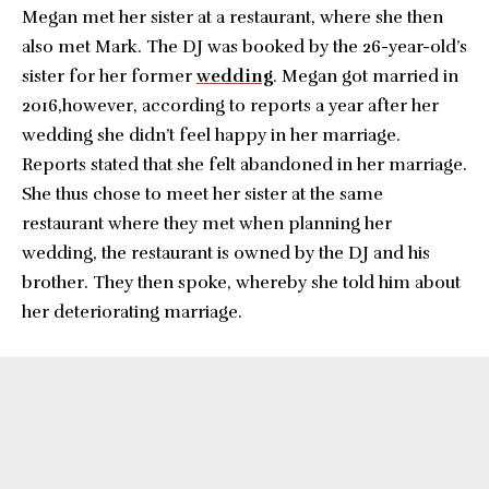
Megan met her sister at a restaurant, where she then
also met Mark. The DJ was booked by the 26-year-old’s
sister for her former
wedding
. Megan got married in
2016,however, according to reports a year after her
wedding she didn’t feel happy in her marriage.
Reports stated that she felt abandoned in her marriage.
She thus chose to meet her sister at the same
restaurant where they met when planning her
wedding, the restaurant is owned by the DJ and his
brother. They then spoke, whereby she told him about
her deteriorating marriage.