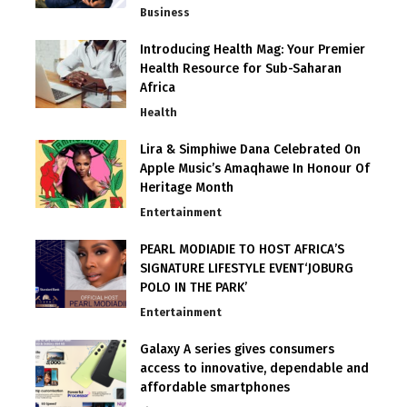
Business
Introducing Health Mag: Your Premier
Health Resource for Sub-Saharan
Africa
Health
Lira & Simphiwe Dana Celebrated On
Apple Music’s Amaqhawe In Honour Of
Heritage Month
Entertainment
PEARL MODIADIE TO HOST AFRICA’S
SIGNATURE LIFESTYLE EVENT‘JOBURG
POLO IN THE PARK’
Entertainment
Galaxy A series gives consumers
access to innovative, dependable and
affordable smartphones