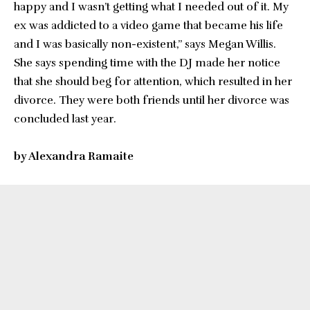
happy and I wasn’t getting what I needed out of it. My
ex was addicted to a video game that became his life
and I was basically non-existent,” says Megan Willis.
She says spending time with the DJ made her notice
that she should beg for attention, which resulted in her
divorce. They were both friends until her divorce was
concluded last year.
by Alexandra Ramaite