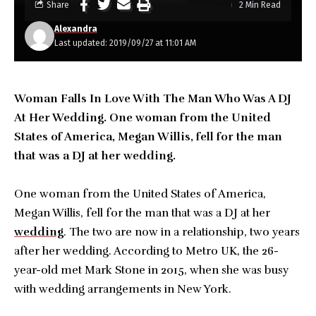
Share
2 Min Read
Alexandra
Last updated: 2019/09/27 at 11:01 AM
Woman Falls In Love With The Man Who Was A DJ
At Her Wedding. One woman from the United
States of America, Megan Willis, fell for the man
that was a DJ at her wedding.
One woman from the United States of America,
Megan Willis, fell for the man that was a DJ at her
wedding
. The two are now in a relationship, two years
after her wedding. According to Metro UK, the 26-
year-old met Mark Stone in 2015, when she was busy
with wedding arrangements in New York.