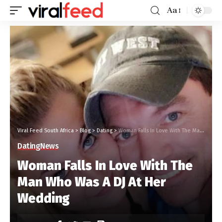
Aa
Viral Feed South Africa
>
Blog
>
Dating
>
Woman Falls In Love With The Man Who Was A DJ At Her Wedding
Dating
News
Woman Falls In Love With The
Man Who Was A DJ At Her
Wedding