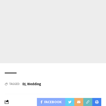
DJ
,
Wedding
TAGGED:
FACEBOOK