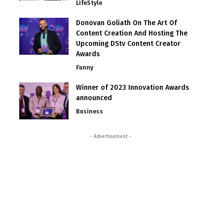
LifeStyle
Donovan Goliath On The Art Of
Content Creation And Hosting The
Upcoming DStv Content Creator
Awards
Funny
Winner of 2023 Innovation Awards
announced
Business
- Advertisement -