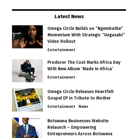
Latest News
Omega Circle Builds on “Ngembathe”
Momentum With Strategic “Ungasabi”
Video Rollout
Entertainment
Producer The Cool Marks Africa Day
With New Album ‘Made In Africa’
Entertainment
Omega Circle Releases Heartfelt
Gospel EP in Tribute to Mother
Entertainment
News
Botswana Businesses Website
Relaunch – Empowering
Entrepreneurs Across Botswana