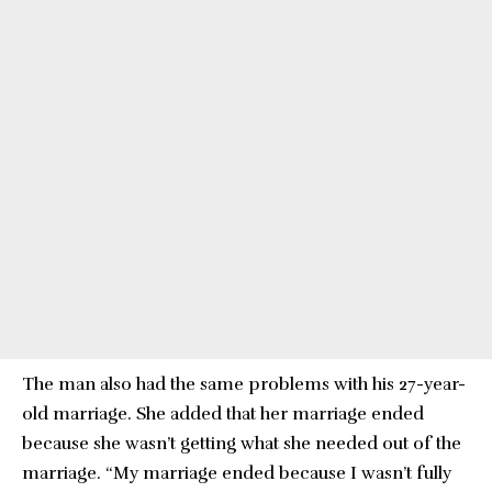
The man also had the same problems with his 27-year-
old marriage. She added that her marriage ended
because she wasn’t getting what she needed out of the
marriage. “My marriage ended because I wasn’t fully