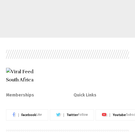
Memberships
Quick Links
Facebook
Twitter
Youtube
Like
Follow
Subsc