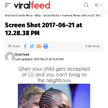
Viral Feed South Africa
>
Blog
>
Social Media
>
Funniest Meme: Wits vs UJ ! The Battle Of The Superior University
Screen Shot 2017-06-21 at
12.28.38 PM
Share
0 Min Read
Viral Feed
Last updated: 2017/06/21 at 12:29 PM