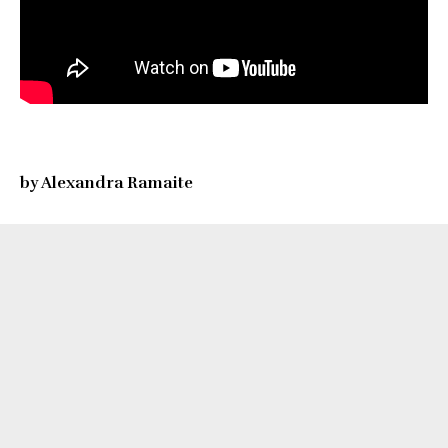
by Alexandra Ramaite