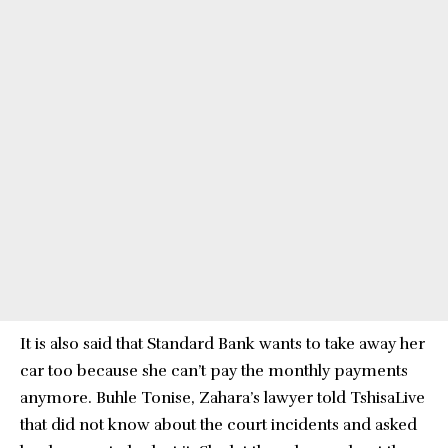
It is also said that Standard Bank wants to take away her
car too because she can’t pay the monthly payments
anymore. Buhle Tonise, Zahara’s lawyer told TshisaLive
that did not know about the court incidents and asked