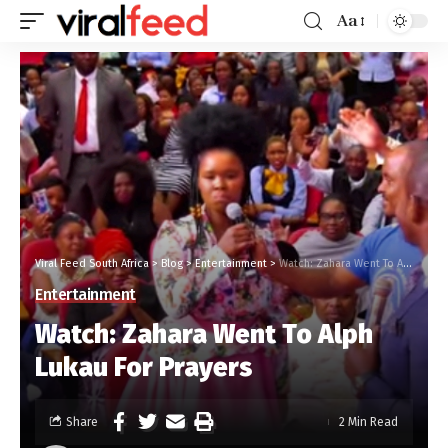
Aa
Viral Feed South Africa
>
Blog
>
Entertainment
>
Watch: Zahara Went To Alph Lukau For Prayers
Entertainment
Watch: Zahara Went To Alph
Lukau For Prayers
Share
2 Min Read