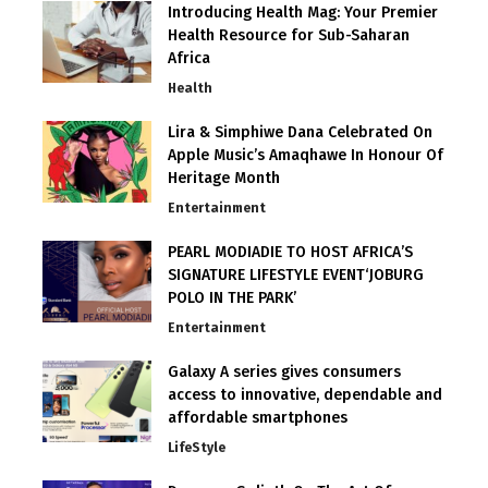
Introducing Health Mag: Your Premier
Health Resource for Sub-Saharan
Africa
Health
Lira & Simphiwe Dana Celebrated On
Apple Music’s Amaqhawe In Honour Of
Heritage Month
Entertainment
PEARL MODIADIE TO HOST AFRICA’S
SIGNATURE LIFESTYLE EVENT‘JOBURG
POLO IN THE PARK’
Entertainment
Galaxy A series gives consumers
access to innovative, dependable and
affordable smartphones
LifeStyle