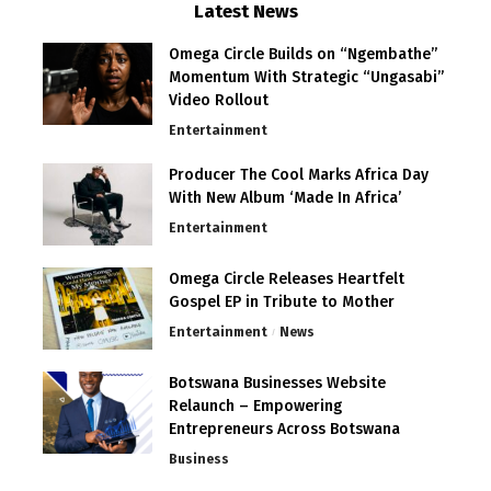
Latest News
Omega Circle Builds on “Ngembathe”
Momentum With Strategic “Ungasabi”
Video Rollout
Entertainment
Producer The Cool Marks Africa Day
With New Album ‘Made In Africa’
Entertainment
Omega Circle Releases Heartfelt
Gospel EP in Tribute to Mother
Entertainment
News
Botswana Businesses Website
Relaunch – Empowering
Entrepreneurs Across Botswana
Business