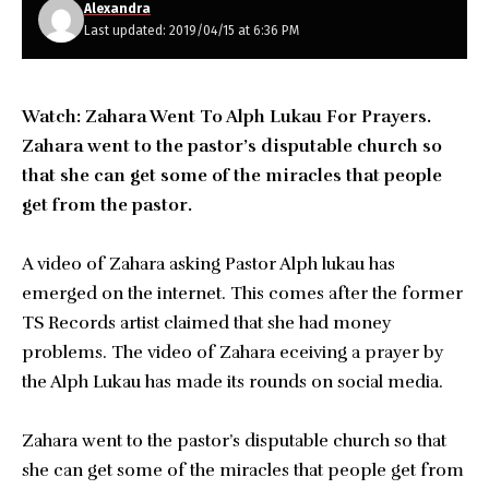
Alexandra
Last updated: 2019/04/15 at 6:36 PM
Watch: Zahara Went To Alph Lukau For Prayers.
Zahara went to the pastor’s disputable church so
that she can get some of the miracles that people
get from the pastor.
A video of Zahara asking Pastor Alph lukau has
emerged on the internet. This comes after the former
TS Records artist claimed that she had money
problems. The video of Zahara eceiving a prayer by
the Alph Lukau has made its rounds on social media.
Zahara went to the pastor’s disputable church so that
she can get some of the miracles that people get from