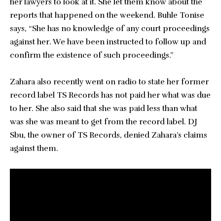
her lawyers to look at it. She let them know about the
reports that happened on the weekend. Buhle Tonise
says, “She has no knowledge of any court proceedings
against her. We have been instructed to follow up and
confirm the existence of such proceedings.”
Zahara also recently went on radio to state her former
record label TS Records has not paid her what was due
to her. She also said that she was paid less than what
was she was meant to get from the record label. DJ
Sbu, the owner of TS Records, denied Zahara’s claims
against them.