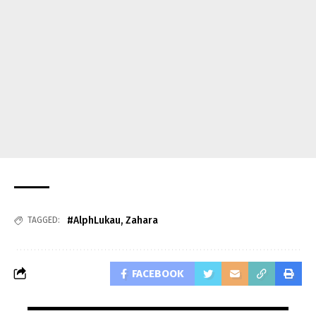
#AlphLukau
,
Zahara
TAGGED:
FACEBOOK