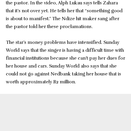
the pastor. In the video, Alph Lukau says tells Zahara
that it’s not over yet. He tells her that “something good
is about to manifest.” The Ndize hit maker sang after
the pastor told her these proclamations.
The star’s money problems have intensified. Sunday
World says that the singer is having a difficult time with
financial institutions because she can’t pay her dues for
her house and cars. Sunday World also says that she
could not go against Nedbank taking her house that is
worth approximately R2 million.