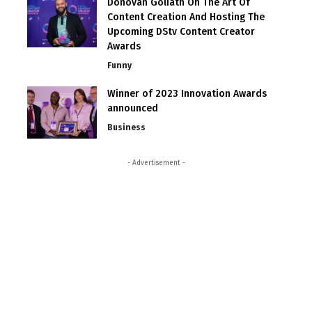
Donovan Goliath On The Art Of
Content Creation And Hosting The
Upcoming DStv Content Creator
Awards
Funny
Winner of 2023 Innovation Awards
announced
Business
- Advertisement -