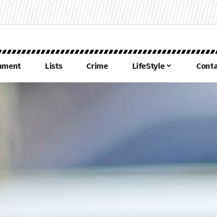
inment
Lists
Crime
LifeStyle
Conta