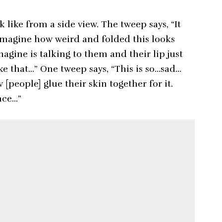
like from a side view. The tweep says, “It
imagine how weird and folded this looks
magine is talking to them and their lip just
ke that…” One tweep says, “This is so…sad…
[people] glue their skin together for it.
nce…”