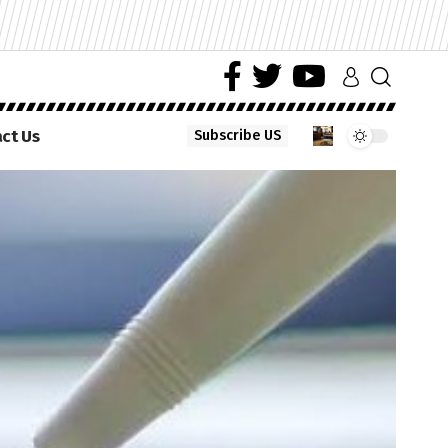
ct Us
Subscribe US