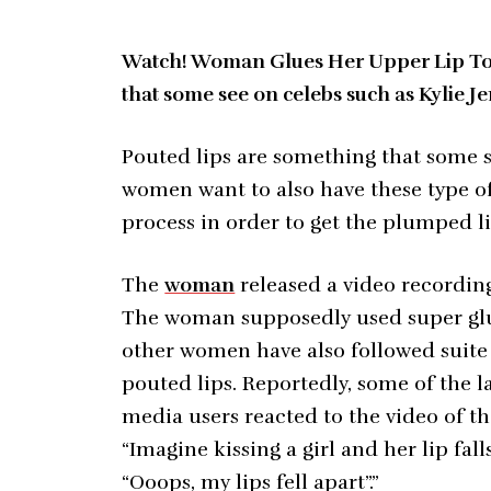
Watch! Woman Glues Her Upper Lip To G
that some see on celebs such as Kylie J
Pouted lips are something that some s
women want to also have these type of
process in order to get the plumped li
The
woman
released a video recording
The woman supposedly used super glue 
other women have also followed suite a
pouted lips. Reportedly, some of the l
media users reacted to the video of th
“Imagine kissing a girl and her lip fal
“Ooops, my lips fell apart”.”