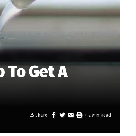
 To Get A
Share
2 Min Read