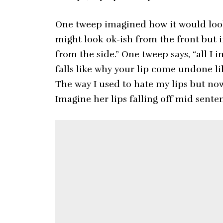
One tweep imagined how it would look 
might look ok-ish from the front but 
from the side.” One tweep says, “all I i
falls like why your lip come undone li
The way I used to hate my lips but now 
Imagine her lips falling off mid sente