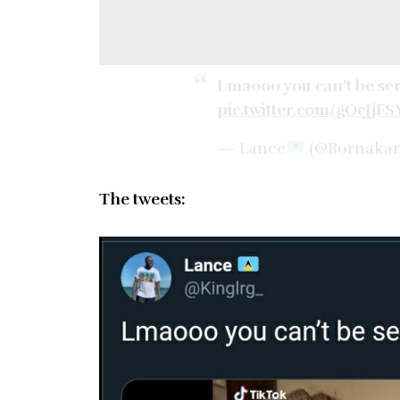
Lmaooo you can’t be se
pic.twitter.com/gOcJjFS
— Lance
(@Bornaka
The tweets: