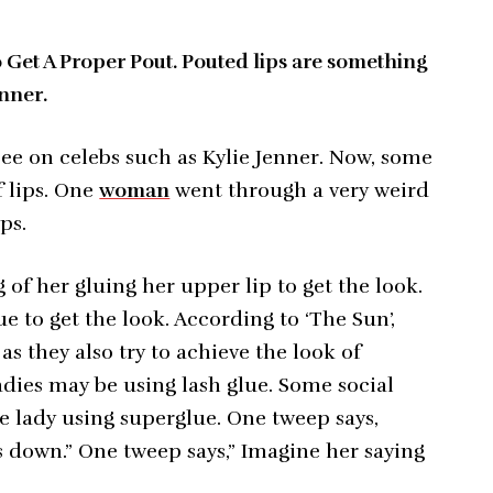
et A Proper Pout. Pouted lips are something
enner.
ee on celebs such as Kylie Jenner. Now, some
 lips. One
woman
went through a very weird
ps.
 of her gluing her upper lip to get the look.
to get the look. According to ‘The Sun’,
s they also try to achieve the look of
adies may be using lash glue. Some social
e lady using superglue. One tweep says,
ls down.” One tweep says,” Imagine her saying