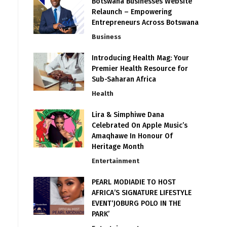
Botswana Businesses Website
Relaunch – Empowering
Entrepreneurs Across Botswana
Business
Introducing Health Mag: Your
Premier Health Resource for
Sub-Saharan Africa
Health
Lira & Simphiwe Dana
Celebrated On Apple Music’s
Amaqhawe In Honour Of
Heritage Month
Entertainment
PEARL MODIADIE TO HOST
AFRICA’S SIGNATURE LIFESTYLE
EVENT‘JOBURG POLO IN THE
PARK’