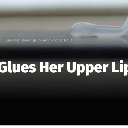
 Glues Her Upper Lip To Get A Proper Pout
lues Her Upper Lip