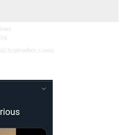
rious
Yrg
ng)
September 7, 2019