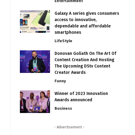
Entertainment
Galaxy A series gives consumers
access to innovative,
dependable and affordable
smartphones
LifeStyle
Donovan Goliath On The Art Of
Content Creation And Hosting
The Upcoming DStv Content
Creator Awards
Funny
Winner of 2023 Innovation
Awards announced
Business
- Advertisement -