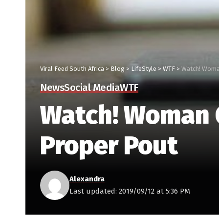
Viral Feed South Africa
>
Blog
>
LifeStyle
>
WTF
>
Watch! Woman
News
Social Media
WTF
Watch! Woman G
Proper Pout
Alexandra
Last updated: 2019/09/12 at 5:36 PM