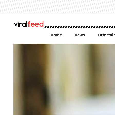
Home
News
Enterta