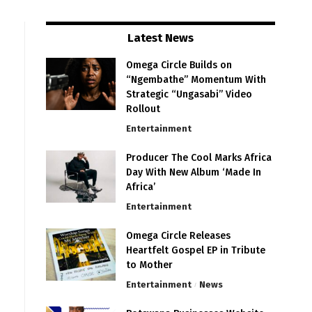
Latest News
Omega Circle Builds on
“Ngembathe” Momentum With
Strategic “Ungasabi” Video
Rollout
Entertainment
Producer The Cool Marks Africa
Day With New Album ‘Made In
Africa’
Entertainment
Omega Circle Releases
Heartfelt Gospel EP in Tribute
to Mother
Entertainment
News