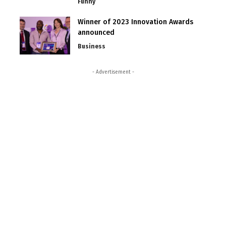
Funny
Winner of 2023 Innovation Awards
announced
Business
- Advertisement -