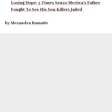
Losing Hope: 5 Times Senzo Meyiwa’s Father
Fought To See His Son Killers Jailed
by Alexandra Ramaite