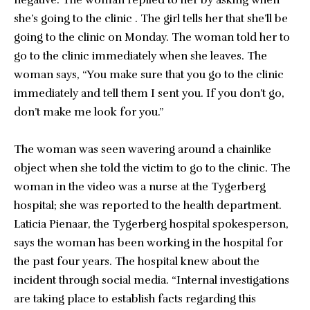
negative. The woman replied to her by asking when
she’s going to the clinic . The girl tells her that she’ll be
going to the clinic on Monday. The woman told her to
go to the clinic immediately when she leaves. The
woman says, “You make sure that you go to the clinic
immediately and tell them I sent you. If you don’t go,
don’t make me look for you.”
The woman was seen wavering around a chainlike
object when she told the victim to go to the clinic. The
woman in the video was a nurse at the Tygerberg
hospital; she was reported to the health department.
Laticia Pienaar, the Tygerberg hospital spokesperson,
says the woman has been working in the hospital for
the past four years. The hospital knew about the
incident through social media. “Internal investigations
are taking place to establish facts regarding this