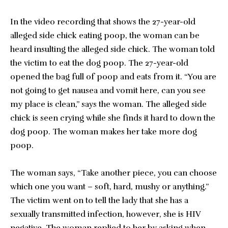
In the video recording that shows the 27-year-old
alleged side chick eating poop, the woman can be
heard insulting the alleged side chick. The woman told
the victim to eat the dog poop. The 27-year-old
opened the bag full of poop and eats from it. “You are
not going to get nausea and vomit here, can you see
my place is clean,” says the woman. The alleged side
chick is seen crying while she finds it hard to down the
dog poop. The woman makes her take more dog
poop.
The woman says, “Take another piece, you can choose
which one you want – soft, hard, mushy or anything.”
The victim went on to tell the lady that she has a
sexually transmitted infection, however, she is HIV