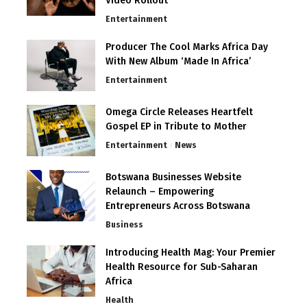
Video Rollout
Entertainment
Producer The Cool Marks Africa Day
With New Album ‘Made In Africa’
Entertainment
Omega Circle Releases Heartfelt
Gospel EP in Tribute to Mother
Entertainment
News
Botswana Businesses Website
Relaunch – Empowering
Entrepreneurs Across Botswana
Business
Introducing Health Mag: Your Premier
Health Resource for Sub-Saharan
Africa
Health