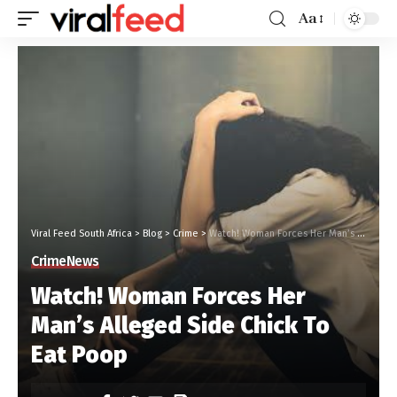
Aa
Viral Feed South Africa
>
Blog
>
Crime
>
Watch! Woman Forces Her Man’s Alleged Side Chick To Eat Poop
Crime
News
Watch! Woman Forces Her
Man’s Alleged Side Chick To
Eat Poop