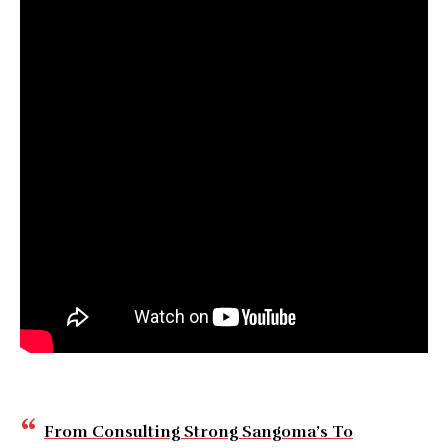
From Consulting Strong Sangoma’s To