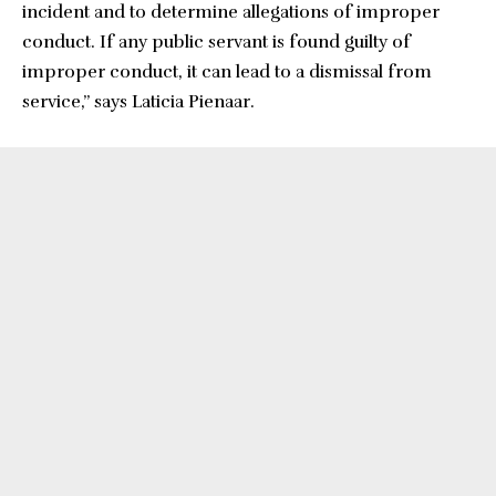
incident and to determine allegations of improper
conduct. If any public servant is found guilty of
improper conduct, it can lead to a dismissal from
service,” says Laticia Pienaar.