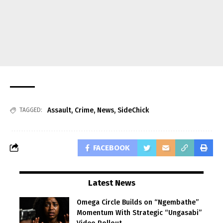
Assault
,
Crime
,
News
,
SideChick
TAGGED:
FACEBOOK
Latest News
Omega Circle Builds on “Ngembathe”
Momentum With Strategic “Ungasabi”