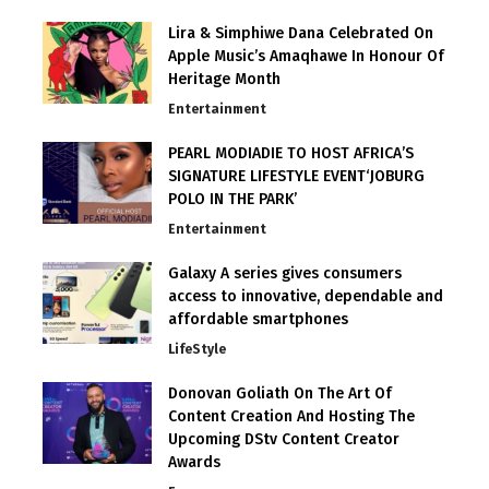
Lira & Simphiwe Dana Celebrated On
Apple Music’s Amaqhawe In Honour Of
Heritage Month
Entertainment
PEARL MODIADIE TO HOST AFRICA’S
SIGNATURE LIFESTYLE EVENT‘JOBURG
POLO IN THE PARK’
Entertainment
Galaxy A series gives consumers
access to innovative, dependable and
affordable smartphones
LifeStyle
Donovan Goliath On The Art Of
Content Creation And Hosting The
Upcoming DStv Content Creator
Awards