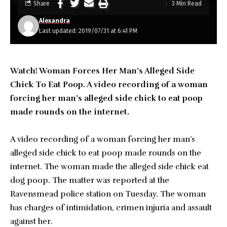
Share
3 Min Read
Alexandra
Last updated: 2019/07/31 at 6:41 PM
Watch! Woman Forces Her Man’s Alleged Side
Chick To Eat Poop. A video recording of a woman
forcing her man’s alleged side chick to eat poop
made rounds on the internet.
A video recording of a woman forcing her man’s
alleged side chick to eat poop made rounds on the
internet. The woman made the alleged side chick eat
dog poop. The matter was reported at the
Ravensmead police station on Tuesday. The woman
has charges of intimidation, crimen injuria and assault
against her.