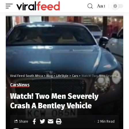
Aa
Viral Feed South Africa
>
Blog
>
LifeStyle
>
Cars
>
Watch! Two Men Severely Crash A Bentley Vehicle
Cars
News
Watch! Two Men Severely
Crash A Bentley Vehicle
Share
2 Min Read