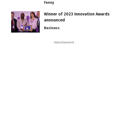
Funny
Winner of 2023 Innovation Awards
announced
Business
- Advertisement -