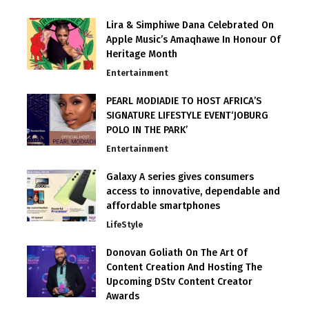
Lira & Simphiwe Dana Celebrated On
Apple Music’s Amaqhawe In Honour Of
Heritage Month
Entertainment
PEARL MODIADIE TO HOST AFRICA’S
SIGNATURE LIFESTYLE EVENT‘JOBURG
POLO IN THE PARK’
Entertainment
Galaxy A series gives consumers
access to innovative, dependable and
affordable smartphones
LifeStyle
Donovan Goliath On The Art Of
Content Creation And Hosting The
Upcoming DStv Content Creator
Awards