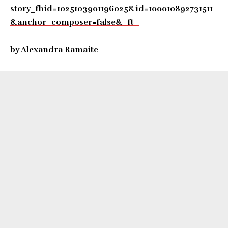
story_fbid=1025103901196025&id=100010892731511
&anchor_composer=false&_ft_
by Alexandra Ramaite