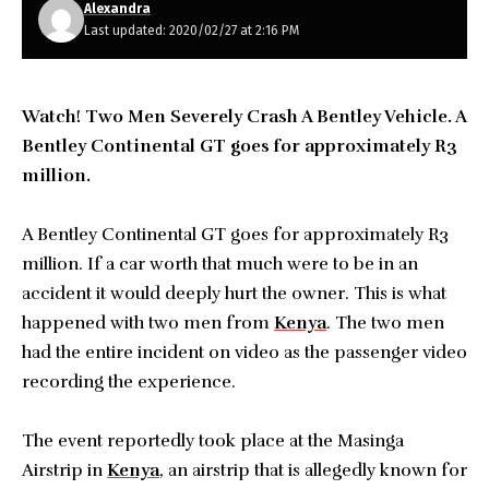
Alexandra
Last updated: 2020/02/27 at 2:16 PM
Watch! Two Men Severely Crash A Bentley Vehicle. A
Bentley Continental GT goes for approximately R3
million.
A Bentley Continental GT goes for approximately R3
million. If a car worth that much were to be in an
accident it would deeply hurt the owner. This is what
happened with two men from
Kenya
. The two men
had the entire incident on video as the passenger video
recording the experience.
The event reportedly took place at the Masinga
Airstrip in
Kenya
, an airstrip that is allegedly known for