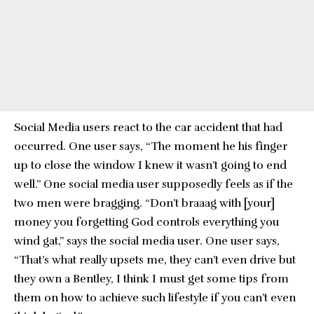
Social Media users react to the car accident that had
occurred. One user says, “The moment he his finger
up to close the window I knew it wasn’t going to end
well.” One social media user supposedly feels as if the
two men were bragging. “Don’t braaag with [your]
money you forgetting God controls everything you
wind gat,” says the social media user. One user says,
“That’s what really upsets me, they can’t even drive but
they own a Bentley, I think I must get some tips from
them on how to achieve such lifestyle if you can’t even