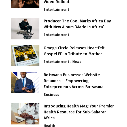
Video Rollout
Entertainment
Producer The Cool Marks Africa Day
With New Album ‘Made In Africa’
Entertainment
Omega Circle Releases Heartfelt
Gospel EP in Tribute to Mother
Entertainment
News
Botswana Businesses Website
Relaunch – Empowering
Entrepreneurs Across Botswana
Business
Introducing Health Mag: Your Premier
Health Resource for Sub-Saharan
Africa
Health