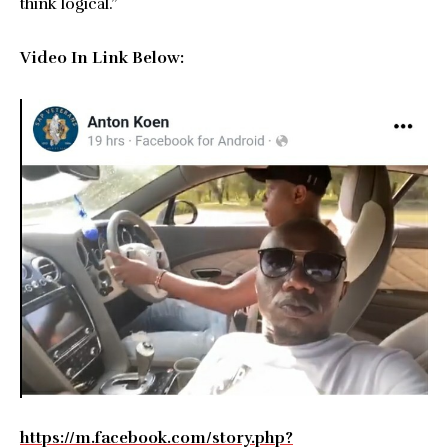
think logical.”
Video In Link Below:
https://m.facebook.com/story.php?