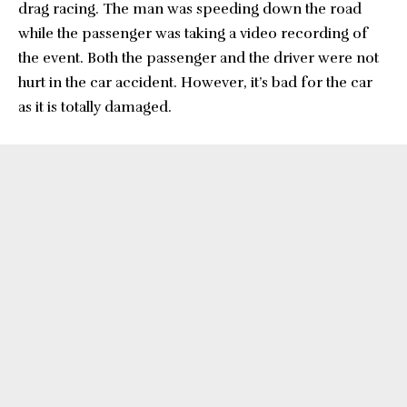
drag racing. The man was speeding down the road
while the passenger was taking a video recording of
the event. Both the passenger and the driver were not
hurt in the car accident. However, it’s bad for the car
as it is totally damaged.