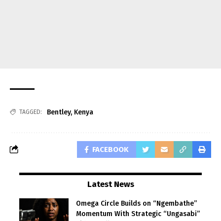
Bentley
,
Kenya
TAGGED:
FACEBOOK
Latest News
Omega Circle Builds on “Ngembathe”
Momentum With Strategic “Ungasabi”