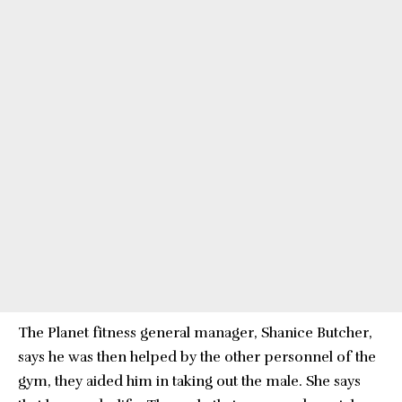
The Planet fitness general manager, Shanice Butcher,
says he was then helped by the other personnel of the
gym, they aided him in taking out the male. She says