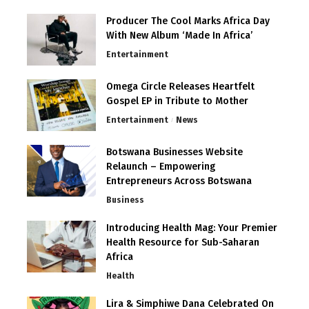
Producer The Cool Marks Africa Day
With New Album ‘Made In Africa’
Entertainment
Omega Circle Releases Heartfelt
Gospel EP in Tribute to Mother
Entertainment
News
Botswana Businesses Website
Relaunch – Empowering
Entrepreneurs Across Botswana
Business
Introducing Health Mag: Your Premier
Health Resource for Sub-Saharan
Africa
Health
Lira & Simphiwe Dana Celebrated On