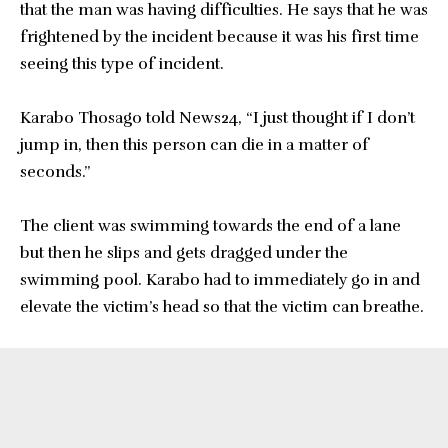
that the man was having difficulties. He says that he was
frightened by the incident because it was his first time
seeing this type of incident.
Karabo Thosago told News24, “I just thought if I don’t
jump in, then this person can die in a matter of
seconds.”
The client was swimming towards the end of a lane
but then he slips and gets dragged under the
swimming pool. Karabo had to immediately go in and
elevate the victim’s head so that the victim can breathe.