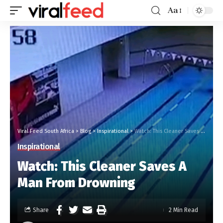
Aa
Viral Feed South Africa
>
Blog
>
Inspirational
>
Watch: This Cleaner Saves A Man From Drowning
Inspirational
Watch: This Cleaner Saves A
Man From Drowning
Share
2 Min Read