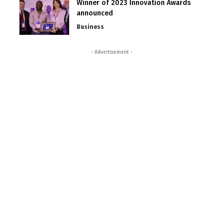
Winner of 2023 Innovation Awards
announced
Business
- Advertisement -