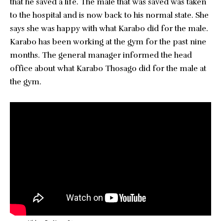
that he saved a life. The male that was saved was taken
to the hospital and is now back to his normal state. She
says she was happy with what Karabo did for the male.
Karabo has been working at the gym for the past nine
months. The general manager informed the head
office about what Karabo Thosago did for the male at
the gym.