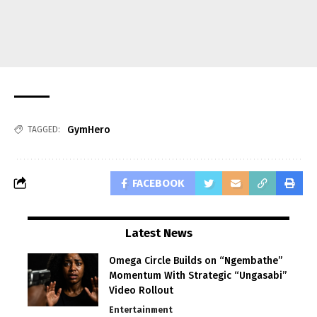
GymHero
TAGGED:
FACEBOOK
Latest News
Omega Circle Builds on “Ngembathe”
Momentum With Strategic “Ungasabi”
Video Rollout
Entertainment