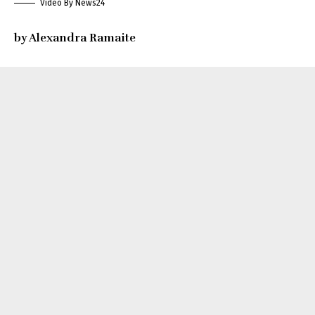
Video By News24
by Alexandra Ramaite