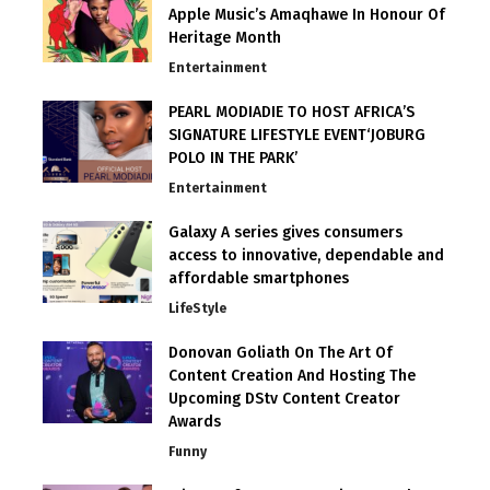
Apple Music’s Amaqhawe In Honour Of
Heritage Month
Entertainment
PEARL MODIADIE TO HOST AFRICA’S
SIGNATURE LIFESTYLE EVENT‘JOBURG
POLO IN THE PARK’
Entertainment
Galaxy A series gives consumers
access to innovative, dependable and
affordable smartphones
LifeStyle
Donovan Goliath On The Art Of
Content Creation And Hosting The
Upcoming DStv Content Creator
Awards
Funny