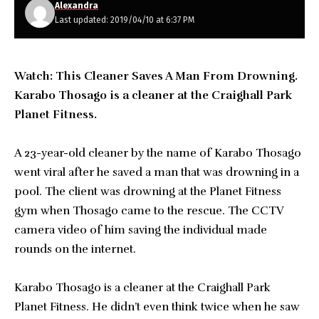
Alexandra
Last updated: 2019/04/10 at 6:37 PM
Watch: This Cleaner Saves A Man From Drowning.
Karabo Thosago is a cleaner at the Craighall Park
Planet Fitness.
A 23-year-old cleaner by the name of Karabo Thosago
went viral after he saved a man that was drowning in a
pool. The client was drowning at the Planet Fitness
gym when Thosago came to the rescue. The CCTV
camera video of him saving the individual made
rounds on the internet.
Karabo Thosago is a cleaner at the Craighall Park
Planet Fitness. He didn’t even think twice when he saw