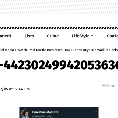
inment
Lists
Crime
LifeStyle
Conta
ial Media
>
Watch! Pasi Koetle Immitates How Durban July Girls Walk In Heels
-4423024994205363
Share
7/05 at 12:44 PM