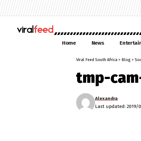
Home
News
Enterta
Viral Feed South Africa
>
Blog
>
Soc
tmp-cam
Alexandra
Last updated: 2019/0