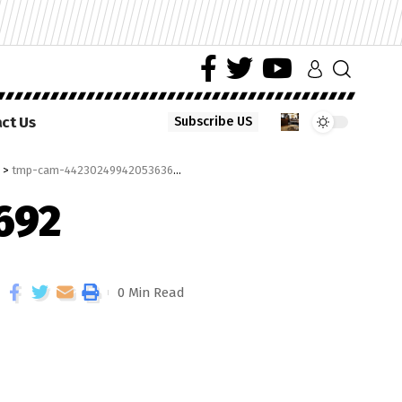
ct Us
Subscribe US
>
tmp-cam-4423024994205363692
692
0 Min Read