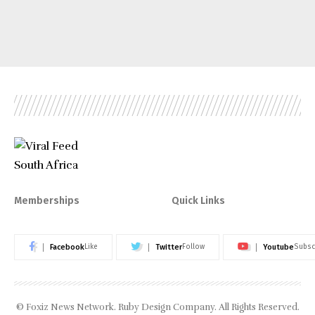
Memberships
Quick Links
Facebook
Twitter
Youtube
Like
Follow
Subsc
© Foxiz News Network. Ruby Design Company. All Rights Reserved.