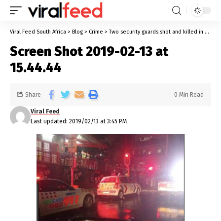
Viral Feed South Africa
>
Blog
>
Crime
>
Two security guards shot and killed in Hillbrow- police sought suspects
Screen Shot 2019-02-13 at
15.44.44
Share
0 Min Read
Viral Feed
Last updated: 2019/02/13 at 3:45 PM