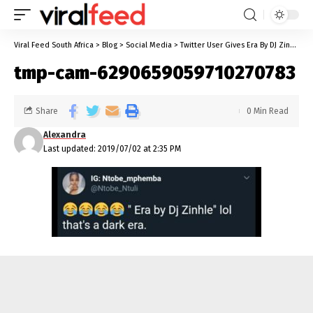
Viral Feed South Africa
>
Blog
>
Social Media
>
Twitter User Gives Era By DJ Zinhle A Hilarious New Meaning
tmp-cam-6290659059710270783
Share
0 Min Read
Alexandra
Last updated: 2019/07/02 at 2:35 PM