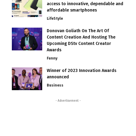
access to innovative, dependable and
affordable smartphones
LifeStyle
Donovan Goliath On The Art Of
Content Creation And Hosting The
Upcoming DStv Content Creator
Awards
Funny
Winner of 2023 Innovation Awards
announced
Business
- Advertisement -