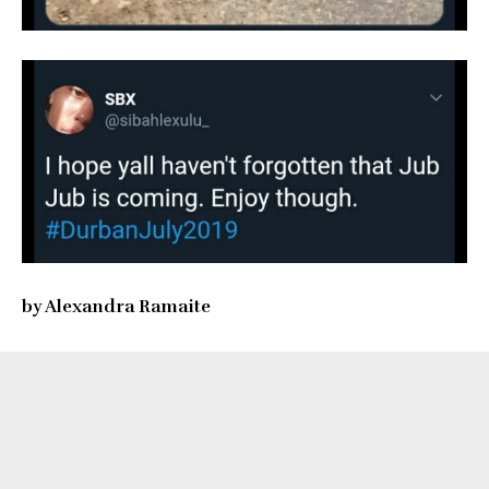
by Alexandra Ramaite