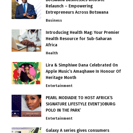
Relaunch – Empowering
Entrepreneurs Across Botswana
Business
Introducing Health Mag: Your Premier
Health Resource for Sub-Saharan
Africa
Health
Lira & Simphiwe Dana Celebrated On
Apple Music’s Amaqhawe In Honour Of
Heritage Month
Entertainment
PEARL MODIADIE TO HOST AFRICA’S
SIGNATURE LIFESTYLE EVENT‘JOBURG
POLO IN THE PARK’
Entertainment
Galaxy A series gives consumers