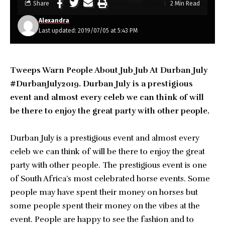
Share
2 Min Read
Alexandra
Last updated: 2019/07/05 at 5:43 PM
Tweeps Warn People About Jub Jub At Durban July
#DurbanJuly2019. Durban July is a prestigious
event and almost every celeb we can think of will
be there to enjoy the great party with other people.
Durban July is a prestigious event and almost every
celeb we can think of will be there to enjoy the great
party with other people. The prestigious event is one
of South Africa’s most celebrated horse events. Some
people may have spent their money on horses but
some people spent their money on the vibes at the
event. People are happy to see the fashion and to