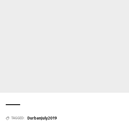
DurbanJuly2019
TAGGED: