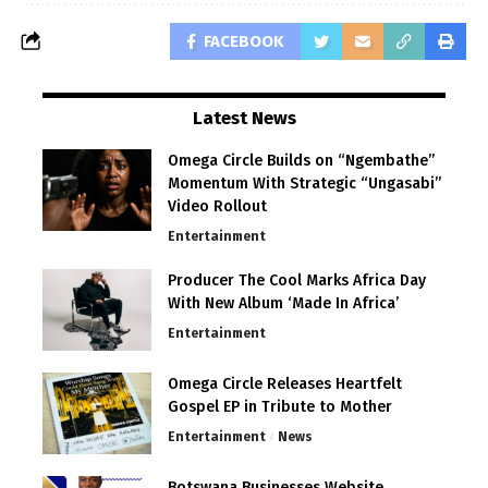
FACEBOOK
Latest News
Omega Circle Builds on “Ngembathe”
Momentum With Strategic “Ungasabi”
Video Rollout
Entertainment
Producer The Cool Marks Africa Day
With New Album ‘Made In Africa’
Entertainment
Omega Circle Releases Heartfelt
Gospel EP in Tribute to Mother
Entertainment
News
Botswana Businesses Website