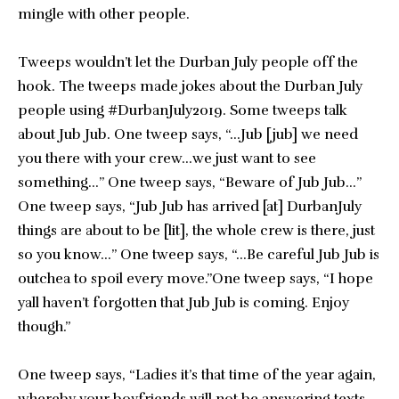
mingle with other people.
Tweeps wouldn’t let the Durban July people off the
hook. The tweeps made jokes about the Durban July
people using #DurbanJuly2019. Some tweeps talk
about Jub Jub. One tweep says, “…Jub [jub] we need
you there with your crew…we just want to see
something…” One tweep says, “Beware of Jub Jub…”
One tweep says, “Jub Jub has arrived [at] DurbanJuly
things are about to be [lit], the whole crew is there, just
so you know…” One tweep says, “…Be careful Jub Jub is
outchea to spoil every move.”One tweep says, “I hope
yall haven’t forgotten that Jub Jub is coming. Enjoy
though.”
One tweep says, “Ladies it’s that time of the year again,