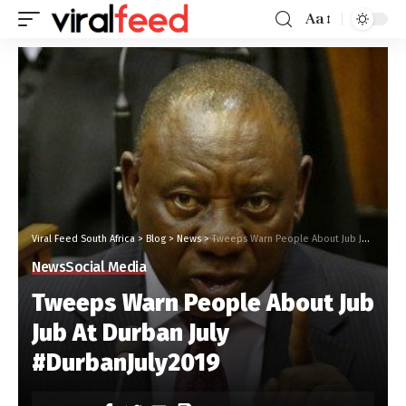
Aa
Viral Feed South Africa
>
Blog
>
News
>
Tweeps Warn People About Jub Jub At Durban July #DurbanJuly2019
News
Social Media
Tweeps Warn People About Jub
Jub At Durban July
#DurbanJuly2019