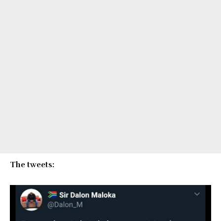
The tweets: