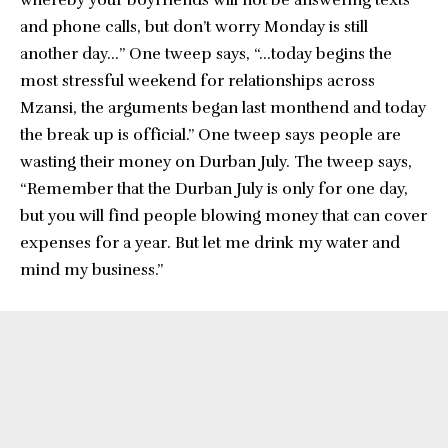
whereby your boyfriends will not be answering texts
and phone calls, but don’t worry Monday is still
another day…” One tweep says, “…today begins the
most stressful weekend for relationships across
Mzansi, the arguments began last monthend and today
the break up is official.” One tweep says people are
wasting their money on Durban July. The tweep says,
“Remember that the Durban July is only for one day,
but you will find people blowing money that can cover
expenses for a year. But let me drink my water and
mind my business.”