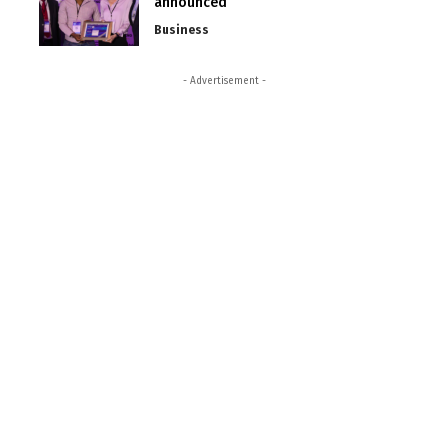
announced
Business
- Advertisement -