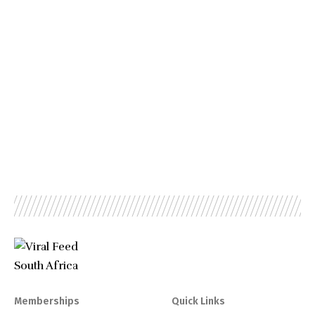
Memberships
Quick Links