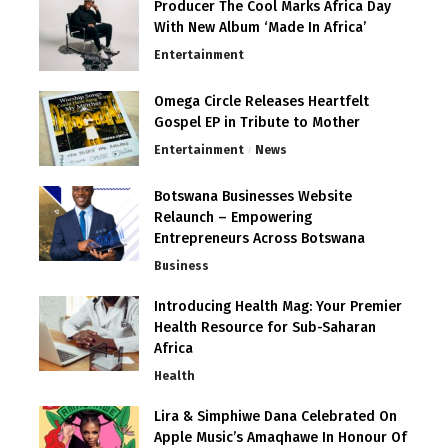
Producer The Cool Marks Africa Day
With New Album ‘Made In Africa’
Entertainment
Omega Circle Releases Heartfelt
Gospel EP in Tribute to Mother
Entertainment
News
Botswana Businesses Website
Relaunch – Empowering
Entrepreneurs Across Botswana
Business
Introducing Health Mag: Your Premier
Health Resource for Sub-Saharan
Africa
Health
Lira & Simphiwe Dana Celebrated On
Apple Music’s Amaqhawe In Honour Of