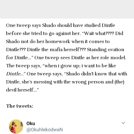
One tweep says Shado should have studied Dintle
before she tried to go against her. “Wait what???? Did
Shado not do her homework when it comes to
Dintle??? Dintle the mafia herself??? Standing ovation
for Dintle…” One tweep sees Dintle as her role model.
The tweep says, “when i grow up; i want to be like
Dintle
…” One tweep says, “Shado didn’t know that with
Dintle, she’s messing with the wrong person and (the)
devil herself…”
The tweets: