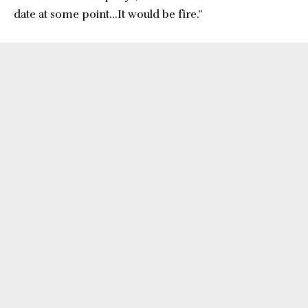
date at some point…It would be fire.”