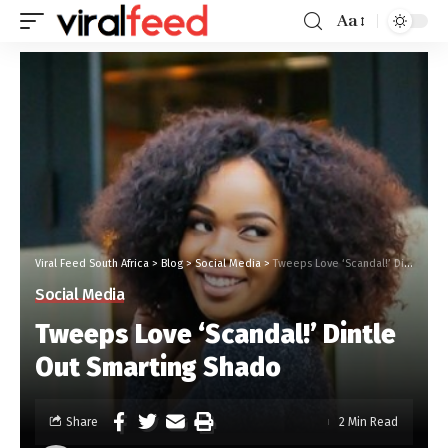
Aa
Viral Feed South Africa
>
Blog
>
Social Media
>
Tweeps Love ‘Scandal!’ Dintle Out Smarting Shado
Social Media
Tweeps Love ‘Scandal!’ Dintle
Out Smarting Shado
Share
2 Min Read