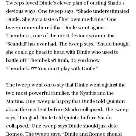
Tweeps loved Dintle’s clever plan of ousting Shado’s
devious ways. One tweep says, “Shado underestimated
Dintle. She got a taste of her own medicine.” One
tweep remembered that Dintle went against
Thembeka, one of the most devious women that
‘Scandal!’ has ever had. The tweep says, “Shado thought
she could go head to head with Dintle who used to
battle off Thembeka?! Bruh, do you know
Thembeka??? You don’t play with Dintle.”
The tweep went on to say that Dintle went against the
two most powerful families, the Nyathis and the
Martins. One tweep is happy that Dintle told Quinton
about the incident before Shado collapsed. The tweep
says, “I’m glad Dintle told Quinto before Shado
collapsed.” One tweep says Dintle should just date
Romeo. The tweep says, “Dintle and Romeo should