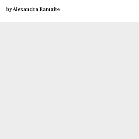
by Alexandra Ramaite