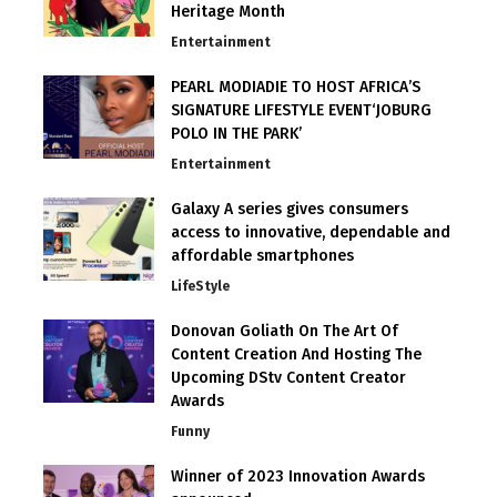
Heritage Month
Entertainment
PEARL MODIADIE TO HOST AFRICA’S
SIGNATURE LIFESTYLE EVENT‘JOBURG
POLO IN THE PARK’
Entertainment
Galaxy A series gives consumers
access to innovative, dependable and
affordable smartphones
LifeStyle
Donovan Goliath On The Art Of
Content Creation And Hosting The
Upcoming DStv Content Creator
Awards
Funny
Winner of 2023 Innovation Awards