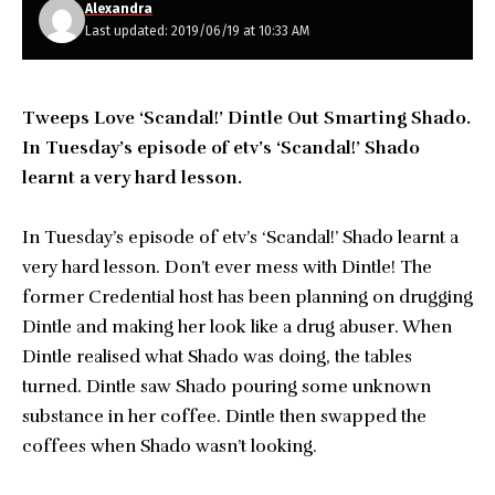
Alexandra
Last updated: 2019/06/19 at 10:33 AM
Tweeps Love ‘Scandal!’ Dintle Out Smarting Shado.
In Tuesday’s episode of etv’s ‘Scandal!’ Shado
learnt a very hard lesson.
In Tuesday’s episode of etv’s ‘Scandal!’ Shado learnt a
very hard lesson. Don’t ever mess with Dintle! The
former Credential host has been planning on drugging
Dintle and making her look like a drug abuser. When
Dintle realised what Shado was doing, the tables
turned. Dintle saw Shado pouring some unknown
substance in her coffee. Dintle then swapped the
coffees when Shado wasn’t looking.