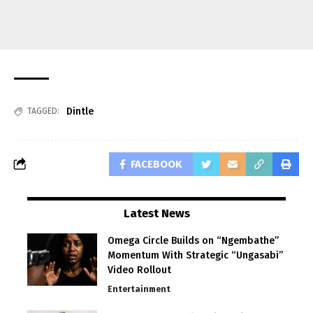
Dintle
TAGGED:
FACEBOOK
Latest News
Omega Circle Builds on “Ngembathe”
Momentum With Strategic “Ungasabi”
Video Rollout
Entertainment