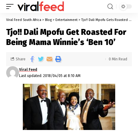
Viral Feed South Africa
>
Blog
>
Entertainment
>
Tjo!! Dali Mpofu Gets Roasted For Being Mama Winnie’s ‘Ben 10’
Tjo!! Dali Mpofu Get Roasted For
Being Mama Winnie’s ‘Ben 10’
Share
0 Min Read
Viral Feed
Last updated: 2018/04/05 at 8:10 AM