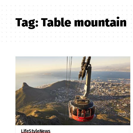
Tag:
Table mountain
LifeStyle
News