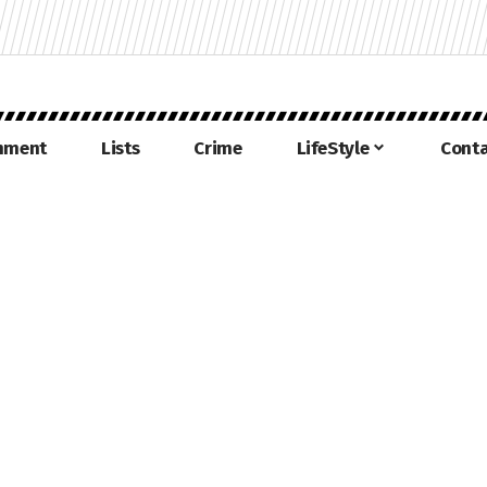
inment
Lists
Crime
LifeStyle
Conta