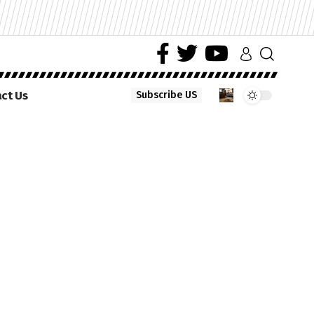
ct Us
Subscribe US