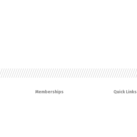
Memberships
Quick Links