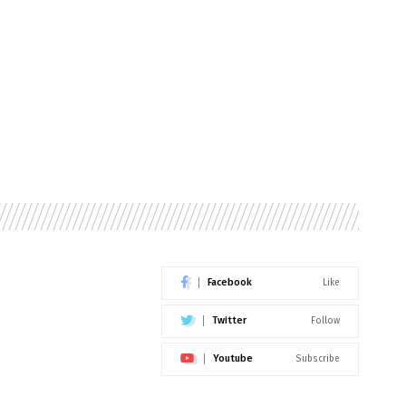
Facebook
Like
Twitter
Follow
Youtube
Subscribe