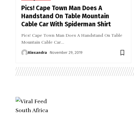
Pics! Cape Town Man Does A
Handstand On Table Mountain
Cable Car With Spiderman Shirt
Pics! Cape Town Man Does A Handstand On Table
Mountain Cable Car
…
Alexandra
November 29, 2019