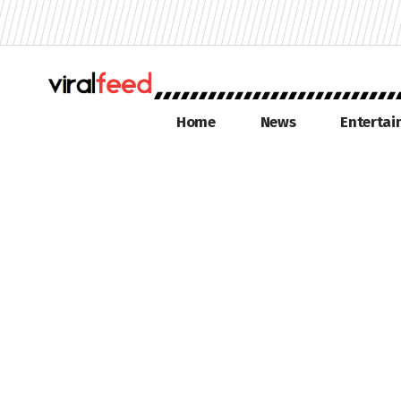
Home
News
Enterta