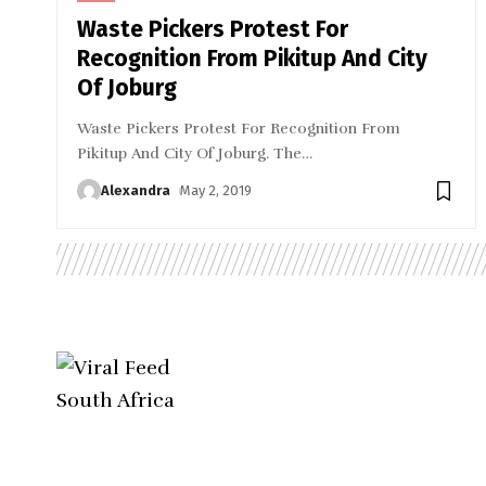
Waste Pickers Protest For
Recognition From Pikitup And City
Of Joburg
Waste Pickers Protest For Recognition From
Pikitup And City Of Joburg. The
…
Alexandra
May 2, 2019