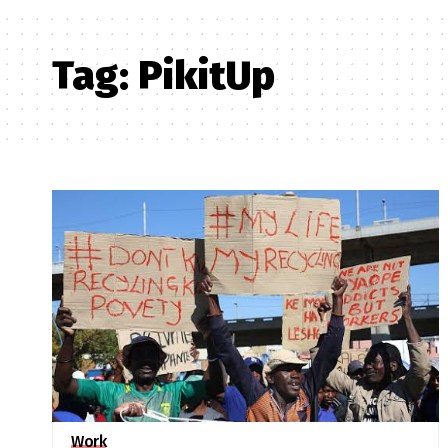
Tag:
PikitUp
Work