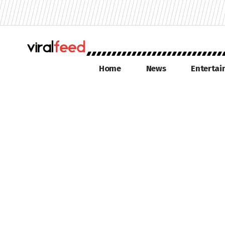
Home
News
Enterta