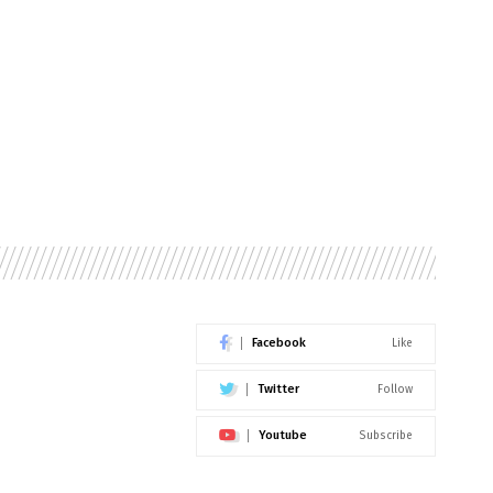
Facebook
Like
Twitter
Follow
Youtube
Subscribe