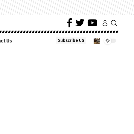
ct Us
Subscribe US