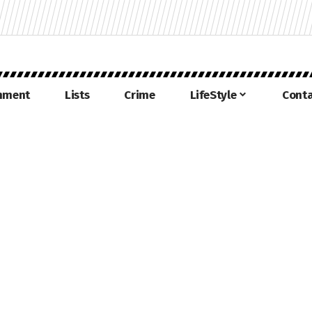
inment
Lists
Crime
LifeStyle
Conta