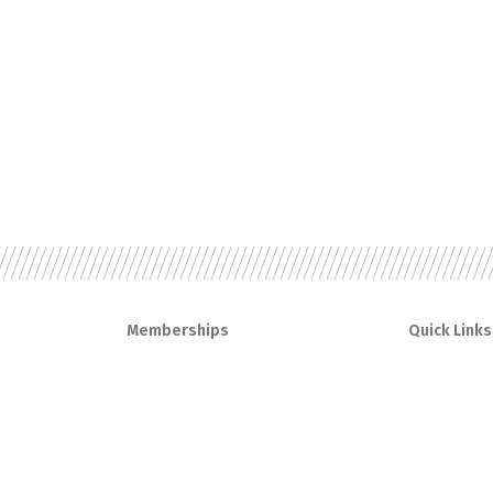
Memberships
Quick Links