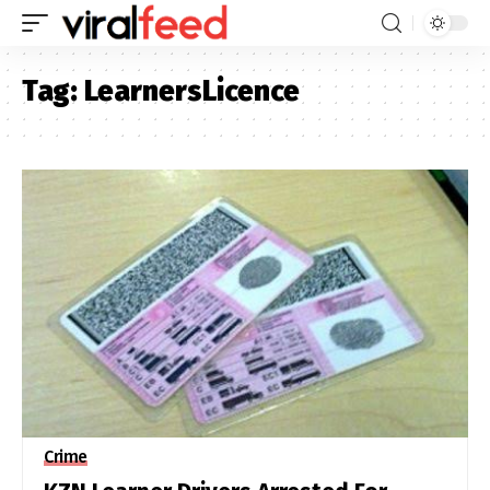
Tag:
LearnersLicence
Crime