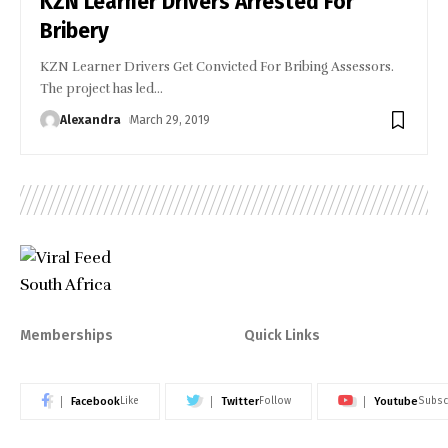
KZN Learner Drivers Arrested For
Bribery
KZN Learner Drivers Get Convicted For Bribing Assessors.
The project has led
…
Alexandra
March 29, 2019
Memberships
Quick Links
Facebook
Twitter
Youtube
Like
Follow
Subsc