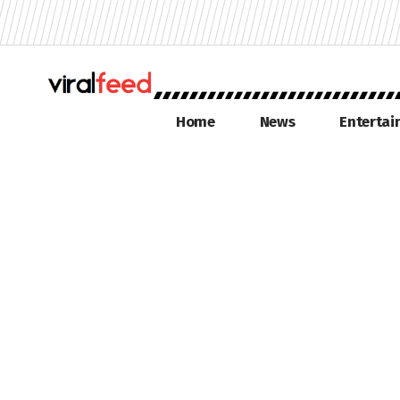
Home
News
Enterta