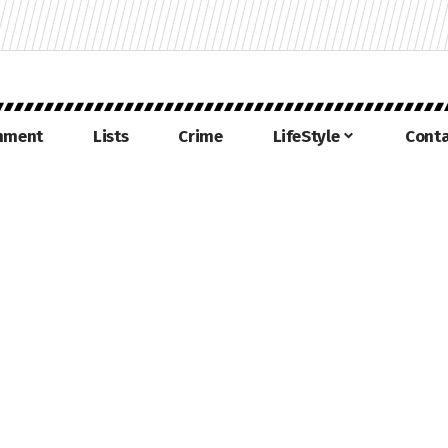
inment
Lists
Crime
LifeStyle
Conta