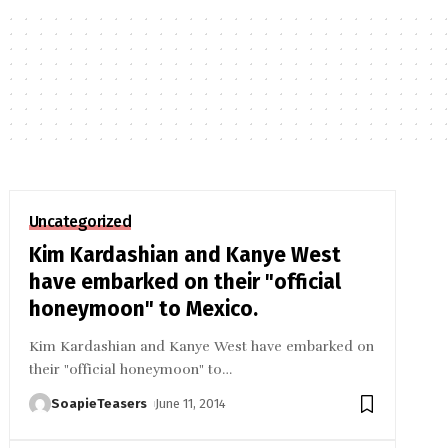
Uncategorized
Kim Kardashian and Kanye West
have embarked on their "official
honeymoon" to Mexico.
Kim Kardashian and Kanye West have embarked on
their "official honeymoon" to
…
SoapieTeasers
June 11, 2014