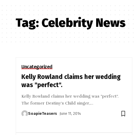
Tag:
Celebrity News
Uncategorized
Kelly Rowland claims her wedding
was "perfect".
Kelly Rowland claims her wedding was "perfect".
The former Destiny's Child singer,
…
SoapieTeasers
June 11, 2014