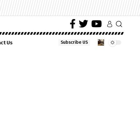
ct Us
Subscribe US