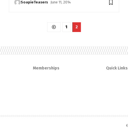
SoapieTeasers
June 11, 2014
1
2
Memberships
Quick Links
©