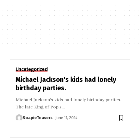
Uncategorized
Michael Jackson's kids had lonely
birthday parties.
Michael Jackson's kids had lonely birthday parties.
The late King of Pop's
…
SoapieTeasers
June 11, 2014