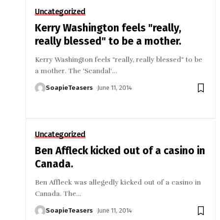
Uncategorized
Kerry Washington feels "really,
really blessed" to be a mother.
Kerry Washington feels "really, really blessed" to be
a mother. The 'Scandal'
…
SoapieTeasers
June 11, 2014
Uncategorized
Ben Affleck kicked out of a casino in
Canada.
Ben Affleck was allegedly kicked out of a casino in
Canada. The
…
SoapieTeasers
June 11, 2014