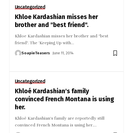
Uncategorized
Khloe Kardashian misses her
brother and "best friend".
Khloe Kardashian misses her brother and "best
friend". The 'Keeping Up with
…
SoapieTeasers
June 11, 2014
Uncategorized
Khloé Kardashian's family
convinced French Montana is using
her.
Khloé Kardashian's family are reportedly still
convinced French Montana is using her.
…