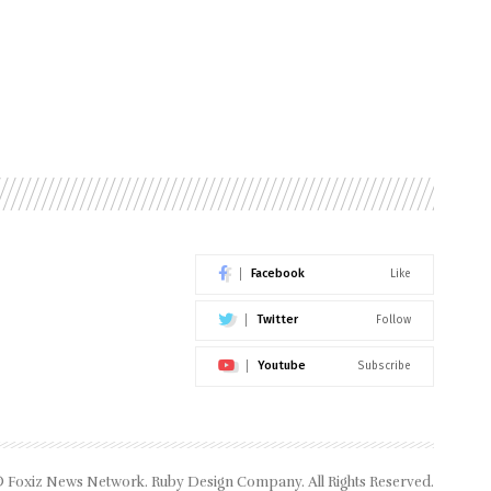
Facebook
Like
Twitter
Follow
Youtube
Subscribe
 Foxiz News Network. Ruby Design Company. All Rights Reserved.