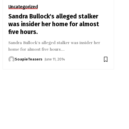
Uncategorized
Sandra Bullock's alleged stalker
was insider her home for almost
five hours.
Sandra Bullock's alleged stalker was insider her
home for almost five hours.
…
SoapieTeasers
June 11, 2014