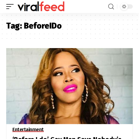
Tag:
BeforeIDo
Entertainment