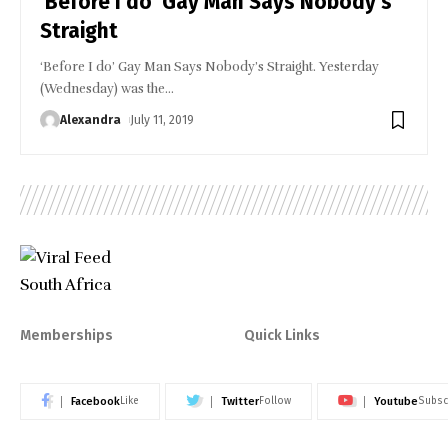
‘Before I do’ Gay Man Says Nobody’s
Straight
‘Before I do’ Gay Man Says Nobody’s Straight. Yesterday
(Wednesday) was the
…
Alexandra
July 11, 2019
Memberships
Quick Links
Facebook
Twitter
Youtube
Like
Follow
Subsc