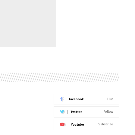
Facebook
Like
Twitter
Follow
Youtube
Subscribe