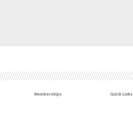
Memberships
Quick Links