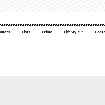
inment
Lists
Crime
LifeStyle
Conta