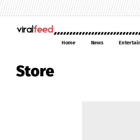
Home
News
Enterta
Store