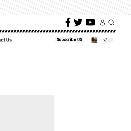
ct Us
Subscribe US