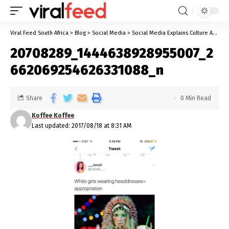
Viral Feed South Africa
>
Blog
>
Social Media
>
Social Media Explains Culture Appropriation Part 1
20708289_1444638928955007_2
662069254626331088_n
Share
0 Min Read
Koffee Koffee
Last updated: 2017/08/18 at 8:31 AM