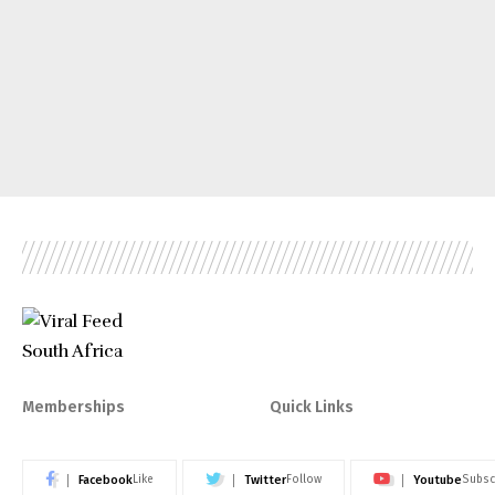
Memberships
Quick Links
Facebook
Twitter
Youtube
Like
Follow
Subsc