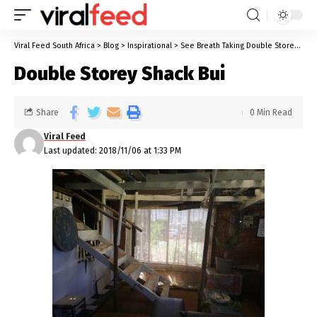
Viral Feed South Africa
>
Blog
>
Inspirational
>
See Breath Taking Double Storey Shack Built By Thabo Kolodi
Double Storey Shack Bui
Share
0 Min Read
Viral Feed
Last updated: 2018/11/06 at 1:33 PM