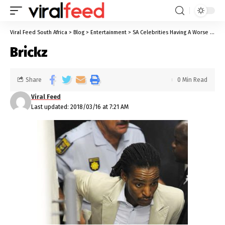
Viral Feed South Africa
>
Blog
>
Entertainment
>
SA Celebrities Having A Worse 2018 Than You So Far
Brickz
Share
0 Min Read
Viral Feed
Last updated: 2018/03/16 at 7:21 AM