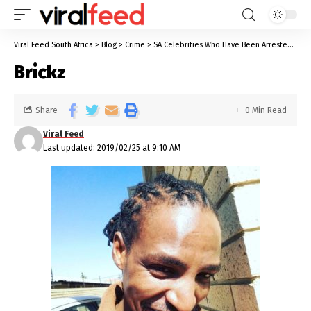
Viral Feed South Africa
>
Blog
>
Crime
>
SA Celebrities Who Have Been Arrested For Sexual Offences
Brickz
Share
0 Min Read
Viral Feed
Last updated: 2019/02/25 at 9:10 AM