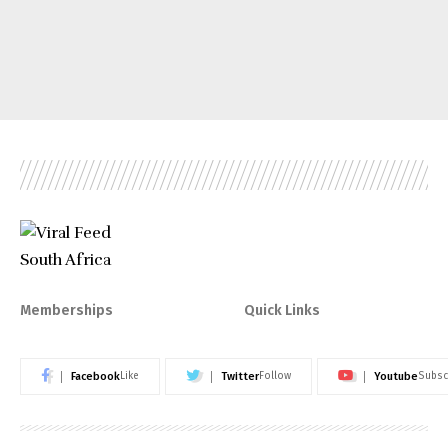
Memberships
Quick Links
Facebook
Twitter
Youtube
Like
Follow
Subsc