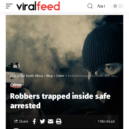
Aa
Viral Feed South Africa
>
Blog
>
Crime
>
Robbers trapped inside safe arrested
Crime
Robbers trapped inside safe
arrested
Share
1 Min Read