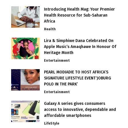
Introducing Health Mag: Your Premier
Health Resource for Sub-Saharan
Africa
Health
Lira & Simphiwe Dana Celebrated On
Apple Music’s Amaqhawe In Honour Of
Heritage Month
Entertainment
PEARL MODIADIE TO HOST AFRICA’S
SIGNATURE LIFESTYLE EVENT‘JOBURG
POLO IN THE PARK’
Entertainment
Galaxy A series gives consumers
access to innovative, dependable and
affordable smartphones
LifeStyle