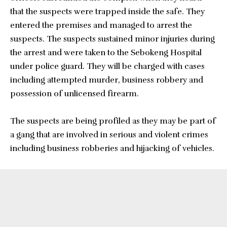
that the suspects were trapped inside the safe. They
entered the premises and managed to arrest the
suspects. The suspects sustained minor injuries during
the arrest and were taken to the Sebokeng Hospital
under police guard. They will be charged with cases
including attempted murder, business robbery and
possession of unlicensed firearm.
The suspects are being profiled as they may be part of
a gang that are involved in serious and violent crimes
including business robberies and hijacking of vehicles.