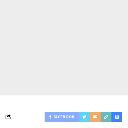
FACEBOOK