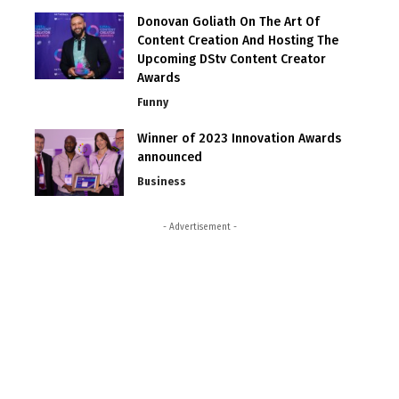
Donovan Goliath On The Art Of
Content Creation And Hosting The
Upcoming DStv Content Creator
Awards
Funny
Winner of 2023 Innovation Awards
announced
Business
- Advertisement -