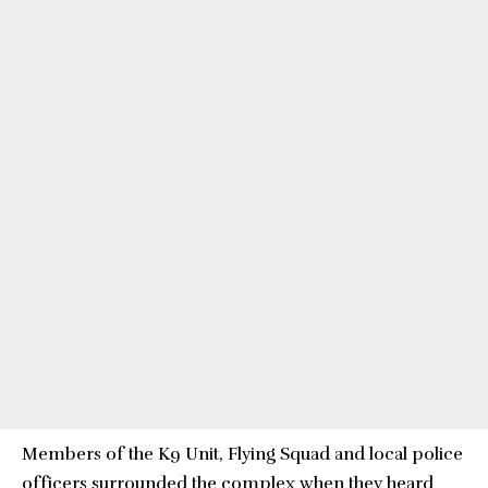
Members of the K9 Unit, Flying Squad and local police
officers surrounded the complex when they heard