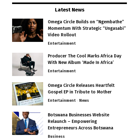
Latest News
Omega Circle Builds on “Ngembathe”
Momentum With Strategic “Ungasabi”
Video Rollout
Entertainment
Producer The Cool Marks Africa Day
With New Album ‘Made In Africa’
Entertainment
Omega Circle Releases Heartfelt
Gospel EP in Tribute to Mother
Entertainment
News
Botswana Businesses Website
Relaunch – Empowering
Entrepreneurs Across Botswana
Business