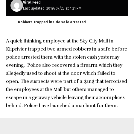
Viral Feed
Last updated: 2019/07/23 at 4:21 PM
Robbers trapped inside safe arrested
A quick thinking employee at the Sky City Mall in
Kliprivier trapped two armed robbers in a safe before
police arrested them with the stolen cash yesterday
evening. Police also recovered a firearm which they
allegedly used to shoot at the door which failed to
open. The suspects were part of a gang that terrorised
the employees at the Mall but others managed to
escape in a getaway vehicle leaving their accomplices
behind. Police have launched a manhunt for them.