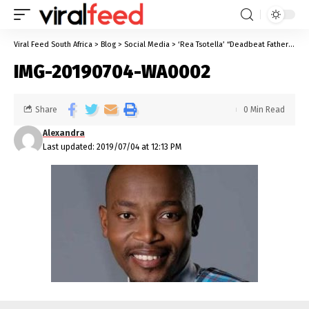
Viral Feed South Africa
>
Blog
>
Social Media
>
‘Rea Tsotella’ “Deadbeat Father” Sparks Conversation About Deadbeats
IMG-20190704-WA0002
Share
0 Min Read
Alexandra
Last updated: 2019/07/04 at 12:13 PM