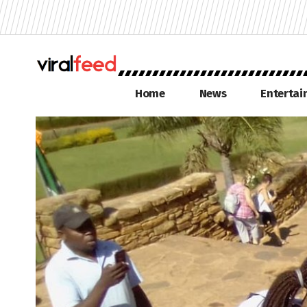
Home
News
Enterta