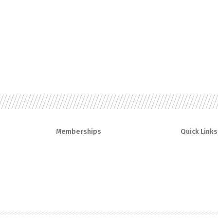
Memberships
Quick Links