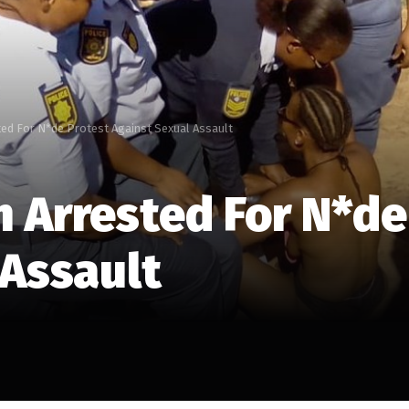
ed For N*de Protest Against Sexual Assault
 Arrested For N*de
 Assault