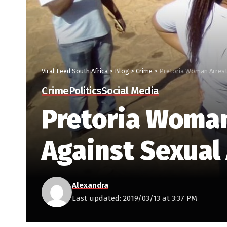
Viral Feed South Africa
>
Blog
>
Crime
>
Pretoria Woman Arrest
Crime
Politics
Social Media
Pretoria Woman
Against Sexual
Alexandra
Last updated: 2019/03/13 at 3:37 PM