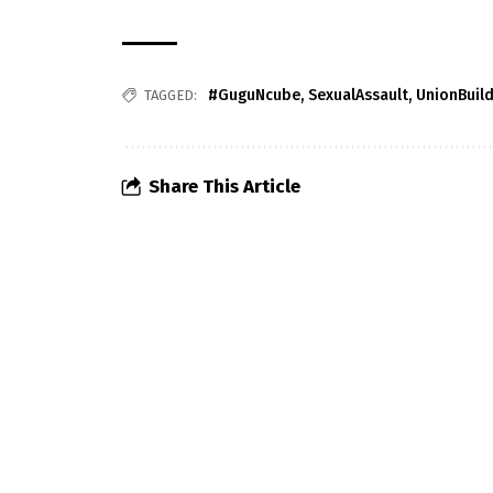
#GuguNcube
,
SexualAssault
,
UnionBuil
TAGGED:
Share This Article