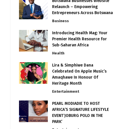
Botswana Businesses Website
Relaunch – Empowering
Entrepreneurs Across Botswana
Business
Introducing Health Mag: Your
Premier Health Resource for
Sub-Saharan Africa
Health
Lira & Simphiwe Dana
Celebrated On Apple Music’s
Amaqhawe In Honour Of
Heritage Month
Entertainment
PEARL MODIADIE TO HOST
AFRICA’S SIGNATURE LIFESTYLE
EVENT‘JOBURG POLO IN THE
PARK’