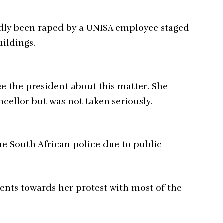
ly been raped by a UNISA employee staged
uildings.
e the president about this matter. She
cellor but was not taken seriously.
e South African police due to public
ents towards her protest with most of the