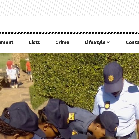
inment
Lists
Crime
LifeStyle
Conta