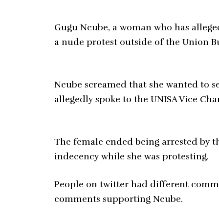
Gugu Ncube, a woman who has alleged
a nude protest outside of the Union B
Ncube screamed that she wanted to se
allegedly spoke to the UNISA Vice Chan
The female ended being arrested by th
indecency while she was protesting.
People on twitter had different comm
comments supporting Ncube.