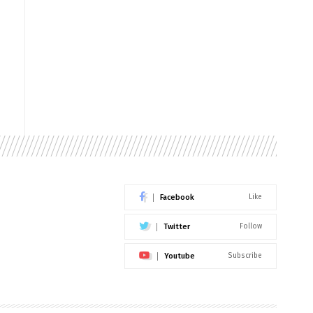
Facebook
Like
Twitter
Follow
Youtube
Subscribe