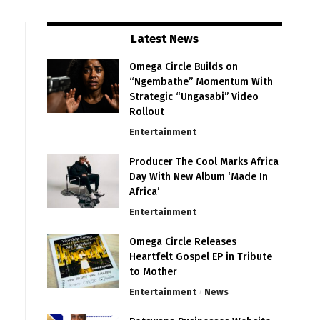
Latest News
Omega Circle Builds on
“Ngembathe” Momentum With
Strategic “Ungasabi” Video
Rollout
Entertainment
Producer The Cool Marks Africa
Day With New Album ‘Made In
Africa’
Entertainment
Omega Circle Releases
Heartfelt Gospel EP in Tribute
to Mother
Entertainment
News