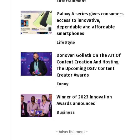
Entertainment
Galaxy A series gives consumers
access to innovative,
dependable and affordable
smartphones
LifeStyle
Donovan Goliath On The Art Of
Content Creation And Hosting
The Upcoming DStv Content
Creator Awards
Funny
Winner of 2023 Innovation
Awards announced
Business
- Advertisement -