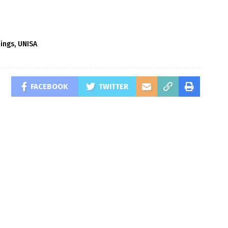
dings
,
UNISA
FACEBOOK
TWITTER