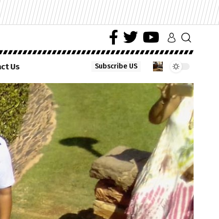
ct Us
Subscribe US