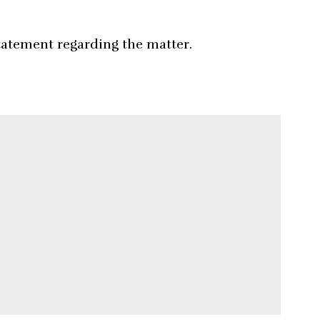
tatement regarding the matter.