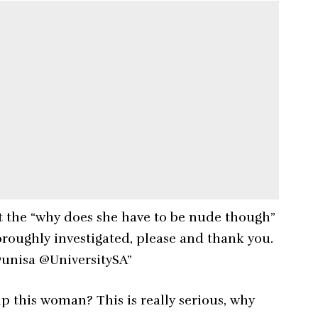
 the “why does she have to be nude though”
roughly investigated, please and thank you.
unisa @UniversitySA”
p this woman? This is really serious, why