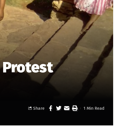
 Protest
Share
1 Min Read