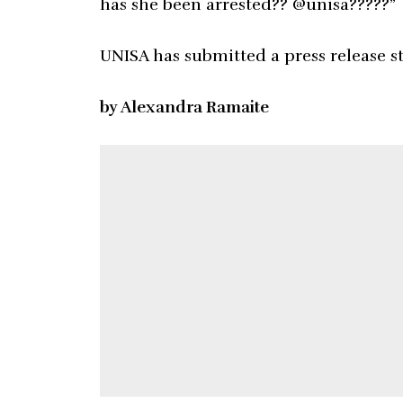
has she been arrested?? @unisa?????”
UNISA has submitted a press release s
by Alexandra Ramaite