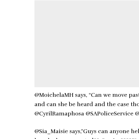
@MoichelaMH says, “Can we move past
and can she be heard and the case tho
@CyrilRamaphosa @SAPoliceService @
@Sia_Maisie says,”Guys can anyone hel