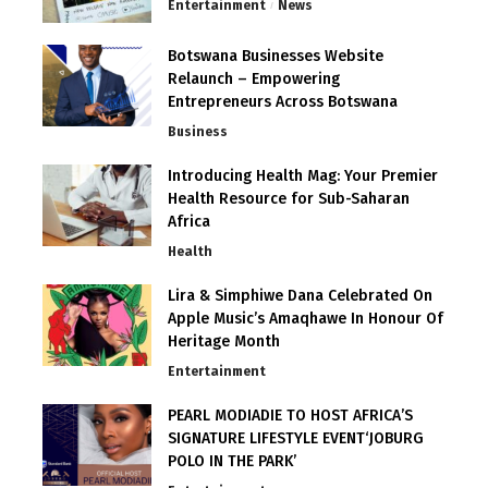
Entertainment
News
Botswana Businesses Website
Relaunch – Empowering
Entrepreneurs Across Botswana
Business
Introducing Health Mag: Your Premier
Health Resource for Sub-Saharan
Africa
Health
Lira & Simphiwe Dana Celebrated On
Apple Music’s Amaqhawe In Honour Of
Heritage Month
Entertainment
PEARL MODIADIE TO HOST AFRICA’S
SIGNATURE LIFESTYLE EVENT‘JOBURG
POLO IN THE PARK’