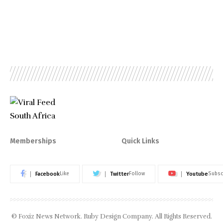
Memberships
Quick Links
Facebook
Twitter
Youtube
Like
Follow
Subsc
© Foxiz News Network. Ruby Design Company. All Rights Reserved.