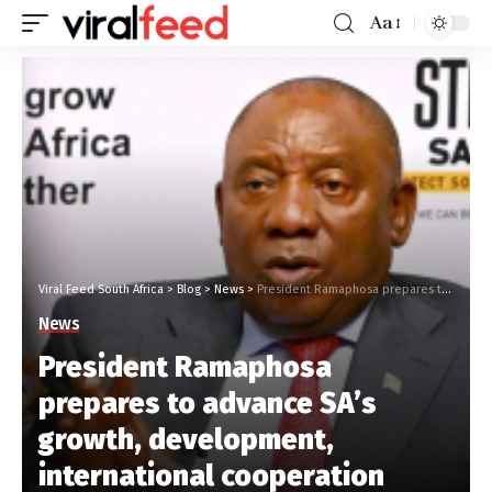
Aa
Viral Feed South Africa
>
Blog
>
News
>
President Ramaphosa prepares to advance SA’s growth, development, international cooperation
News
President Ramaphosa
prepares to advance SA’s
growth, development,
international cooperation