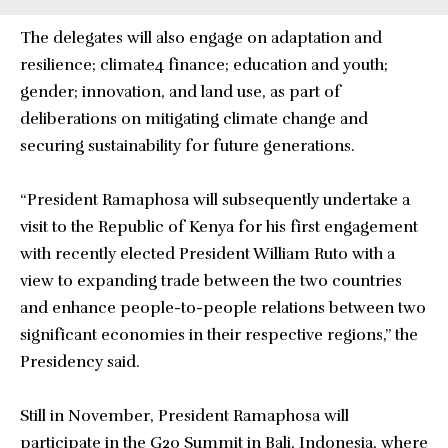
The delegates will also engage on adaptation and
resilience; climate4 finance; education and youth;
gender; innovation, and land use, as part of
deliberations on mitigating climate change and
securing sustainability for future generations.
“President Ramaphosa will subsequently undertake a
visit to the Republic of Kenya for his first engagement
with recently elected President William Ruto with a
view to expanding trade between the two countries
and enhance people-to-people relations between two
significant economies in their respective regions,” the
Presidency said.
Still in November, President Ramaphosa will
participate in the G20 Summit in Bali, Indonesia, where