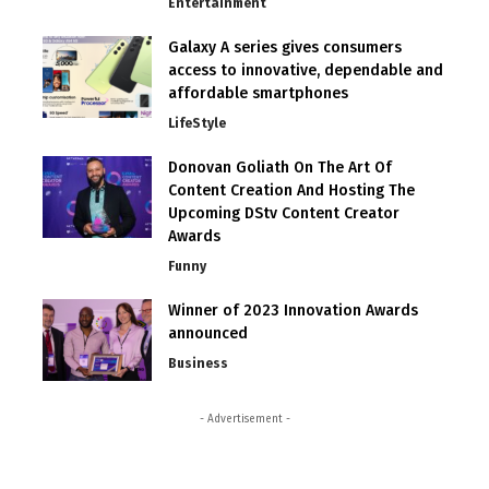
Entertainment
Galaxy A series gives consumers
access to innovative, dependable and
affordable smartphones
LifeStyle
Donovan Goliath On The Art Of
Content Creation And Hosting The
Upcoming DStv Content Creator
Awards
Funny
Winner of 2023 Innovation Awards
announced
Business
- Advertisement -