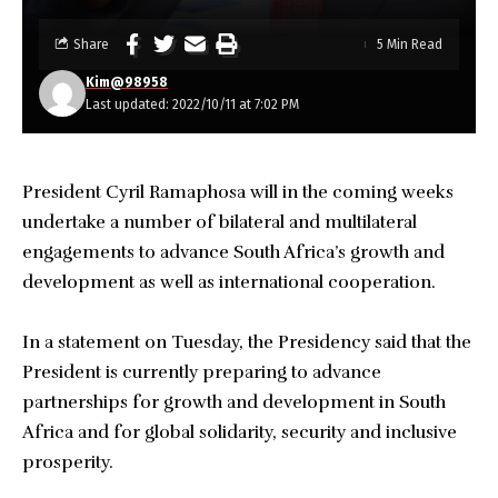
Share
5 Min Read
Kim@98958
Last updated: 2022/10/11 at 7:02 PM
President Cyril Ramaphosa will in the coming weeks
undertake a number of bilateral and multilateral
engagements to advance South Africa’s growth and
development as well as international cooperation.
In a statement on Tuesday, the Presidency said that the
President is currently preparing to advance
partnerships for growth and development in South
Africa and for global solidarity, security and inclusive
prosperity.