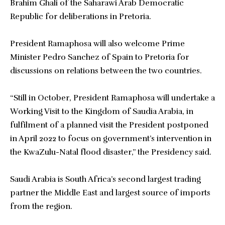
Brahim Ghali of the Saharawi Arab Democratic
Republic for deliberations in Pretoria.
President Ramaphosa will also welcome Prime
Minister Pedro Sanchez of Spain to Pretoria for
discussions on relations between the two countries.
“Still in October, President Ramaphosa will undertake a
Working Visit to the Kingdom of Saudia Arabia, in
fulfilment of a planned visit the President postponed
in April 2022 to focus on government’s intervention in
the KwaZulu-Natal flood disaster,” the Presidency said.
Saudi Arabia is South Africa’s second largest trading
partner the Middle East and largest source of imports
from the region.