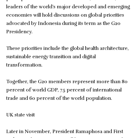
leaders of the world’s major developed and emerging
economies will hold discussions on global priorities
advocated by Indonesia during its term as the G20
Presidency.
These priorities include the global health architecture,
sustainable energy transition and digital
transformation.
Together, the G20 members represent more than 80
percent of world GDP, 75 percent of international
trade and 60 percent of the world population.
UK state visit
Later in November, President Ramaphosa and First