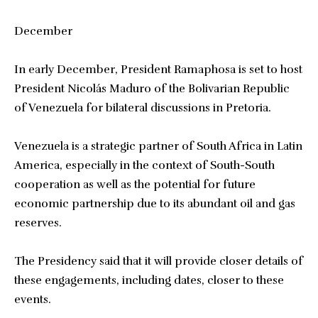
December
In early December, President Ramaphosa is set to host
President Nicolás Maduro of the Bolivarian Republic
of Venezuela for bilateral discussions in Pretoria.
Venezuela is a strategic partner of South Africa in Latin
America, especially in the context of South-South
cooperation as well as the potential for future
economic partnership due to its abundant oil and gas
reserves.
The Presidency said that it will provide closer details of
these engagements, including dates, closer to these
events.