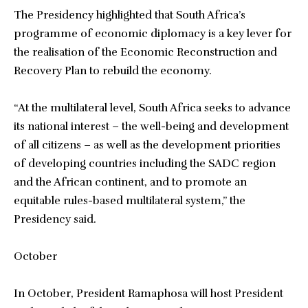
The Presidency highlighted that South Africa’s
programme of economic diplomacy is a key lever for
the realisation of the Economic Reconstruction and
Recovery Plan to rebuild the economy.
“At the multilateral level, South Africa seeks to advance
its national interest – the well-being and development
of all citizens – as well as the development priorities
of developing countries including the SADC region
and the African continent, and to promote an
equitable rules-based multilateral system,” the
Presidency said.
October
In October, President Ramaphosa will host President