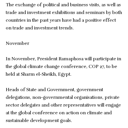
The exchange of political and business visits, as well as
trade and investment exhibitions and seminars by both
countries in the past years have had a positive effect
on trade and investment trends.
November
In November, President Ramaphosa will participate in
the global climate change conference, COP 27, to be
held at Sharm el-Sheikh, Egypt.
Heads of State and Government, government
delegations, non-governmental organisations, private
sector delegates and other representatives will engage
at the global conference on action on climate and
sustainable development goals.