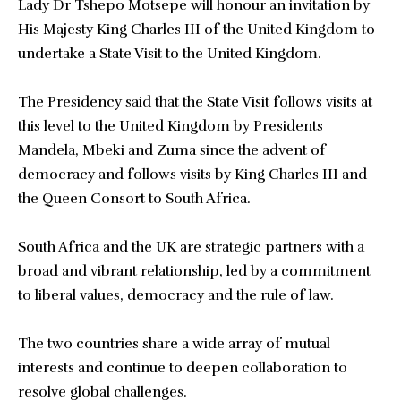
Lady Dr Tshepo Motsepe will honour an invitation by
His Majesty King Charles III of the United Kingdom to
undertake a State Visit to the United Kingdom.
The Presidency said that the State Visit follows visits at
this level to the United Kingdom by Presidents
Mandela, Mbeki and Zuma since the advent of
democracy and follows visits by King Charles III and
the Queen Consort to South Africa.
South Africa and the UK are strategic partners with a
broad and vibrant relationship, led by a commitment
to liberal values, democracy and the rule of law.
The two countries share a wide array of mutual
interests and continue to deepen collaboration to
resolve global challenges.