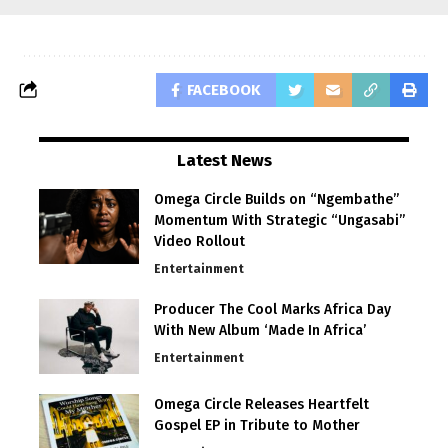
FACEBOOK
Latest News
Omega Circle Builds on “Ngembathe”
Momentum With Strategic “Ungasabi”
Video Rollout
Entertainment
Producer The Cool Marks Africa Day
With New Album ‘Made In Africa’
Entertainment
Omega Circle Releases Heartfelt
Gospel EP in Tribute to Mother