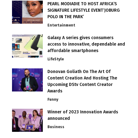
PEARL MODIADIE TO HOST AFRICA’S
SIGNATURE LIFESTYLE EVENT‘JOBURG
POLO IN THE PARK’
Entertainment
Galaxy A series gives consumers
access to innovative, dependable and
affordable smartphones
LifeStyle
Donovan Goliath On The Art Of
Content Creation And Hosting The
Upcoming DStv Content Creator
Awards
Funny
Winner of 2023 Innovation Awards
announced
Business