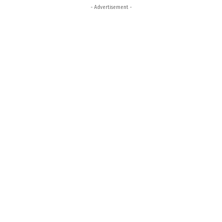
- Advertisement -