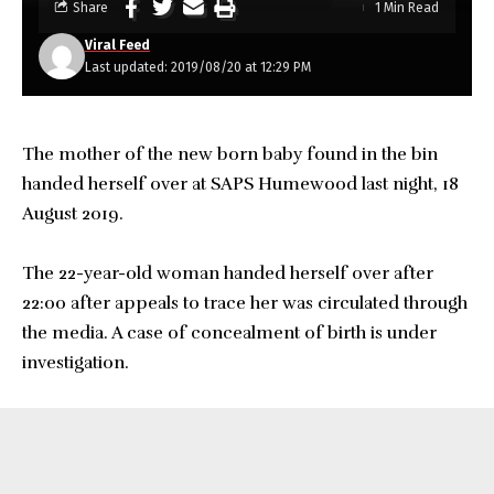
Share
1 Min Read
Viral Feed
Last updated: 2019/08/20 at 12:29 PM
The mother of the new born baby found in the bin
handed herself over at SAPS Humewood last night, 18
August 2019.
The 22-year-old woman handed herself over after
22:00 after appeals to trace her was circulated through
the media. A case of concealment of birth is under
investigation.