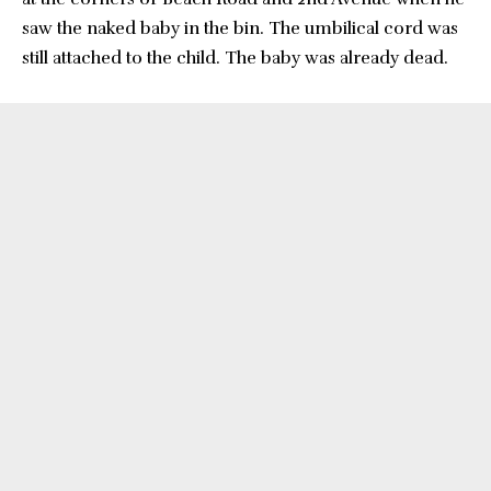
saw the naked baby in the bin. The umbilical cord was
still attached to the child. The baby was already dead.