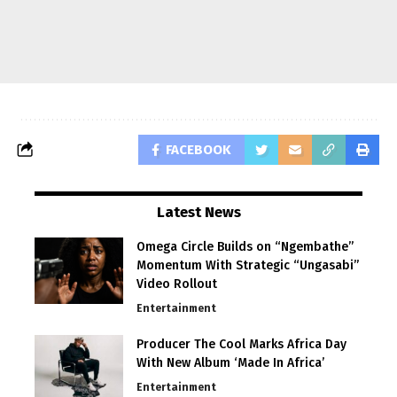
FACEBOOK
Latest News
Omega Circle Builds on “Ngembathe”
Momentum With Strategic “Ungasabi”
Video Rollout
Entertainment
Producer The Cool Marks Africa Day
With New Album ‘Made In Africa’
Entertainment