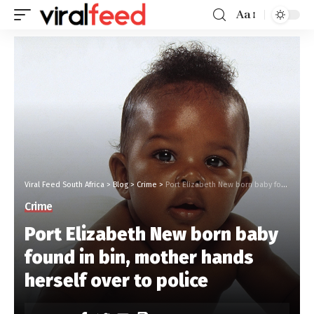
Aa
Viral Feed South Africa
>
Blog
>
Crime
>
Port Elizabeth New born baby found in bin, mother hands herself over to police
Crime
Port Elizabeth New born baby
found in bin, mother hands
herself over to police