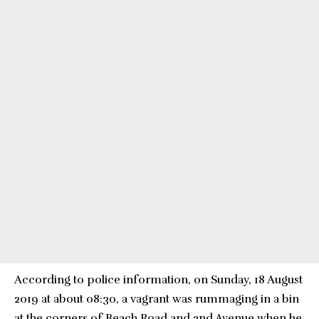
According to police information, on Sunday, 18 August
2019 at about 08:30, a vagrant was rummaging in a bin
at the corners of Beach Road and 2nd Avenue when he