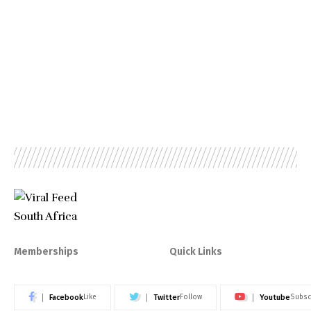
Memberships
Quick Links
Facebook
Twitter
Youtube
Like
Follow
Subsc