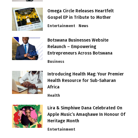
Omega Circle Releases Heartfelt
Gospel EP in Tribute to Mother
Entertainment
News
Botswana Businesses Website
Relaunch – Empowering
Entrepreneurs Across Botswana
Business
Introducing Health Mag: Your Premier
Health Resource for Sub-Saharan
Africa
Health
Lira & Simphiwe Dana Celebrated On
Apple Music’s Amaqhawe In Honour Of
Heritage Month
Entertainment