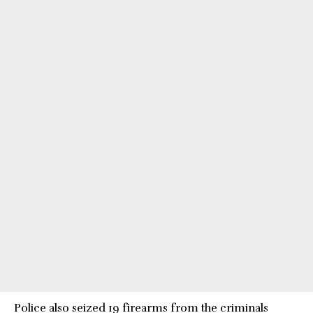
Police also seized 19 firearms from the criminals