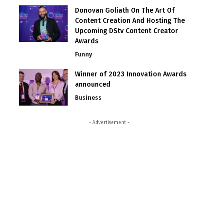
Donovan Goliath On The Art Of
Content Creation And Hosting The
Upcoming DStv Content Creator
Awards
Funny
Winner of 2023 Innovation Awards
announced
Business
- Advertisement -