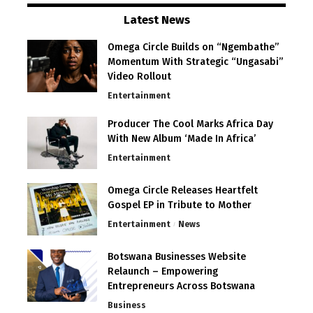
Latest News
Omega Circle Builds on “Ngembathe”
Momentum With Strategic “Ungasabi”
Video Rollout
Entertainment
Producer The Cool Marks Africa Day
With New Album ‘Made In Africa’
Entertainment
Omega Circle Releases Heartfelt
Gospel EP in Tribute to Mother
Entertainment
News
Botswana Businesses Website
Relaunch – Empowering
Entrepreneurs Across Botswana
Business