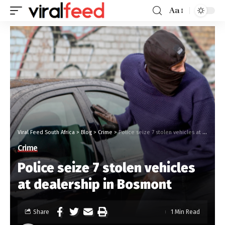
Aa
Viral Feed South Africa
>
Blog
>
Crime
>
Police seize 7 stolen vehicles at dealership in Bosmont
Crime
Police seize 7 stolen vehicles
at dealership in Bosmont
Share
1 Min Read