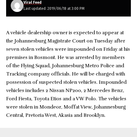
Viral Feed
Last updated: 2019/06/18 at 3:00 PM
A vehicle dealership owner is expected to appear at
the Johannesburg Magistrate Court on Tuesday after
seven stolen vehicles were impounded on Friday at his
premises in Bosmont. He was arrested by members
of the Flying Squad, Johannesburg Metro Police and
Tracking company officials. He will be charged with
possession of suspected stolen vehicles. Impounded
vehicles includes 2 Nissan NP200, 2 Mercedes Benz,
Ford Fiesta, Toyota Etios and a VW Polo. The vehicles
were stolen in Mondeor, Moffat View, Johannesburg
Central, Pretoria West, Akasia and Brooklyn.