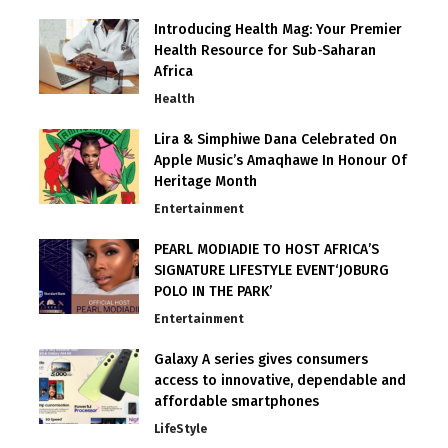
Introducing Health Mag: Your Premier
Health Resource for Sub-Saharan
Africa
Health
Lira & Simphiwe Dana Celebrated On
Apple Music’s Amaqhawe In Honour Of
Heritage Month
Entertainment
PEARL MODIADIE TO HOST AFRICA’S
SIGNATURE LIFESTYLE EVENT‘JOBURG
POLO IN THE PARK’
Entertainment
Galaxy A series gives consumers
access to innovative, dependable and
affordable smartphones
LifeStyle