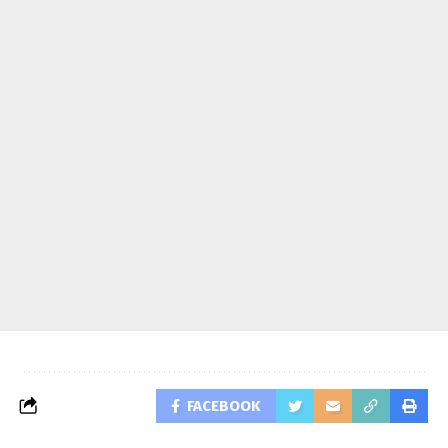
FACEBOOK