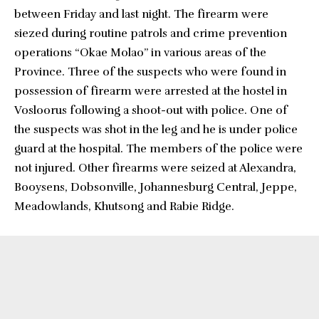
between Friday and last night. The firearm were
siezed during routine patrols and crime prevention
operations “Okae Molao” in various areas of the
Province. Three of the suspects who were found in
possession of firearm were arrested at the hostel in
Vosloorus following a shoot-out with police. One of
the suspects was shot in the leg and he is under police
guard at the hospital. The members of the police were
not injured. Other firearms were seized at Alexandra,
Booysens, Dobsonville, Johannesburg Central, Jeppe,
Meadowlands, Khutsong and Rabie Ridge.