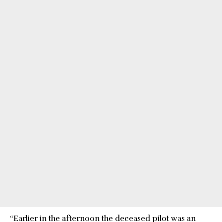
“Earlier in the afternoon the deceased pilot was an