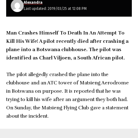
Alexandra
Last updated: 2019/03/25 at 12:08 PM
Man Crashes Himself To Death In An Attempt To
Kill His Wife! A pilot recently died after crashing a
plane into a Botswana clubhouse. The pilot was
identified as Charl Viljoen, a South African pilot.
The pilot allegedly crashed the plane into the
clubhouse and an ATC tower of Matsieng Aerodrome
in Botswana on purpose. It is reported that he was
trying to kill his wife after an argument they both had.
On Sunday, the Matsieng Flying Club gave a statement
about the incident.