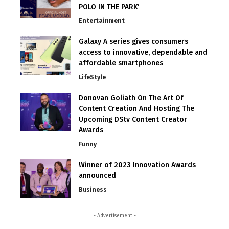
POLO IN THE PARK’
Entertainment
Galaxy A series gives consumers
access to innovative, dependable and
affordable smartphones
LifeStyle
Donovan Goliath On The Art Of
Content Creation And Hosting The
Upcoming DStv Content Creator
Awards
Funny
Winner of 2023 Innovation Awards
announced
Business
- Advertisement -