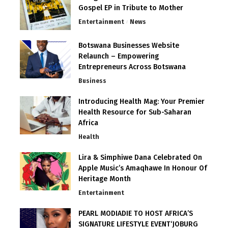
Gospel EP in Tribute to Mother
Entertainment
News
Botswana Businesses Website
Relaunch – Empowering
Entrepreneurs Across Botswana
Business
Introducing Health Mag: Your Premier
Health Resource for Sub-Saharan
Africa
Health
Lira & Simphiwe Dana Celebrated On
Apple Music’s Amaqhawe In Honour Of
Heritage Month
Entertainment
PEARL MODIADIE TO HOST AFRICA’S
SIGNATURE LIFESTYLE EVENT‘JOBURG