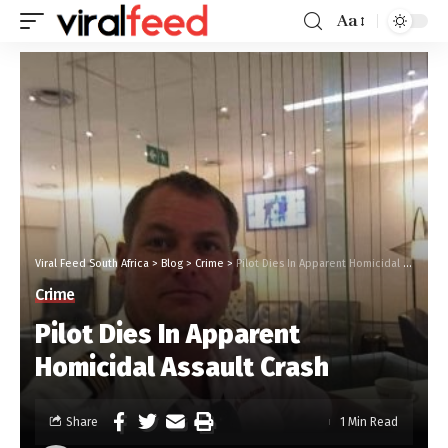
Aa
Viral Feed South Africa
>
Blog
>
Crime
>
Pilot Dies In Apparent Homicidal Assault Crash
Crime
Pilot Dies In Apparent
Homicidal Assault Crash
Share
1 Min Read