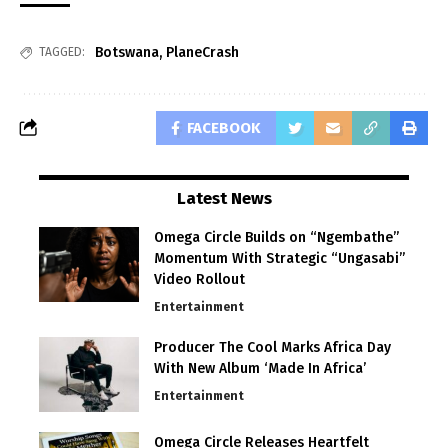
Botswana
,
PlaneCrash
TAGGED:
FACEBOOK
Latest News
Omega Circle Builds on “Ngembathe”
Momentum With Strategic “Ungasabi”
Video Rollout
Entertainment
Producer The Cool Marks Africa Day
With New Album ‘Made In Africa’
Entertainment
Omega Circle Releases Heartfelt