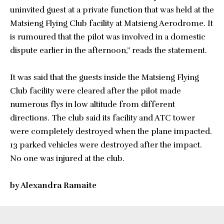
uninvited guest at a private function that was held at the
Matsieng Flying Club facility at Matsieng Aerodrome. It
is rumoured that the pilot was involved in a domestic
dispute earlier in the afternoon,” reads the statement.
It was said that the guests inside the Matsieng Flying
Club facility were cleared after the pilot made
numerous flys in low altitude from different
directions. The club said its facility and ATC tower
were completely destroyed when the plane impacted.
13 parked vehicles were destroyed after the impact.
No one was injured at the club.
by Alexandra Ramaite