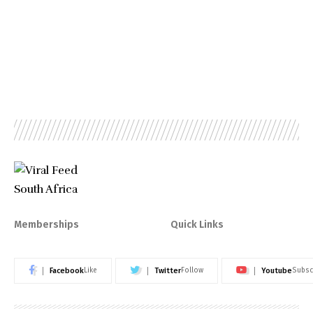
Memberships
Quick Links
Facebook
Twitter
Youtube
Like
Follow
Subsc