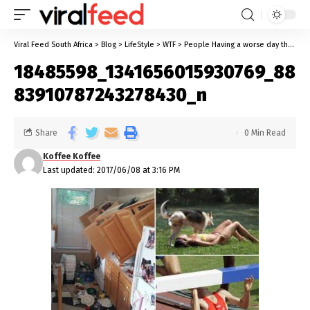
Viral Feed South Africa
>
Blog
>
LifeStyle
>
WTF
>
People Having a worse day than you
18485598_1341656015930769_88
83910787243278430_n
Share
0 Min Read
Koffee Koffee
Last updated: 2017/06/08 at 3:16 PM