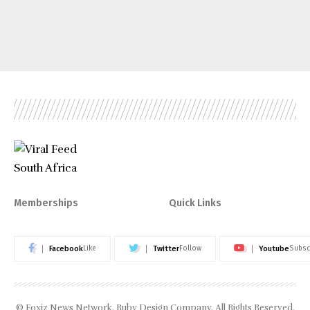
Memberships
Quick Links
Facebook
Twitter
Youtube
Like
Follow
Subsc
© Foxiz News Network. Ruby Design Company. All Rights Reserved.